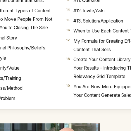
ite content that sells:
#11. Question
fferent Types of Content
#12. Invite/Ask:
 to Move People From Not
#13. Solution/Application
You to Closing The Sale
When to Use Each Content
nal Story
My Formula for Creating Eff
nal Philosophy/Beliefs:
Content That Sells
tyle
Create Your Content Librar
rity/Value
Your Results - Introducing 
Relevancy Grid Template
ts/Training
You Are Now More Equippe
ess/Method
Your Content Generate Sale
Problem