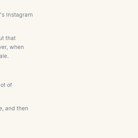
r's Instagram
t that
ver, when
ale.
ot of
ce, and then