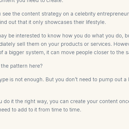
content you need to create.
see the content strategy on a celebrity entrepreneu
nd out that it only showcases their lifestyle.
ay be interested to know how you do what you do, bu
iately sell them on your products or services. Howe
of a bigger system, it can move people closer to the s
 the pattern here?
ype is not enough. But you don’t need to pump out a l
ou do it the right way, you can create your content on
need to add to it from time to time.