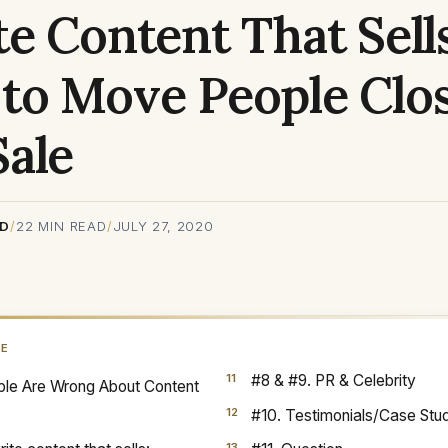
e Content That Sells
to Move People Clos
Sale
RD
/
22
MIN READ
/
JULY 27, 2020
GE
#8 & #9. PR & Celebrity
le Are Wrong About Content
#10. Testimonials/Case Stu