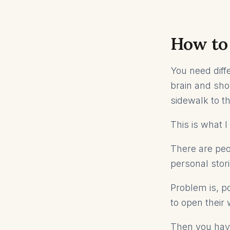
How to 
You need diffe
brain and sho
sidewalk to th
This is what 
There are peop
personal stori
Problem is, p
to open their 
Then you have