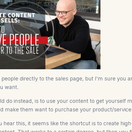
people directly to the sales page, but I'm sure you ar
ou want.
d do instead, is to use your content to get yourself 
d make them want to purchase your product/service
ear this, it seems like the shortcut is to create high
ontent. That works to a certain degree, but then you f