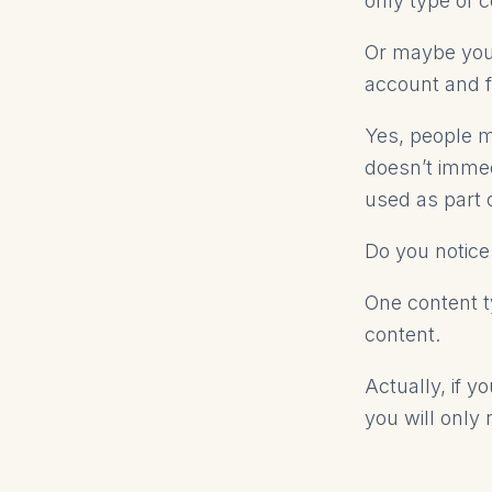
only type of 
Or maybe you 
account and fi
Yes, people m
doesn’t immed
used as part 
Do you notice
One content t
content.
Actually, if y
you will only 