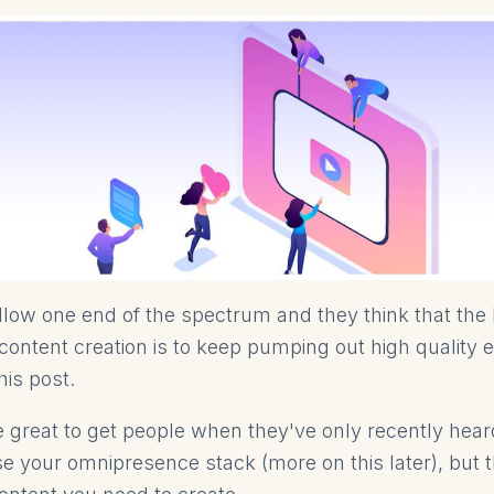
ollow one end of the spectrum and they think that the
ontent creation is to keep pumping out high quality 
this post.
e great to get people when they've only recently hea
se your omnipresence stack (more on this later), but t