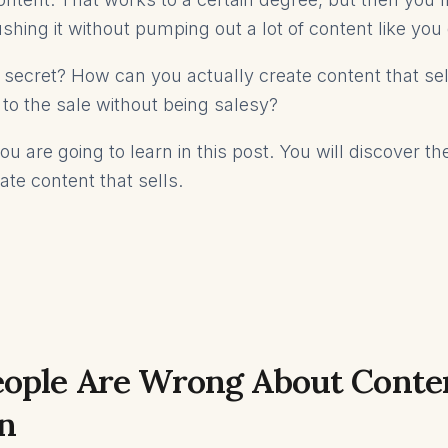
shing it without pumping out a lot of content like you
 secret? How can you actually create content that s
 to the sale without being salesy?
u are going to learn in this post. You will discover t
ate content that sells.
ople Are Wrong About Conte
n