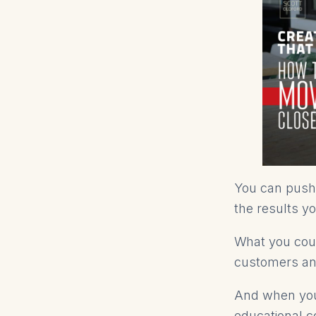
You can push 
the results y
What you coul
customers an
And when you h
educational c