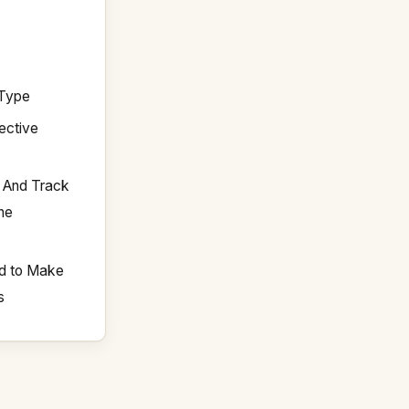
 Type
ective
y And Track
The
d to Make
s