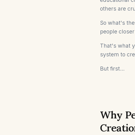
others are cru
So what's the
people closer
That's what yo
system to cre
But first…
Why Pe
Creatio