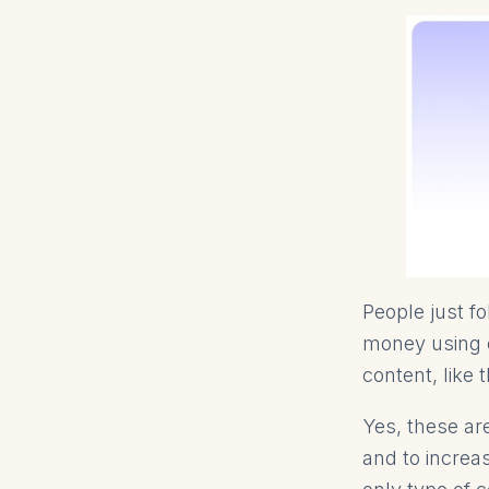
People just f
money using c
content, like 
Yes, these ar
and to increa