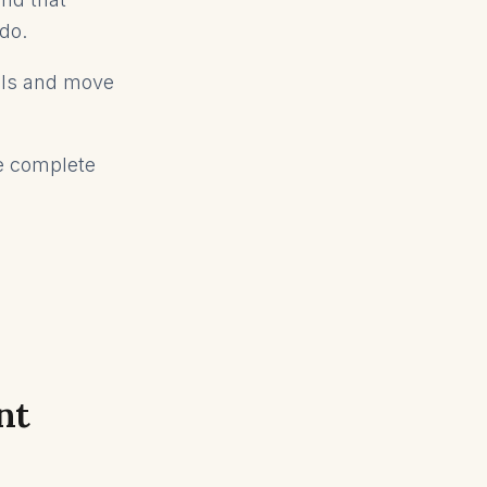
 do.
ells and move
he complete
nt