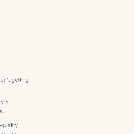
en't getting
more
s.
-quality
ind that