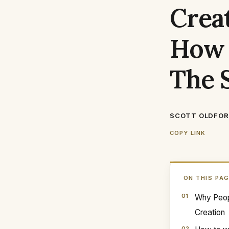
Creat
How 
The 
SCOTT OLDFO
COPY LINK
ON THIS PA
Why Peop
Creation