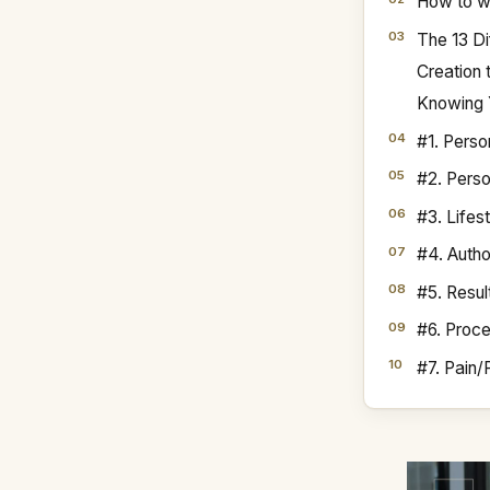
How to wr
The 13 Di
Creation
Knowing 
#1. Perso
#2. Perso
#3. Lifes
#4. Autho
#5. Resul
#6. Proc
#7. Pain/