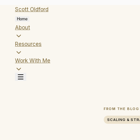
Scott
Oldford
Home
About
Resources
Work With Me
FROM THE BLOG
SCALING & ST