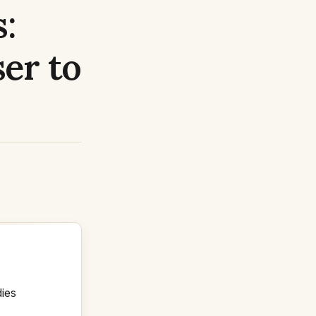
:
er to
dies