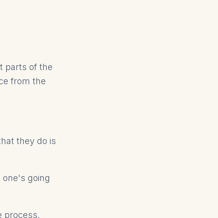
t parts of the
nce from the
that they do is
o one's going
e process,