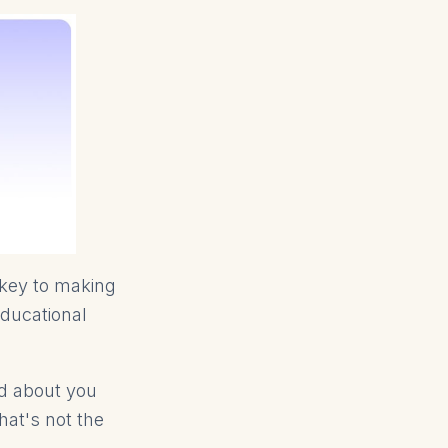
 key to making
educational
rd about you
hat's not the