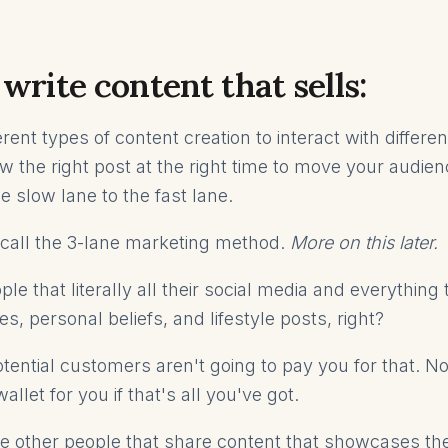
write content that sells:
rent types of content creation to interact with differen
w the right post at the right time to move your audie
e slow lane to the fast lane.
I call the 3-lane marketing method.
More on this later.
le that literally all their social media and everything 
es, personal beliefs, and lifestyle posts, right?
otential customers aren't going to pay you for that. N
wallet for you if that's all you've got.
 other people that share content that showcases th