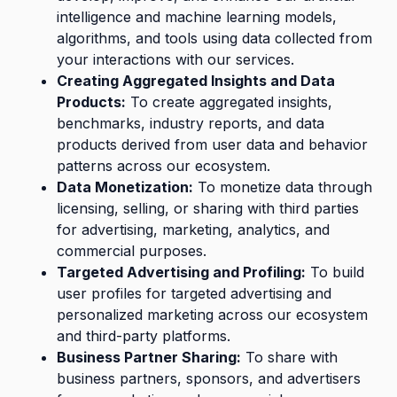
intelligence and machine learning models,
algorithms, and tools using data collected from
your interactions with our services.
Creating Aggregated Insights and Data
Products:
To create aggregated insights,
benchmarks, industry reports, and data
products derived from user data and behavior
patterns across our ecosystem.
Data Monetization:
To monetize data through
licensing, selling, or sharing with third parties
for advertising, marketing, analytics, and
commercial purposes.
Targeted Advertising and Profiling:
To build
user profiles for targeted advertising and
personalized marketing across our ecosystem
and third-party platforms.
Business Partner Sharing:
To share with
business partners, sponsors, and advertisers