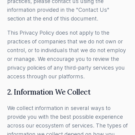
practices, please contact us using the
information provided in the "Contact Us"
section at the end of this document.
This Privacy Policy does not apply to the
practices of companies that we do not own or
control, or to individuals that we do not employ
or manage. We encourage you to review the
privacy policies of any third-party services you
access through our platforms.
2. Information We Collect
We collect information in several ways to
provide you with the best possible experience
across our ecosystem of services. The types of
information we collect depend on how you