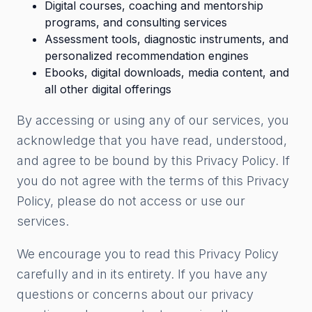
Digital courses, coaching and mentorship
programs, and consulting services
Assessment tools, diagnostic instruments, and
personalized recommendation engines
Ebooks, digital downloads, media content, and
all other digital offerings
By accessing or using any of our services, you
acknowledge that you have read, understood,
and agree to be bound by this Privacy Policy. If
you do not agree with the terms of this Privacy
Policy, please do not access or use our
services.
We encourage you to read this Privacy Policy
carefully and in its entirety. If you have any
questions or concerns about our privacy