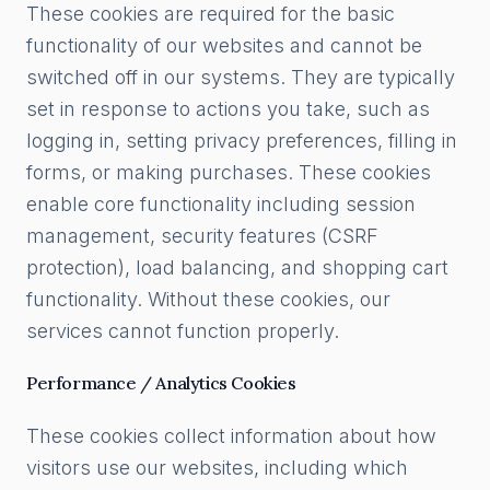
These cookies are required for the basic
functionality of our websites and cannot be
switched off in our systems. They are typically
set in response to actions you take, such as
logging in, setting privacy preferences, filling in
forms, or making purchases. These cookies
enable core functionality including session
management, security features (CSRF
protection), load balancing, and shopping cart
functionality. Without these cookies, our
services cannot function properly.
Performance / Analytics Cookies
These cookies collect information about how
visitors use our websites, including which