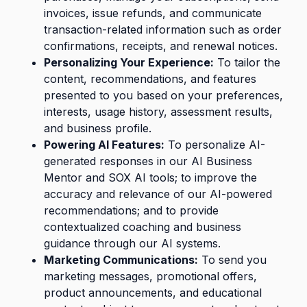
invoices, issue refunds, and communicate
transaction-related information such as order
confirmations, receipts, and renewal notices.
Personalizing Your Experience:
To tailor the
content, recommendations, and features
presented to you based on your preferences,
interests, usage history, assessment results,
and business profile.
Powering AI Features:
To personalize AI-
generated responses in our AI Business
Mentor and SOX AI tools; to improve the
accuracy and relevance of our AI-powered
recommendations; and to provide
contextualized coaching and business
guidance through our AI systems.
Marketing Communications:
To send you
marketing messages, promotional offers,
product announcements, and educational