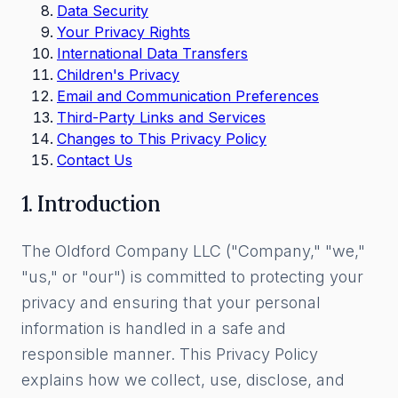
Data Security
Your Privacy Rights
International Data Transfers
Children's Privacy
Email and Communication Preferences
Third-Party Links and Services
Changes to This Privacy Policy
Contact Us
1. Introduction
The Oldford Company LLC ("Company," "we,"
"us," or "our") is committed to protecting your
privacy and ensuring that your personal
information is handled in a safe and
responsible manner. This Privacy Policy
explains how we collect, use, disclose, and