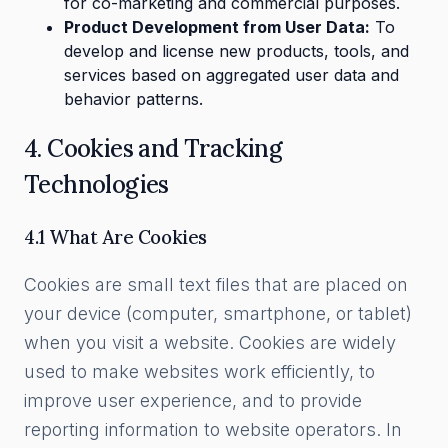
for co-marketing and commercial purposes.
Product Development from User Data:
To
develop and license new products, tools, and
services based on aggregated user data and
behavior patterns.
4. Cookies and Tracking
Technologies
4.1 What Are Cookies
Cookies are small text files that are placed on
your device (computer, smartphone, or tablet)
when you visit a website. Cookies are widely
used to make websites work efficiently, to
improve user experience, and to provide
reporting information to website operators. In