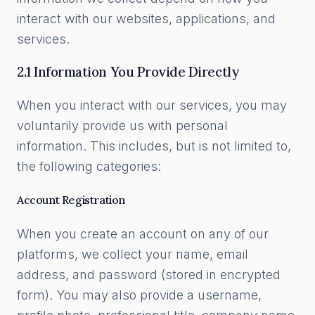
interact with our websites, applications, and
services.
2.1 Information You Provide Directly
When you interact with our services, you may
voluntarily provide us with personal
information. This includes, but is not limited to,
the following categories:
Account Registration
When you create an account on any of our
platforms, we collect your name, email
address, and password (stored in encrypted
form). You may also provide a username,