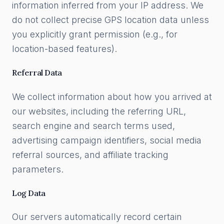
information inferred from your IP address. We
do not collect precise GPS location data unless
you explicitly grant permission (e.g., for
location-based features).
Referral Data
We collect information about how you arrived at
our websites, including the referring URL,
search engine and search terms used,
advertising campaign identifiers, social media
referral sources, and affiliate tracking
parameters.
Log Data
Our servers automatically record certain