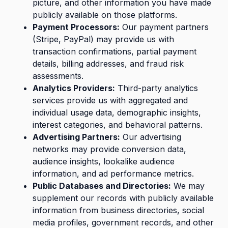
picture, and other information you have made
publicly available on those platforms.
Payment Processors:
Our payment partners
(Stripe, PayPal) may provide us with
transaction confirmations, partial payment
details, billing addresses, and fraud risk
assessments.
Analytics Providers:
Third-party analytics
services provide us with aggregated and
individual usage data, demographic insights,
interest categories, and behavioral patterns.
Advertising Partners:
Our advertising
networks may provide conversion data,
audience insights, lookalike audience
information, and ad performance metrics.
Public Databases and Directories:
We may
supplement our records with publicly available
information from business directories, social
media profiles, government records, and other