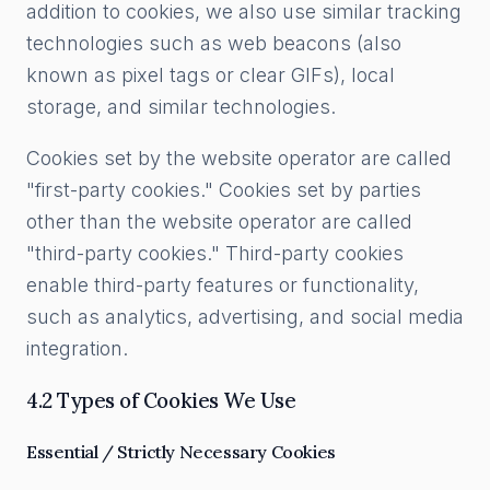
addition to cookies, we also use similar tracking
technologies such as web beacons (also
known as pixel tags or clear GIFs), local
storage, and similar technologies.
Cookies set by the website operator are called
"first-party cookies." Cookies set by parties
other than the website operator are called
"third-party cookies." Third-party cookies
enable third-party features or functionality,
such as analytics, advertising, and social media
integration.
4.2 Types of Cookies We Use
Essential / Strictly Necessary Cookies