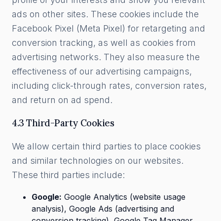
ads on other sites. These cookies include the
Facebook Pixel (Meta Pixel) for retargeting and
conversion tracking, as well as cookies from
advertising networks. They also measure the
effectiveness of our advertising campaigns,
including click-through rates, conversion rates,
and return on ad spend.
4.3 Third-Party Cookies
We allow certain third parties to place cookies
and similar technologies on our websites.
These third parties include:
Google:
Google Analytics (website usage
analysis), Google Ads (advertising and
conversion tracking), Google Tag Manager