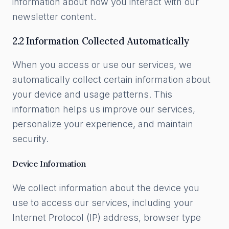
information about how you interact with our
newsletter content.
2.2 Information Collected Automatically
When you access or use our services, we
automatically collect certain information about
your device and usage patterns. This
information helps us improve our services,
personalize your experience, and maintain
security.
Device Information
We collect information about the device you
use to access our services, including your
Internet Protocol (IP) address, browser type