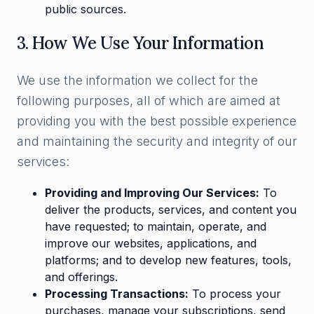
public sources.
3. How We Use Your Information
We use the information we collect for the
following purposes, all of which are aimed at
providing you with the best possible experience
and maintaining the security and integrity of our
services:
Providing and Improving Our Services:
To
deliver the products, services, and content you
have requested; to maintain, operate, and
improve our websites, applications, and
platforms; and to develop new features, tools,
and offerings.
Processing Transactions:
To process your
purchases, manage your subscriptions, send