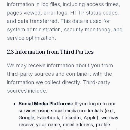
information in log files, including access times,
pages viewed, error logs, HTTP status codes,
and data transferred. This data is used for
system administration, security monitoring, and
service optimization.
2.3 Information from Third Parties
We may receive information about you from
third-party sources and combine it with the
information we collect directly. Third-party
sources include:
Social Media Platforms:
If you log in to our
services using social media credentials (e.g.,
Google, Facebook, LinkedIn, Apple), we may
receive your name, email address, profile