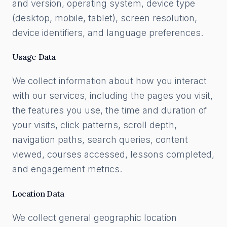
and version, operating system, device type
(desktop, mobile, tablet), screen resolution,
device identifiers, and language preferences.
Usage Data
We collect information about how you interact
with our services, including the pages you visit,
the features you use, the time and duration of
your visits, click patterns, scroll depth,
navigation paths, search queries, content
viewed, courses accessed, lessons completed,
and engagement metrics.
Location Data
We collect general geographic location