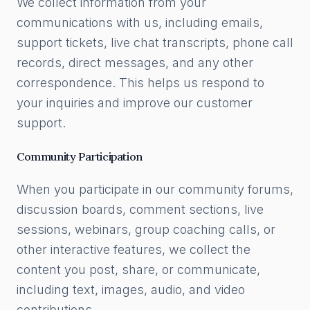
We collect information from your
communications with us, including emails,
support tickets, live chat transcripts, phone call
records, direct messages, and any other
correspondence. This helps us respond to
your inquiries and improve our customer
support.
Community Participation
When you participate in our community forums,
discussion boards, comment sections, live
sessions, webinars, group coaching calls, or
other interactive features, we collect the
content you post, share, or communicate,
including text, images, audio, and video
contributions.