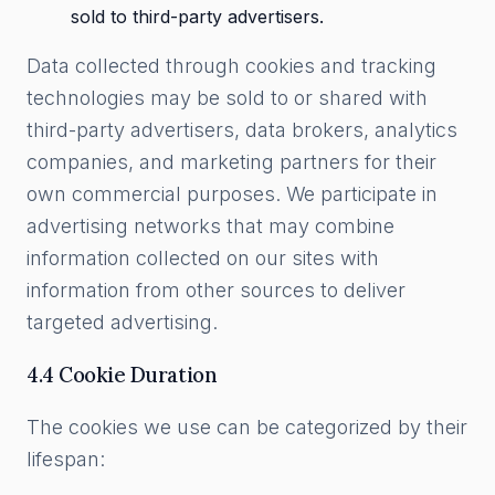
sold to third-party advertisers.
Data collected through cookies and tracking
technologies may be sold to or shared with
third-party advertisers, data brokers, analytics
companies, and marketing partners for their
own commercial purposes. We participate in
advertising networks that may combine
information collected on our sites with
information from other sources to deliver
targeted advertising.
4.4 Cookie Duration
The cookies we use can be categorized by their
lifespan: