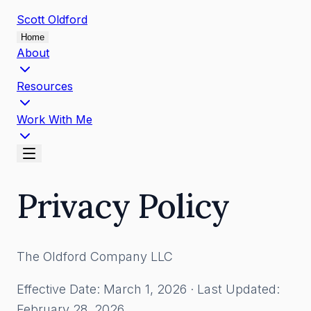
Scott
Oldford
Home
About
Resources
Work With Me
Privacy Policy
The Oldford Company LLC
Effective Date: March 1, 2026 · Last Updated:
February 28, 2026