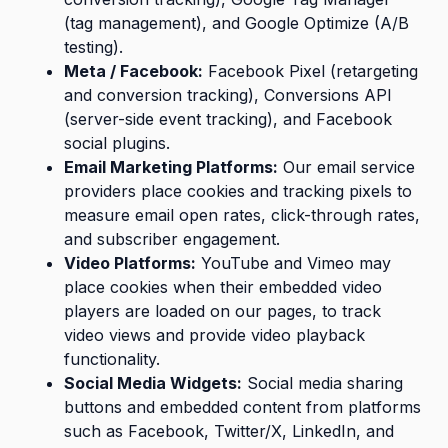
(tag management), and Google Optimize (A/B
testing).
Meta / Facebook:
Facebook Pixel (retargeting
and conversion tracking), Conversions API
(server-side event tracking), and Facebook
social plugins.
Email Marketing Platforms:
Our email service
providers place cookies and tracking pixels to
measure email open rates, click-through rates,
and subscriber engagement.
Video Platforms:
YouTube and Vimeo may
place cookies when their embedded video
players are loaded on our pages, to track
video views and provide video playback
functionality.
Social Media Widgets:
Social media sharing
buttons and embedded content from platforms
such as Facebook, Twitter/X, LinkedIn, and