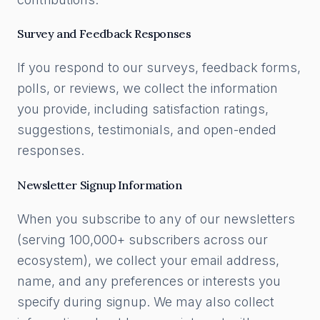
Survey and Feedback Responses
If you respond to our surveys, feedback forms,
polls, or reviews, we collect the information
you provide, including satisfaction ratings,
suggestions, testimonials, and open-ended
responses.
Newsletter Signup Information
When you subscribe to any of our newsletters
(serving 100,000+ subscribers across our
ecosystem), we collect your email address,
name, and any preferences or interests you
specify during signup. We may also collect