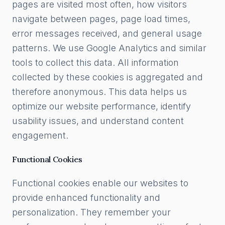
pages are visited most often, how visitors
navigate between pages, page load times,
error messages received, and general usage
patterns. We use Google Analytics and similar
tools to collect this data. All information
collected by these cookies is aggregated and
therefore anonymous. This data helps us
optimize our website performance, identify
usability issues, and understand content
engagement.
Functional Cookies
Functional cookies enable our websites to
provide enhanced functionality and
personalization. They remember your