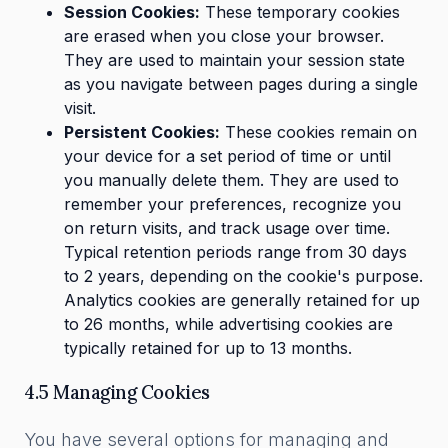
Session Cookies:
These temporary cookies
are erased when you close your browser.
They are used to maintain your session state
as you navigate between pages during a single
visit.
Persistent Cookies:
These cookies remain on
your device for a set period of time or until
you manually delete them. They are used to
remember your preferences, recognize you
on return visits, and track usage over time.
Typical retention periods range from 30 days
to 2 years, depending on the cookie's purpose.
Analytics cookies are generally retained for up
to 26 months, while advertising cookies are
typically retained for up to 13 months.
4.5 Managing Cookies
You have several options for managing and