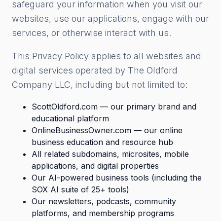
safeguard your information when you visit our
websites, use our applications, engage with our
services, or otherwise interact with us.
This Privacy Policy applies to all websites and
digital services operated by The Oldford
Company LLC, including but not limited to:
ScottOldford.com — our primary brand and
educational platform
OnlineBusinessOwner.com — our online
business education and resource hub
All related subdomains, microsites, mobile
applications, and digital properties
Our AI-powered business tools (including the
SOX AI suite of 25+ tools)
Our newsletters, podcasts, community
platforms, and membership programs