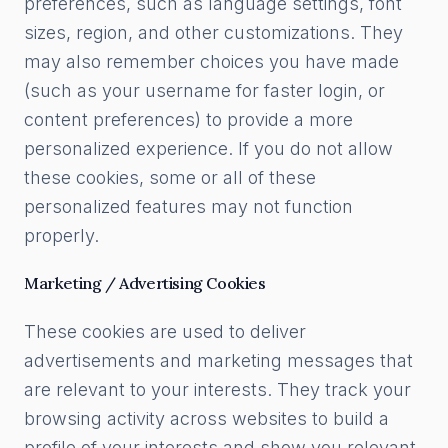
preferences, such as language settings, font
sizes, region, and other customizations. They
may also remember choices you have made
(such as your username for faster login, or
content preferences) to provide a more
personalized experience. If you do not allow
these cookies, some or all of these
personalized features may not function
properly.
Marketing / Advertising Cookies
These cookies are used to deliver
advertisements and marketing messages that
are relevant to your interests. They track your
browsing activity across websites to build a
profile of your interests and show you relevant