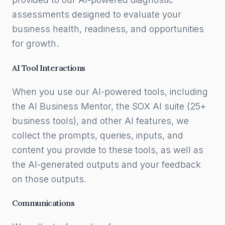
assessments designed to evaluate your
business health, readiness, and opportunities
for growth.
AI Tool Interactions
When you use our AI-powered tools, including
the AI Business Mentor, the SOX AI suite (25+
business tools), and other AI features, we
collect the prompts, queries, inputs, and
content you provide to these tools, as well as
the AI-generated outputs and your feedback
on those outputs.
Communications