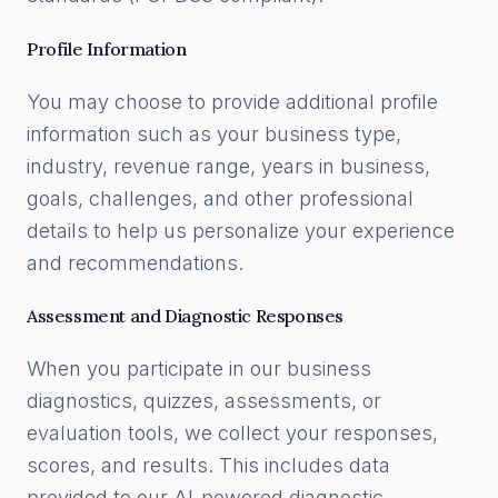
Profile Information
You may choose to provide additional profile
information such as your business type,
industry, revenue range, years in business,
goals, challenges, and other professional
details to help us personalize your experience
and recommendations.
Assessment and Diagnostic Responses
When you participate in our business
diagnostics, quizzes, assessments, or
evaluation tools, we collect your responses,
scores, and results. This includes data
provided to our AI-powered diagnostic