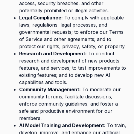
access, security breaches, and other
potentially prohibited or illegal activities.
Legal Compliance:
To comply with applicable
laws, regulations, legal processes, and
governmental requests; to enforce our Terms
of Service and other agreements; and to
protect our rights, privacy, safety, or property.
Research and Development:
To conduct
research and development of new products,
features, and services; to test improvements to
existing features; and to develop new AI
capabilities and tools.
Community Management:
To moderate our
community forums, facilitate discussions,
enforce community guidelines, and foster a
safe and productive environment for our
members.
AI Model Training and Development:
To train,
develop, improve, and enhance our artificial