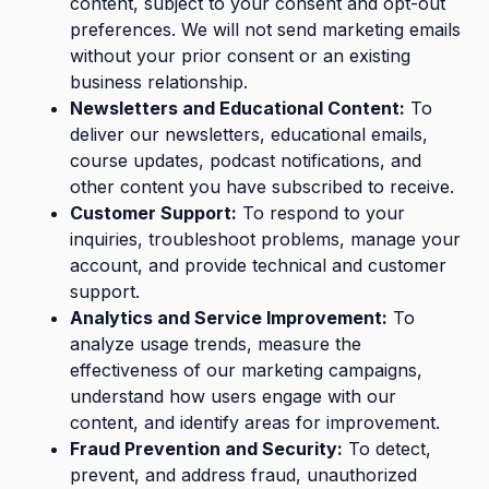
content, subject to your consent and opt-out
preferences. We will not send marketing emails
without your prior consent or an existing
business relationship.
Newsletters and Educational Content:
To
deliver our newsletters, educational emails,
course updates, podcast notifications, and
other content you have subscribed to receive.
Customer Support:
To respond to your
inquiries, troubleshoot problems, manage your
account, and provide technical and customer
support.
Analytics and Service Improvement:
To
analyze usage trends, measure the
effectiveness of our marketing campaigns,
understand how users engage with our
content, and identify areas for improvement.
Fraud Prevention and Security:
To detect,
prevent, and address fraud, unauthorized