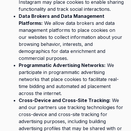
Instagram may place cookies to enable sharing
functionality and track social interactions.
Data Brokers and Data Management
Platforms:
We allow data brokers and data
management platforms to place cookies on
our websites to collect information about your
browsing behavior, interests, and
demographics for data enrichment and
commercial purposes.
Programmatic Advertising Networks:
We
participate in programmatic advertising
networks that place cookies to facilitate real-
time bidding and automated ad placement
across the internet.
Cross-Device and Cross-Site Tracking:
We
and our partners use tracking technologies for
cross-device and cross-site tracking for
advertising purposes, including building
advertising profiles that may be shared with or