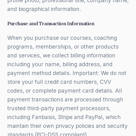
profile photo, professional title, company name,
and biographical information.
Purchase and Transaction Information
When you purchase our courses, coaching
programs, memberships, or other products
and services, we collect billing information
including your name, billing address, and
payment method details. Important: We do not
store your full credit card numbers, CVV
codes, or complete payment card details. All
payment transactions are processed through
trusted third-party payment processors,
including Fanbasis, Stripe and PayPal, which
maintain their own privacy policies and security
standards (PCI-DSS compliant).