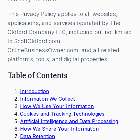
This Privacy Policy applies to all websites,
applications, and services operated by The
Oldford Company LLC, including but not limited
to ScottOldford.com,
OnlineBusinessOwner.com, and all related
platforms, tools, and digital properties.
Table of Contents
Introduction
Information We Collect
How We Use Your Information
Cookies and Tracking Technologies
Artificial Intelligence and Data Processing
How We Share Your Information
Data Retention