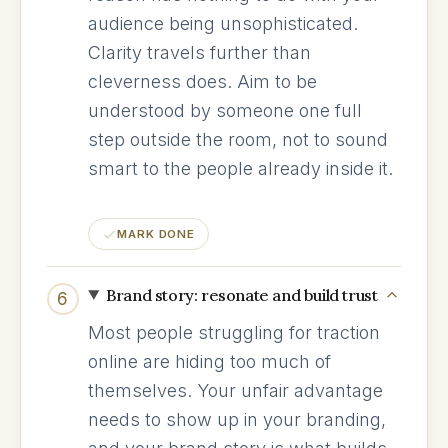
audience being unsophisticated.
Clarity travels further than
cleverness does. Aim to be
understood by someone one full
step outside the room, not to sound
smart to the people already inside it.
MARK DONE
Brand story: resonate and build trust
6
Most people struggling for traction
online are hiding too much of
themselves. Your unfair advantage
needs to show up in your branding,