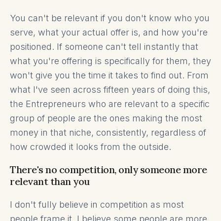
You can't be relevant if you don't know who you
serve, what your actual offer is, and how you're
positioned. If someone can't tell instantly that
what you're offering is specifically for them, they
won't give you the time it takes to find out. From
what I've seen across fifteen years of doing this,
the Entrepreneurs who are relevant to a specific
group of people are the ones making the most
money in that niche, consistently, regardless of
how crowded it looks from the outside.
There's no competition, only someone more
relevant than you
I don't fully believe in competition as most
people frame it. I believe some people are more