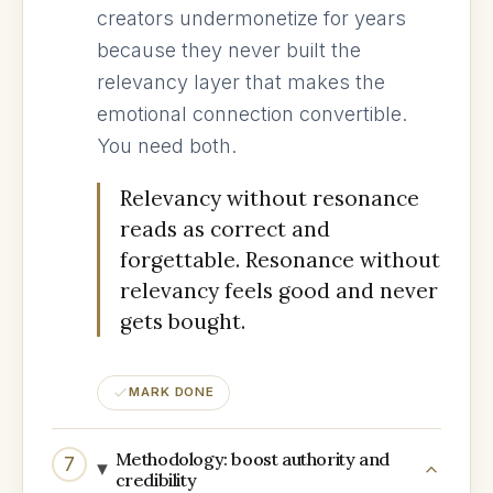
creators undermonetize for years
because they never built the
relevancy layer that makes the
emotional connection convertible.
You need both.
Relevancy without resonance
reads as correct and
forgettable. Resonance without
relevancy feels good and never
gets bought.
MARK DONE
Methodology: boost authority and
7
credibility