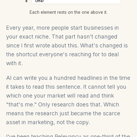
8
Offer
Each element rests on the one above it.
Every year, more people start businesses in
your exact niche. That part hasn't changed
since I first wrote about this. What's changed is
the shortcut everyone's reaching for to deal
with it.
AI can write you a hundred headlines in the time
it takes to read this sentence. It cannot tell you
which one your market will read and think
"that's me." Only research does that. Which
means the research just became the scarce
asset in marketing, not the copy.
I've been teaching Relevancy as one-third of the