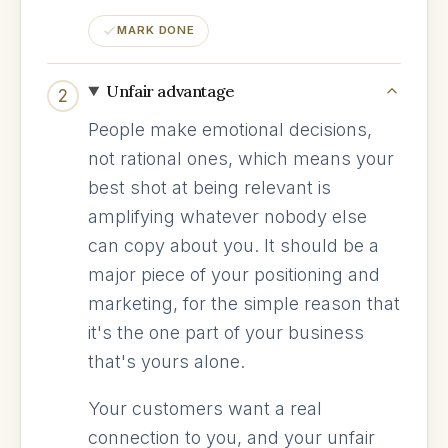
MARK DONE
Unfair advantage
2
People make emotional decisions,
not rational ones, which means your
best shot at being relevant is
amplifying whatever nobody else
can copy about you. It should be a
major piece of your positioning and
marketing, for the simple reason that
it's the one part of your business
that's yours alone.
Your customers want a real
connection to you, and your unfair