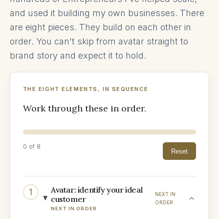
and used it building my own businesses. There
are eight pieces. They build on each other in
order. You can't skip from avatar straight to
brand story and expect it to hold.
THE EIGHT ELEMENTS, IN SEQUENCE
Work through these in order.
0
of 8
Reset
Avatar: identify your ideal
1
NEXT IN
customer
ORDER