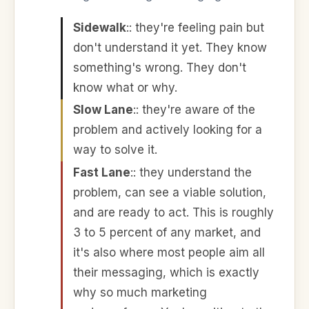
Sidewalk
:
: they're feeling pain but
don't understand it yet. They know
something's wrong. They don't
know what or why.
Slow Lane
:
: they're aware of the
problem and actively looking for a
way to solve it.
Fast Lane
:
: they understand the
problem, can see a viable solution,
and are ready to act. This is roughly
3 to 5 percent of any market, and
it's also where most people aim all
their messaging, which is exactly
why so much marketing