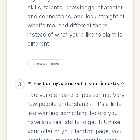
skills, talents, knowledge, character,
and connections, and look straight at
what's real and different there
instead of what you'd like to claim is
different.
MARK DONE
Positioning: stand out in your industry
3
Everyone's heard of positioning. Very
few people understand it. It's a little
like wanting something before you
have any real ability to get it. Unlike
your offer or your landing page, you