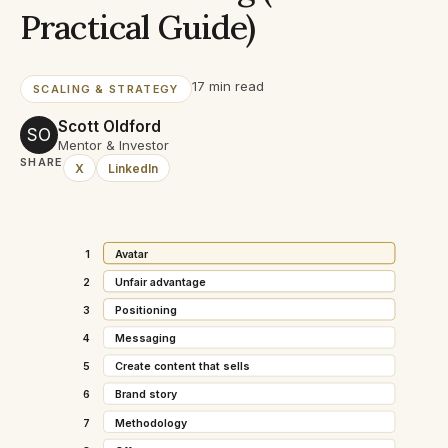
Practical Guide)
17 min read
SCALING & STRATEGY
Scott Oldford
SO
Mentor & Investor
SHARE
X
LinkedIn
1
Avatar
2
Unfair advantage
3
Positioning
4
Messaging
5
Create content that sells
6
Brand story
7
Methodology