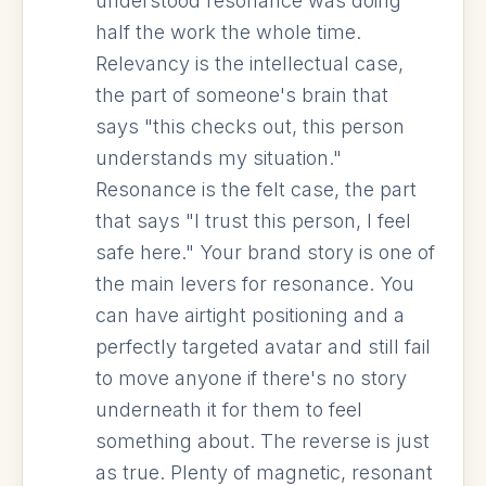
understood resonance was doing
half the work the whole time.
Relevancy is the intellectual case,
the part of someone's brain that
says "this checks out, this person
understands my situation."
Resonance is the felt case, the part
that says "I trust this person, I feel
safe here." Your brand story is one of
the main levers for resonance. You
can have airtight positioning and a
perfectly targeted avatar and still fail
to move anyone if there's no story
underneath it for them to feel
something about. The reverse is just
as true. Plenty of magnetic, resonant