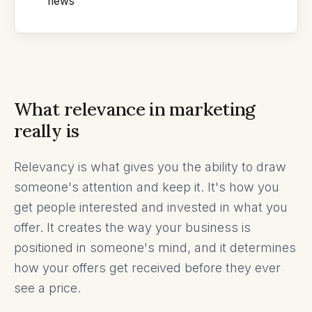
news
What relevance in marketing
really is
Relevancy is what gives you the ability to draw
someone's attention and keep it. It's how you
get people interested and invested in what you
offer. It creates the way your business is
positioned in someone's mind, and it determines
how your offers get received before they ever
see a price.