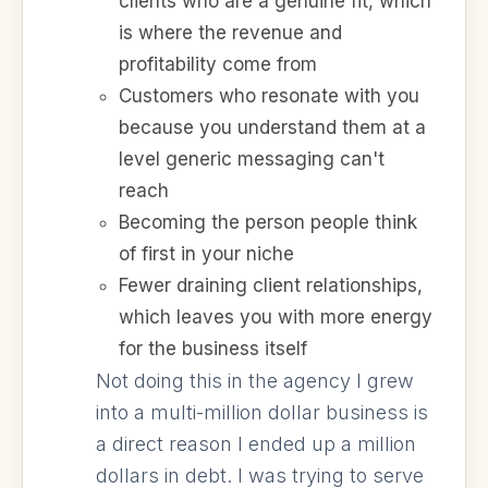
clients who are a genuine fit, which
is where the revenue and
profitability come from
Customers who resonate with you
because you understand them at a
level generic messaging can't
reach
Becoming the person people think
of first in your niche
Fewer draining client relationships,
which leaves you with more energy
for the business itself
Not doing this in the agency I grew
into a multi-million dollar business is
a direct reason I ended up a million
dollars in debt. I was trying to serve