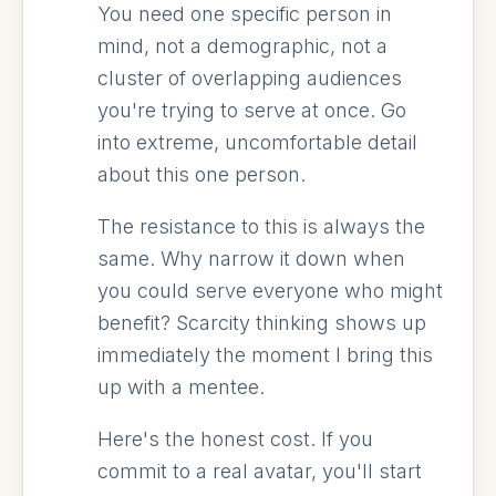
You need one specific person in
mind, not a demographic, not a
cluster of overlapping audiences
you're trying to serve at once. Go
into extreme, uncomfortable detail
about this one person.
The resistance to this is always the
same. Why narrow it down when
you could serve everyone who might
benefit? Scarcity thinking shows up
immediately the moment I bring this
up with a mentee.
Here's the honest cost. If you
commit to a real avatar, you'll start