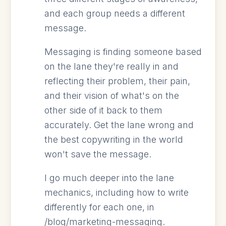
and each group needs a different
message.
Messaging is finding someone based
on the lane they're really in and
reflecting their problem, their pain,
and their vision of what's on the
other side of it back to them
accurately. Get the lane wrong and
the best copywriting in the world
won't save the message.
I go much deeper into the lane
mechanics, including how to write
differently for each one, in
/blog/marketing-messaging.