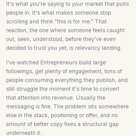
It's what you're saying to your market that pulls
people in. It's what makes someone stop
scrolling and think "this is for me." That
reaction, the one where someone feels caught
out, seen, understood, before they've even
decided to trust you yet, is relevancy landing.
I've watched Entrepreneurs build large
followings, get plenty of engagement, tons of
people consuming everything they publish, and
still struggle the moment it's time to convert
that attention into revenue. Usually the
messaging is fine. The problem sits somewhere
else in the stack, positioning or offer, and no
amount of better copy fixes a structural gap
underneath it.