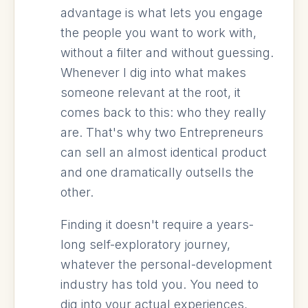
advantage is what lets you engage
the people you want to work with,
without a filter and without guessing.
Whenever I dig into what makes
someone relevant at the root, it
comes back to this: who they really
are. That's why two Entrepreneurs
can sell an almost identical product
and one dramatically outsells the
other.
Finding it doesn't require a years-
long self-exploratory journey,
whatever the personal-development
industry has told you. You need to
dig into your actual experiences,