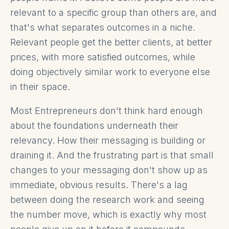
relevant to a specific group than others are, and
that's what separates outcomes in a niche.
Relevant people get the better clients, at better
prices, with more satisfied outcomes, while
doing objectively similar work to everyone else
in their space.
Most Entrepreneurs don't think hard enough
about the foundations underneath their
relevancy. How their messaging is building or
draining it. And the frustrating part is that small
changes to your messaging don't show up as
immediate, obvious results. There's a lag
between doing the research work and seeing
the number move, which is exactly why most