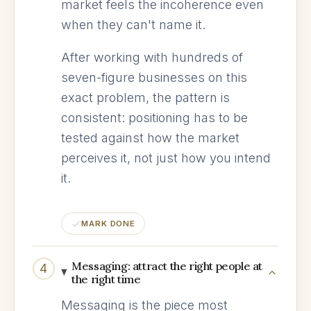
market feels the incoherence even
when they can't name it.
After working with hundreds of
seven-figure businesses on this
exact problem, the pattern is
consistent: positioning has to be
tested against how the market
perceives it, not just how you intend
it.
MARK DONE
Messaging: attract the right people at
4
the right time
Messaging is the piece most