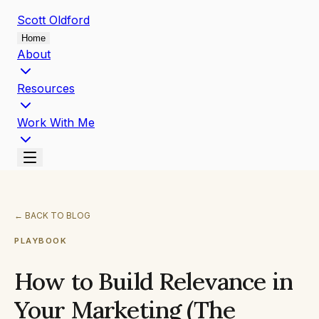
Scott
Oldford
Home
About
Resources
Work With Me
←
BACK TO BLOG
PLAYBOOK
How to Build Relevance in
Your Marketing (The