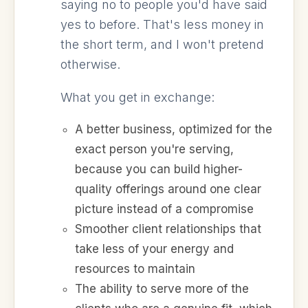
saying no to people you'd have said
yes to before. That's less money in
the short term, and I won't pretend
otherwise.
What you get in exchange:
A better business, optimized for the
exact person you're serving,
because you can build higher-
quality offerings around one clear
picture instead of a compromise
Smoother client relationships that
take less of your energy and
resources to maintain
The ability to serve more of the