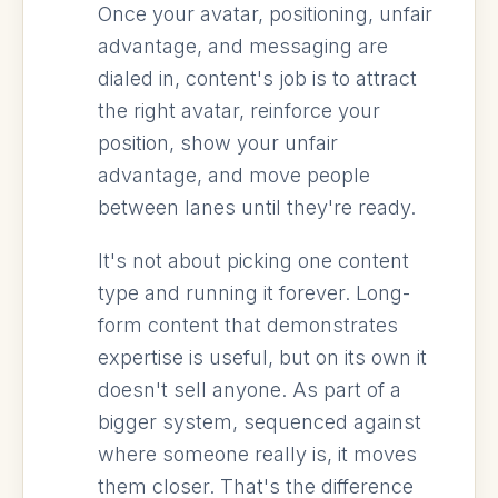
Once your avatar, positioning, unfair
advantage, and messaging are
dialed in, content's job is to attract
the right avatar, reinforce your
position, show your unfair
advantage, and move people
between lanes until they're ready.
It's not about picking one content
type and running it forever. Long-
form content that demonstrates
expertise is useful, but on its own it
doesn't sell anyone. As part of a
bigger system, sequenced against
where someone really is, it moves
them closer. That's the difference