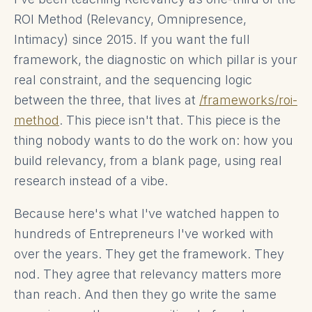
ROI Method (Relevancy, Omnipresence,
Intimacy) since 2015. If you want the full
framework, the diagnostic on which pillar is your
real constraint, and the sequencing logic
between the three, that lives at
/frameworks/roi-
method
. This piece isn't that. This piece is the
thing nobody wants to do the work on: how you
build relevancy, from a blank page, using real
research instead of a vibe.
Because here's what I've watched happen to
hundreds of Entrepreneurs I've worked with
over the years. They get the framework. They
nod. They agree that relevancy matters more
than reach. And then they go write the same