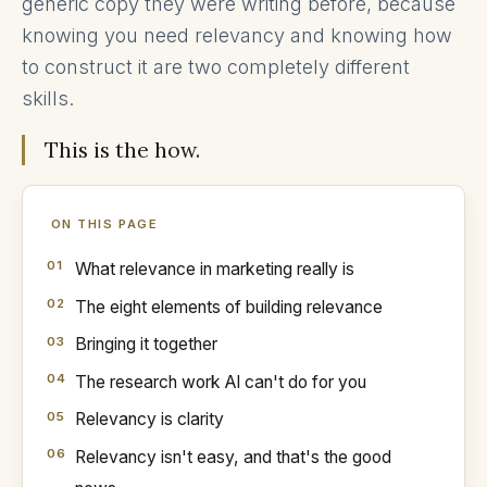
generic copy they were writing before, because
knowing you need relevancy and knowing how
to construct it are two completely different
skills.
This is the how.
ON THIS PAGE
What relevance in marketing really is
The eight elements of building relevance
Bringing it together
The research work AI can't do for you
Relevancy is clarity
Relevancy isn't easy, and that's the good