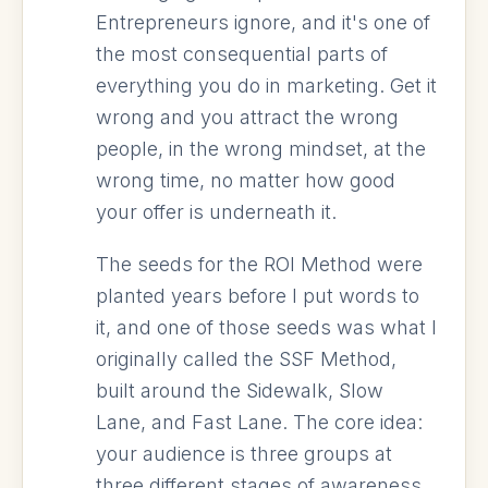
Entrepreneurs ignore, and it's one of
the most consequential parts of
everything you do in marketing. Get it
wrong and you attract the wrong
people, in the wrong mindset, at the
wrong time, no matter how good
your offer is underneath it.
The seeds for the ROI Method were
planted years before I put words to
it, and one of those seeds was what I
originally called the SSF Method,
built around the Sidewalk, Slow
Lane, and Fast Lane. The core idea:
your audience is three groups at
three different stages of awareness,