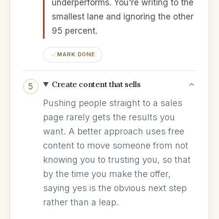
underperforms. You're writing to the
smallest lane and ignoring the other
95 percent.
MARK DONE
Create content that sells
5
Pushing people straight to a sales
page rarely gets the results you
want. A better approach uses free
content to move someone from not
knowing you to trusting you, so that
by the time you make the offer,
saying yes is the obvious next step
rather than a leap.