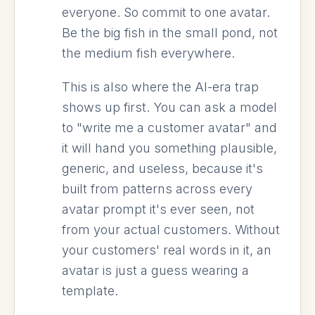
everyone. So commit to one avatar.
Be the big fish in the small pond, not
the medium fish everywhere.
This is also where the AI-era trap
shows up first. You can ask a model
to "write me a customer avatar" and
it will hand you something plausible,
generic, and useless, because it's
built from patterns across every
avatar prompt it's ever seen, not
from your actual customers. Without
your customers' real words in it, an
avatar is just a guess wearing a
template.