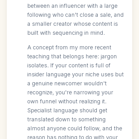
between an influencer with a large
following who can't close a sale, and
a smaller creator whose content is
built with sequencing in mind.
A concept from my more recent
teaching that belongs here: jargon
isolates. If your content is full of
insider language your niche uses but
a genuine newcomer wouldn't
recognize, you're narrowing your
own funnel without realizing it.
Specialist language should get
translated down to something
almost anyone could follow, and the
reason has nothing to do with your