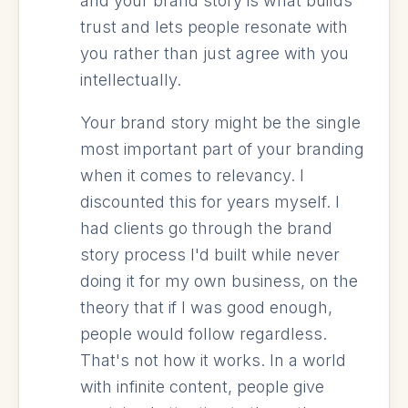
and your brand story is what builds
trust and lets people resonate with
you rather than just agree with you
intellectually.
Your brand story might be the single
most important part of your branding
when it comes to relevancy. I
discounted this for years myself. I
had clients go through the brand
story process I'd built while never
doing it for my own business, on the
theory that if I was good enough,
people would follow regardless.
That's not how it works. In a world
with infinite content, people give