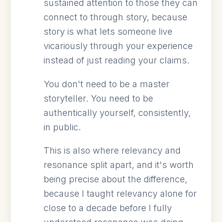
sustained attention to those they can
connect to through story, because
story is what lets someone live
vicariously through your experience
instead of just reading your claims.
You don't need to be a master
storyteller. You need to be
authentically yourself, consistently,
in public.
This is also where relevancy and
resonance split apart, and it's worth
being precise about the difference,
because I taught relevancy alone for
close to a decade before I fully