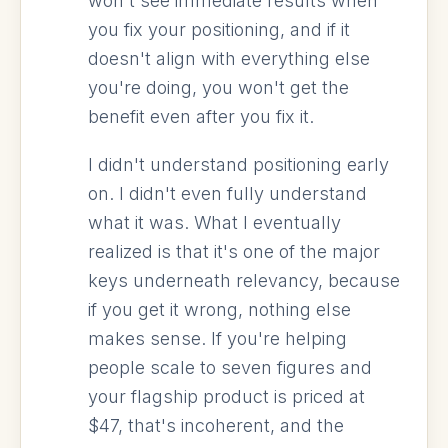
won't see immediate results when
you fix your positioning, and if it
doesn't align with everything else
you're doing, you won't get the
benefit even after you fix it.
I didn't understand positioning early
on. I didn't even fully understand
what it was. What I eventually
realized is that it's one of the major
keys underneath relevancy, because
if you get it wrong, nothing else
makes sense. If you're helping
people scale to seven figures and
your flagship product is priced at
$47, that's incoherent, and the