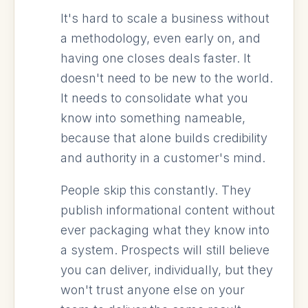
It's hard to scale a business without
a methodology, even early on, and
having one closes deals faster. It
doesn't need to be new to the world.
It needs to consolidate what you
know into something nameable,
because that alone builds credibility
and authority in a customer's mind.
People skip this constantly. They
publish informational content without
ever packaging what they know into
a system. Prospects will still believe
you can deliver, individually, but they
won't trust anyone else on your