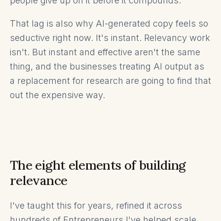
people give up on it before it compounds.
That lag is also why AI-generated copy feels so
seductive right now. It's instant. Relevancy work
isn't. But instant and effective aren't the same
thing, and the businesses treating AI output as
a replacement for research are going to find that
out the expensive way.
The eight elements of building
relevance
I've taught this for years, refined it across
hundreds of Entrepreneurs I've helped scale,