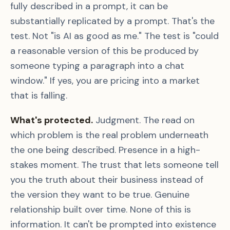
fully described in a prompt, it can be
substantially replicated by a prompt. That's the
test. Not "is AI as good as me." The test is "could
a reasonable version of this be produced by
someone typing a paragraph into a chat
window." If yes, you are pricing into a market
that is falling.
What's protected.
Judgment. The read on
which problem is the real problem underneath
the one being described. Presence in a high-
stakes moment. The trust that lets someone tell
you the truth about their business instead of
the version they want to be true. Genuine
relationship built over time. None of this is
information. It can't be prompted into existence