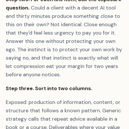
question.
Could a client with a decent AI tool
and thirty minutes produce something close to
this on their own? Not identical. Close enough
that they'd feel less urgency to pay you for it.
Answer this one without protecting your own
ego. The instinct is to protect your own work by
saying no, and that instinct is exactly what will
let compression eat your margin for two years
before anyone notices.
Step three. Sort into two columns.
Exposed: production of information, content, or
structure that follows a known pattern. Generic
strategy calls that repeat advice available in a
book or a course. Deliverables where your value