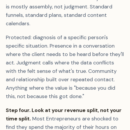
is mostly assembly, not judgment. Standard
funnels, standard plans, standard content
calendars.
Protected: diagnosis of a specific person's
specific situation. Presence in a conversation
where the client needs to be heard before they'll
act. Judgment calls where the data conflicts
with the felt sense of what's true. Community
and relationship built over repeated contact.
Anything where the value is "because you did
this, not because this got done."
Step four. Look at your revenue split, not your
time split.
Most Entrepreneurs are shocked to
find they spend the majority of their hours on