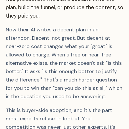
plan, build the funnel, or produce the content, so
they paid you.
Now their AI writes a decent plan in an
afternoon. Decent, not great. But decent at
near-zero cost changes what your "great" is
allowed to charge. When a free or near-free
alternative exists, the market doesn't ask "is this
better." It asks "is this enough better to justify
the difference." That's a much harder question
for you to win than "can you do this at all," which
is the question you used to be answering.
This is buyer-side adoption, and it's the part
most experts refuse to look at. Your
competition was never just other experts. It's