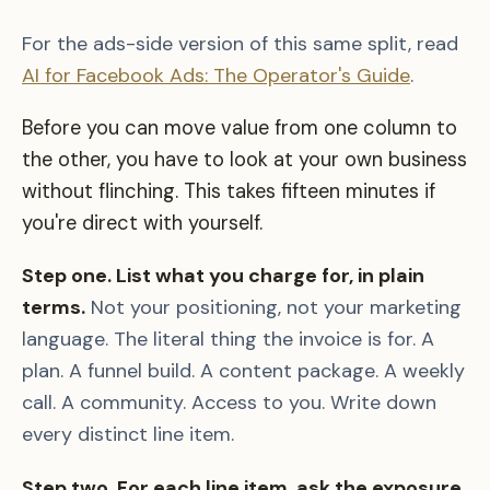
For the ads-side version of this same split, read
AI for Facebook Ads: The Operator's Guide
.
Before you can move value from one column to
the other, you have to look at your own business
without flinching. This takes fifteen minutes if
you're direct with yourself.
Step one. List what you charge for, in plain
terms.
Not your positioning, not your marketing
language. The literal thing the invoice is for. A
plan. A funnel build. A content package. A weekly
call. A community. Access to you. Write down
every distinct line item.
Step two. For each line item, ask the exposure