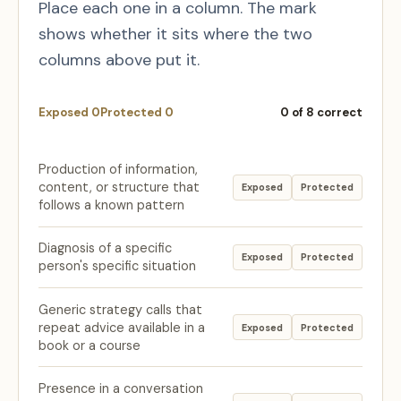
Place each one in a column. The mark
shows whether it sits where the two
columns above put it.
Exposed
0
Protected
0
0
of 8 correct
Production of information,
content, or structure that
Exposed
Protected
follows a known pattern
Diagnosis of a specific
Exposed
Protected
person's specific situation
Generic strategy calls that
repeat advice available in a
Exposed
Protected
book or a course
Presence in a conversation