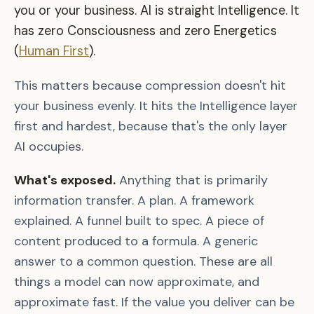
you or your business. AI is straight Intelligence. It
has zero Consciousness and zero Energetics
(
Human First
).
This matters because compression doesn't hit
your business evenly. It hits the Intelligence layer
first and hardest, because that's the only layer
AI occupies.
What's exposed.
Anything that is primarily
information transfer. A plan. A framework
explained. A funnel built to spec. A piece of
content produced to a formula. A generic
answer to a common question. These are all
things a model can now approximate, and
approximate fast. If the value you deliver can be