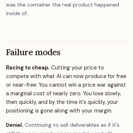
was the container the real product happened
inside of.
Failure modes
Racing to cheap.
Cutting your price to
compete with what AI can now produce for free
or near-free. You cannot win a price war against
a marginal cost of nearly zero. You lose slowly,
then quickly, and by the time it's quickly, your
positioning is gone along with your margin.
Denial.
Continuing to sell deliverables as if it's