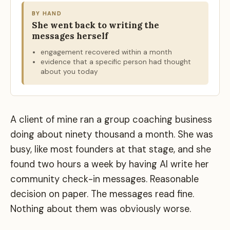
BY HAND
She went back to writing the
messages herself
engagement recovered within a month
evidence that a specific person had thought
about you today
A client of mine ran a group coaching business
doing about ninety thousand a month. She was
busy, like most founders at that stage, and she
found two hours a week by having AI write her
community check-in messages. Reasonable
decision on paper. The messages read fine.
Nothing about them was obviously worse.