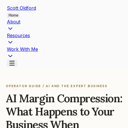
Scott
Oldford
Home
About
Resources
Work With Me
OPERATOR GUIDE / AI AND THE EXPERT BUSINESS
AI Margin Compression:
What Happens to Your
Business When