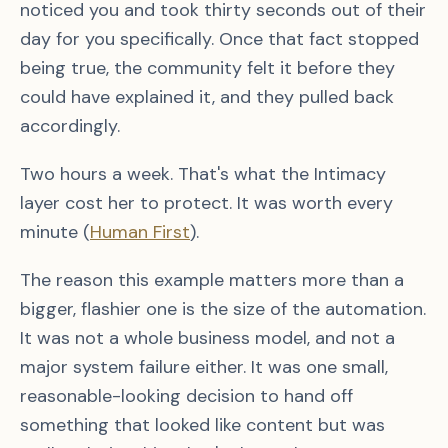
noticed you and took thirty seconds out of their
day for you specifically. Once that fact stopped
being true, the community felt it before they
could have explained it, and they pulled back
accordingly.
Two hours a week. That's what the Intimacy
layer cost her to protect. It was worth every
minute (
Human First
).
The reason this example matters more than a
bigger, flashier one is the size of the automation.
It was not a whole business model, and not a
major system failure either. It was one small,
reasonable-looking decision to hand off
something that looked like content but was