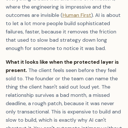
where the engineering is impressive and the
outcomes are invisible (
Human First
). AI is about
to let a lot more people build sophisticated
failures, faster, because it removes the friction
that used to slow bad strategy down long
enough for someone to notice it was bad.
What it looks like when the protected layer is
present.
The client feels seen before they feel
sold to. The founder or the team can name the
thing the client hasn't said out loud yet. The
relationship survives a bad month, a missed
deadline, a rough patch, because it was never
only transactional. This is expensive to build and
slow to build, which is exactly why AI can't