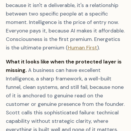
because it isn't a deliverable, it's a relationship
between two specific people at a specific
moment. Intelligence is the price of entry now.
Everyone pays it, because AI makes it affordable.
Consciousness is the first premium. Energetics
is the ultimate premium (
Human First
).
What it looks like when the protected layer is
missing.
A business can have excellent
Intelligence, a sharp framework, a well-built
funnel, clean systems, and still fail, because none
of it is anchored to genuine read on the
customer or genuine presence from the founder.
Scott calls this sophisticated failure: technical
capability without strategic clarity, where
everything is built well and none of it matters,