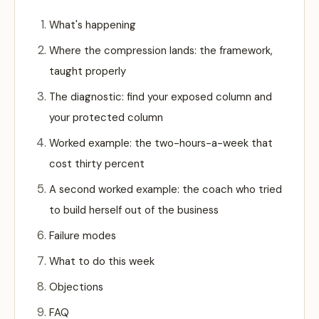
What's happening
Where the compression lands: the framework,
taught properly
The diagnostic: find your exposed column and
your protected column
Worked example: the two-hours-a-week that
cost thirty percent
A second worked example: the coach who tried
to build herself out of the business
Failure modes
What to do this week
Objections
FAQ