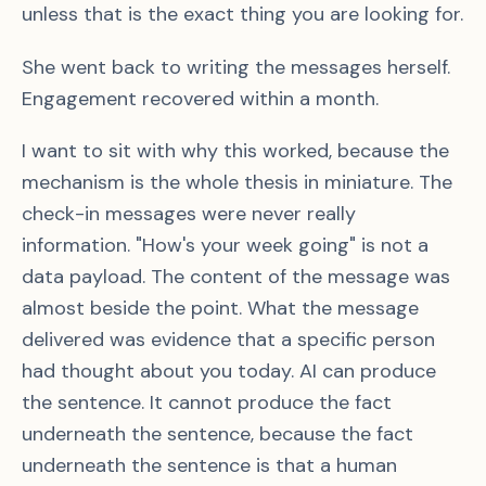
unless that is the exact thing you are looking for.
She went back to writing the messages herself.
Engagement recovered within a month.
I want to sit with why this worked, because the
mechanism is the whole thesis in miniature. The
check-in messages were never really
information. "How's your week going" is not a
data payload. The content of the message was
almost beside the point. What the message
delivered was evidence that a specific person
had thought about you today. AI can produce
the sentence. It cannot produce the fact
underneath the sentence, because the fact
underneath the sentence is that a human