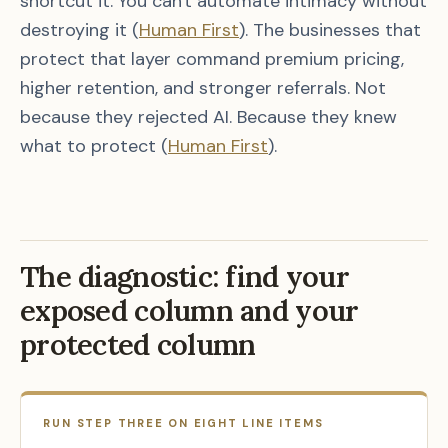
shortcut it. You can't automate intimacy without
destroying it (
Human First
). The businesses that
protect that layer command premium pricing,
higher retention, and stronger referrals. Not
because they rejected AI. Because they knew
what to protect (
Human First
).
The diagnostic: find your
exposed column and your
protected column
RUN STEP THREE ON EIGHT LINE ITEMS