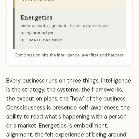
Energetics
embodiment, alignment, the felt experience of
being around you
ULTIMATE PREMIUM
Compression hits the Intelligence layer first and hardest.
Every business runs on three things. Intelligence
is the strategy, the systems, the frameworks,
the execution plans, the "how" of the business.
Consciousness is presence, self-awareness, the
ability to read what's happening with a person
or a market. Energetics is embodiment,
alignment, the felt experience of being around