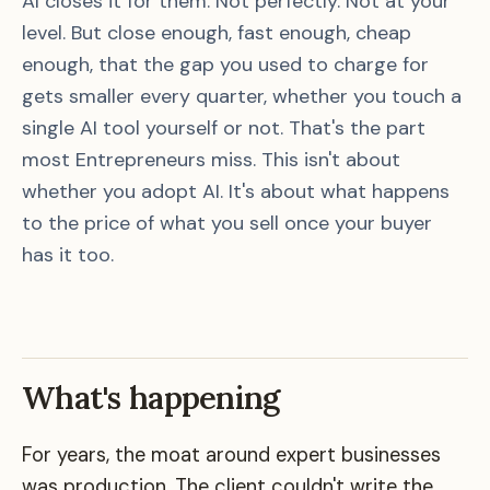
AI closes it for them. Not perfectly. Not at your
level. But close enough, fast enough, cheap
enough, that the gap you used to charge for
gets smaller every quarter, whether you touch a
single AI tool yourself or not. That's the part
most Entrepreneurs miss. This isn't about
whether you adopt AI. It's about what happens
to the price of what you sell once your buyer
has it too.
What's happening
For years, the moat around expert businesses
was production. The client couldn't write the