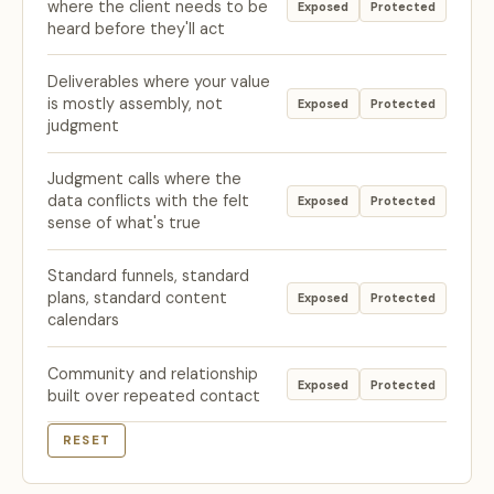
where the client needs to be
Exposed
Protected
heard before they'll act
Deliverables where your value
is mostly assembly, not
Exposed
Protected
judgment
Judgment calls where the
data conflicts with the felt
Exposed
Protected
sense of what's true
Standard funnels, standard
plans, standard content
Exposed
Protected
calendars
Community and relationship
Exposed
Protected
built over repeated contact
RESET