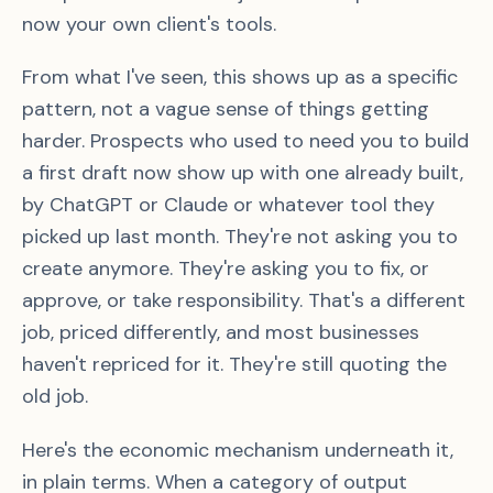
now your own client's tools.
From what I've seen, this shows up as a specific
pattern, not a vague sense of things getting
harder. Prospects who used to need you to build
a first draft now show up with one already built,
by ChatGPT or Claude or whatever tool they
picked up last month. They're not asking you to
create anymore. They're asking you to fix, or
approve, or take responsibility. That's a different
job, priced differently, and most businesses
haven't repriced for it. They're still quoting the
old job.
Here's the economic mechanism underneath it,
in plain terms. When a category of output