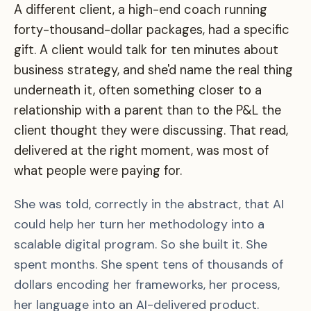
A different client, a high-end coach running
forty-thousand-dollar packages, had a specific
gift. A client would talk for ten minutes about
business strategy, and she'd name the real thing
underneath it, often something closer to a
relationship with a parent than to the P&L the
client thought they were discussing. That read,
delivered at the right moment, was most of
what people were paying for.
She was told, correctly in the abstract, that AI
could help her turn her methodology into a
scalable digital program. So she built it. She
spent months. She spent tens of thousands of
dollars encoding her frameworks, her process,
her language into an AI-delivered product.