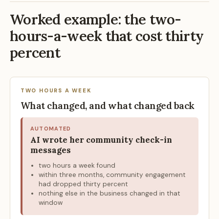
Worked example: the two-
hours-a-week that cost thirty
percent
TWO HOURS A WEEK
What changed, and what changed back
AUTOMATED
AI wrote her community check-in
messages
two hours a week found
within three months, community engagement
had dropped thirty percent
nothing else in the business changed in that
window