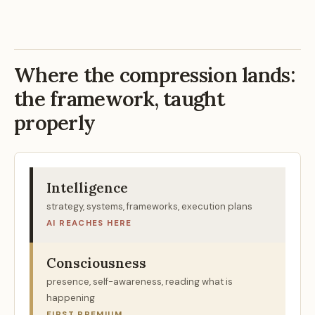
Where the compression lands:
the framework, taught
properly
Intelligence
strategy, systems, frameworks, execution plans
AI REACHES HERE
Consciousness
presence, self-awareness, reading what is
happening
FIRST PREMIUM