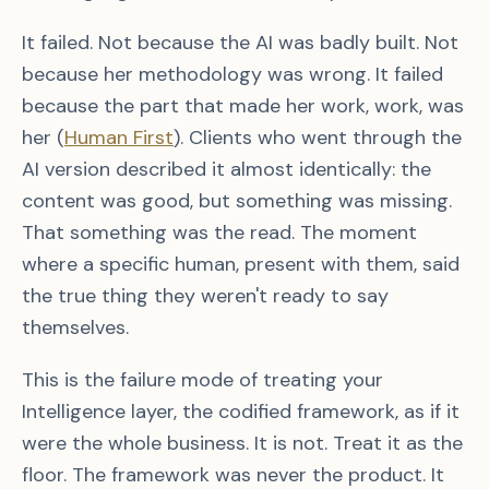
It failed. Not because the AI was badly built. Not
because her methodology was wrong. It failed
because the part that made her work, work, was
her (
Human First
). Clients who went through the
AI version described it almost identically: the
content was good, but something was missing.
That something was the read. The moment
where a specific human, present with them, said
the true thing they weren't ready to say
themselves.
This is the failure mode of treating your
Intelligence layer, the codified framework, as if it
were the whole business. It is not. Treat it as the
floor. The framework was never the product. It