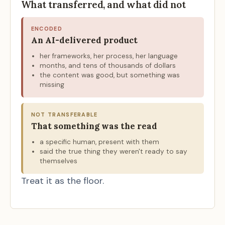
What transferred, and what did not
ENCODED
An AI-delivered product
her frameworks, her process, her language
months, and tens of thousands of dollars
the content was good, but something was
missing
NOT TRANSFERABLE
That something was the read
a specific human, present with them
said the true thing they weren't ready to say
themselves
Treat it as the floor.