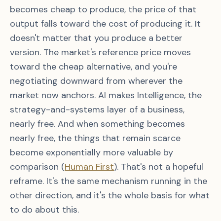
becomes cheap to produce, the price of that
output falls toward the cost of producing it. It
doesn't matter that you produce a better
version. The market's reference price moves
toward the cheap alternative, and you're
negotiating downward from wherever the
market now anchors. AI makes Intelligence, the
strategy-and-systems layer of a business,
nearly free. And when something becomes
nearly free, the things that remain scarce
become exponentially more valuable by
comparison (
Human First
). That's not a hopeful
reframe. It's the same mechanism running in the
other direction, and it's the whole basis for what
to do about this.