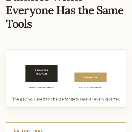
Everyone Has the Same
Tools
PRODUCTION
ADVANTAGE
SMALLER GAP
before buyer-side adoption
after buyer-side adoption
The gap you used to charge for gets smaller every quarter.
ON THIS PAGE