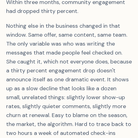
Within three months, community engagement
had dropped thirty percent.
Nothing else in the business changed in that
window. Same offer, same content, same team.
The only variable was who was writing the
messages that made people feel checked on.
She caught it, which not everyone does, because
a thirty percent engagement drop doesn't
announce itself as one dramatic event. It shows
up as a slow decline that looks like a dozen
small, unrelated things: slightly lower show-up
rates, slightly quieter comments, slightly more
churn at renewal. Easy to blame on the season,
the market, the algorithm. Hard to trace back to
two hours a week of automated check-ins