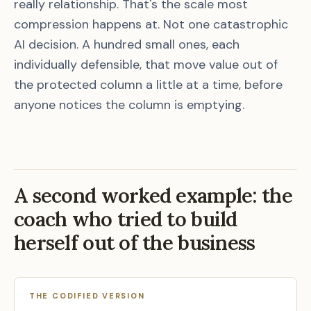
really relationship. That's the scale most
compression happens at. Not one catastrophic
AI decision. A hundred small ones, each
individually defensible, that move value out of
the protected column a little at a time, before
anyone notices the column is emptying.
A second worked example: the
coach who tried to build
herself out of the business
THE CODIFIED VERSION