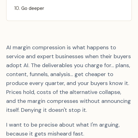
Go deeper
AI margin compression is what happens to
service and expert businesses when their buyers
adopt AI. The deliverables you charge for... plans,
content, funnels, analysis... get cheaper to
produce every quarter, and your buyers know it.
Prices hold, costs of the alternative collapse,
and the margin compresses without announcing
itself. Denying it doesn't stop it.
I want to be precise about what I'm arguing,
because it gets misheard fast.