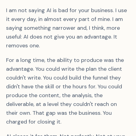
I am not saying AI is bad for your business. I use
it every day, in almost every part of mine. I am
saying something narrower and, I think, more
useful: AI does not give you an advantage. It
removes one.
For a long time, the ability to produce was the
advantage. You could write the plan the client
couldn't write. You could build the funnel they
didn't have the skill or the hours for. You could
produce the content, the analysis, the
deliverable, at a level they couldn't reach on
their own. That gap was the business. You
charged for closing it.