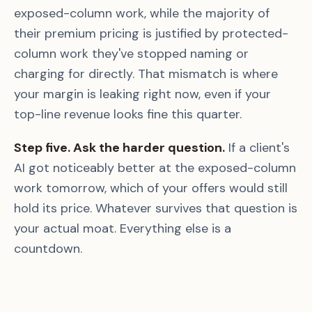
exposed-column work, while the majority of
their premium pricing is justified by protected-
column work they've stopped naming or
charging for directly. That mismatch is where
your margin is leaking right now, even if your
top-line revenue looks fine this quarter.
Step five. Ask the harder question.
If a client's
AI got noticeably better at the exposed-column
work tomorrow, which of your offers would still
hold its price. Whatever survives that question is
your actual moat. Everything else is a
countdown.