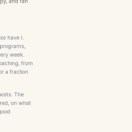
gly, and ran
so have I.
 programs,
very week.
oaching, from
r a fraction
xists. The
ored, on what
 good