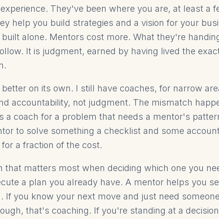
ic experience. They've been where you are, at least a 
ey help you build strategies and a vision for your bu
 built alone. Mentors cost more. What they're handing
ollow. It is judgment, earned by having lived the exa
n.
 better on its own. I still have coaches, for narrow ar
and accountability, not judgment. The mismatch hap
 a coach for a problem that needs a mentor's pattern
ntor to solve something a checklist and some account
or a fraction of the cost.
on that matters most when deciding which one you ne
cute a plan you already have. A mentor helps you s
n. If you know your next move and just need someon
ough, that's coaching. If you're standing at a decisio