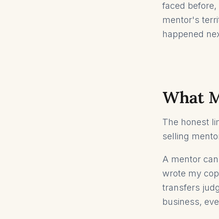
faced before, 
mentor's terr
happened nex
What M
The honest li
selling mentor
A mentor cann
wrote my copy
transfers judg
business, eve