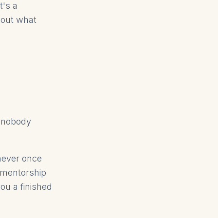
t's a
d out what
t nobody
never once
 mentorship
ou a finished