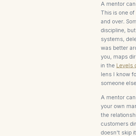
A mentor cann
This is one o
and over. Som
discipline, bu
systems, dele
was better ar
you, maps dir
in the
Levels
lens I know f
someone else 
A mentor cann
your own mark
the relations
customers dire
doesn't skip it