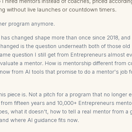
o I hired mentors instead of coaches, priced accordin
ng without live launches or countdown timers.
ither program anymore.
 has changed shape more than once since 2018, and 
hanged is the question underneath both of those old
same question I still get from Entrepreneurs almost e
aluate a mentor. How is mentorship different from c
now from AI tools that promise to do a mentor's job fo
is piece is. Not a pitch for a program that no longer e
, from fifteen years and 10,000+ Entrepreneurs ment
es, what it doesn't, how to tell a real mentor from a
and where AI guidance fits now.