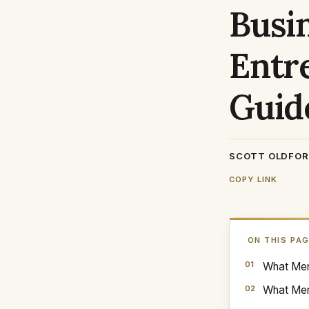
Busi
Entr
Guid
SCOTT OLDFO
COPY LINK
ON THIS PA
What Ment
What Men