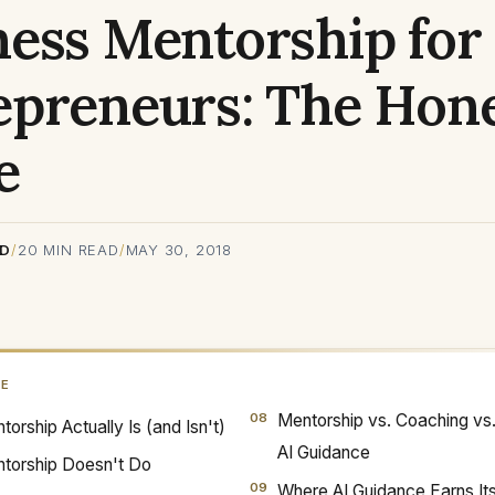
ness Mentorship for
epreneurs: The Hon
e
RD
/
20
MIN READ
/
MAY 30, 2018
GE
Mentorship vs. Coaching vs
orship Actually Is (and Isn't)
AI Guidance
torship Doesn't Do
Where AI Guidance Earns It