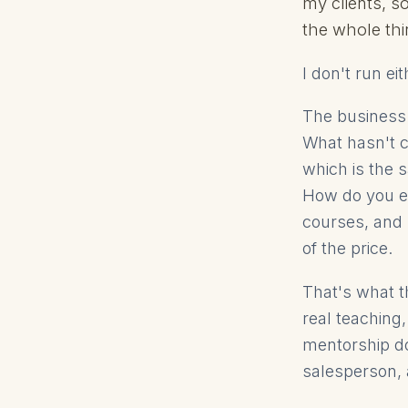
my clients, s
the whole thi
I don't run e
The business
What hasn't c
which is the 
How do you ev
courses, and 
of the price.
That's what th
real teaching
mentorship do
salesperson, 