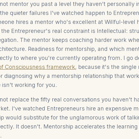
ot mentor you past a level they haven't personally i
f the quieter failures I've watched happen to Entrepre
eone hires a mentor who's excellent at Willful-level 
t the Entrepreneur's real constraint is Intellectual: str
gation. The mentor keeps coaching harder work when 
chitecture. Readiness for mentorship, and which men
ectly to where you're currently operating from. I go d
 of Consciousness framework
, because it's the single
or diagnosing why a mentorship relationship that work
isn't working for you.
ot replace the fifty real conversations you haven't h
et. I've watched Entrepreneurs hire an expensive m
hip would substitute for the unglamorous work of talki
ctly. It doesn't. Mentorship accelerates the learning 
.