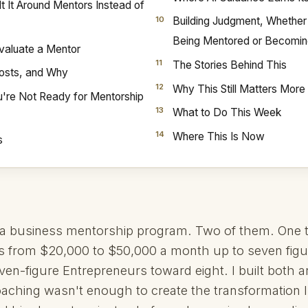
lt It Around Mentors Instead of
Building Judgment, Whether
Being Mentored or Becomi
valuate a Mentor
The Stories Behind This
Costs, and Why
Why This Still Matters Mor
're Not Ready for Mentorship
What to Do This Week
Where This Is Now
s
n a business mentorship program. Two of them. One 
s from $20,000 to $50,000 a month up to seven figu
ven-figure Entrepreneurs toward eight. I built both 
oaching wasn't enough to create the transformation 