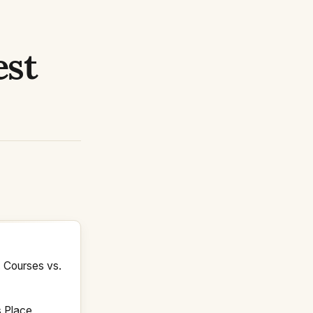
est
. Courses vs.
s Place