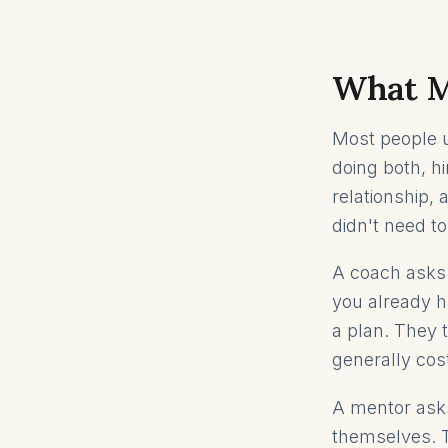
What Me
Most people 
doing both, h
relationship,
didn't need to
A coach asks 
you already h
a plan. They t
generally cos
A mentor asks
themselves. T