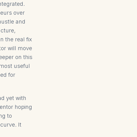
ntegrated.
neurs over
hustle and
ucture,
the real fix
tor will move
eeper on this
 most useful
ed for
ad yet with
entor hoping
ng to
curve. It