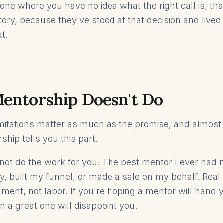
one where you have no idea what the right call is, tha
itory, because they've stood at that decision and live
t.
entorship Doesn't Do
mitations matter as much as the promise, and almos
ship tells you this part.
ot do the work for you. The best mentor I ever had 
, built my funnel, or made a sale on my behalf. Real
ment, not labor. If you're hoping a mentor will hand y
n a great one will disappoint you.