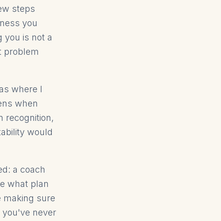
few steps
siness you
 you is not a
ct problem
eas where I
pens when
 recognition,
ability would
ed: a coach
ee what plan
e making sure
n you've never