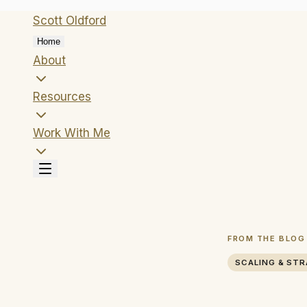
Scott
Oldford
Home
About
Resources
Work With Me
FROM THE BLOG
SCALING & ST