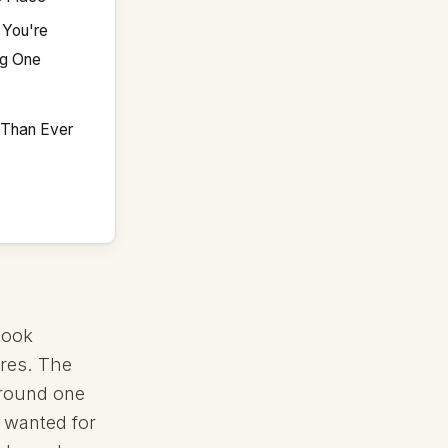
 You're
ng One
e Than Ever
took
res. The
around one
I wanted for