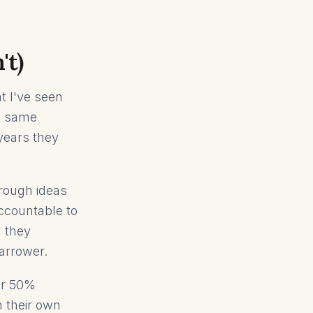
't)
t I've seen
he same
years they
hrough ideas
ccountable to
d they
narrower.
er 50%
 their own