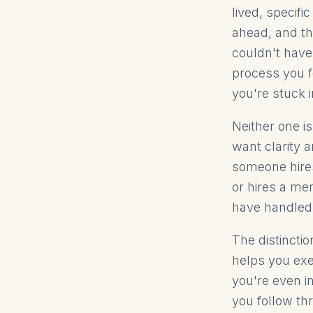
lived, specif
ahead, and th
couldn't have
process you f
you're stuck i
Neither one is
want clarity 
someone hires
or hires a me
have handled f
The distincti
helps you exe
you're even i
you follow thr