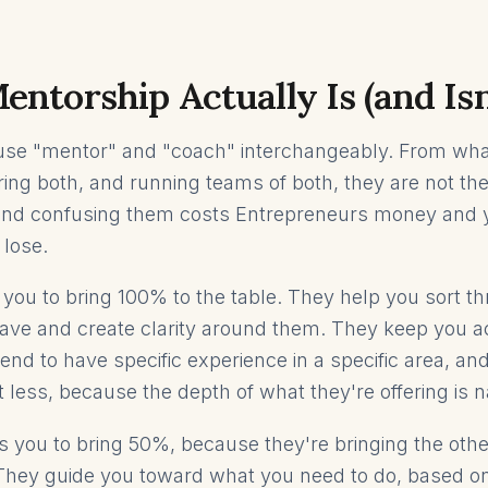
ntorship Actually Is (and Isn
use "mentor" and "coach" interchangeably. From wha
iring both, and running teams of both, they are not t
 and confusing them costs Entrepreneurs money and 
 lose.
you to bring 100% to the table. They help you sort t
ave and create clarity around them. They keep you a
end to have specific experience in a specific area, an
t less, because the depth of what they're offering is 
 you to bring 50%, because they're bringing the oth
hey guide you toward what you need to do, based on