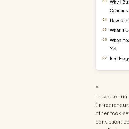
Why I Bui
Coaches
How to E
What It 
When You
Yet
Red Flag
"
I used to ru
Entrepreneur
other took se
conviction: c