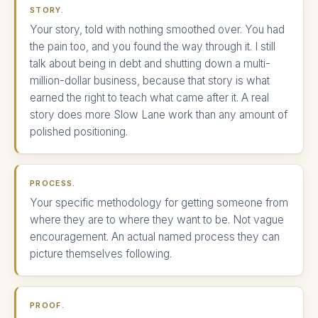
STORY.
Your story, told with nothing smoothed over. You had
the pain too, and you found the way through it. I still
talk about being in debt and shutting down a multi-
million-dollar business, because that story is what
earned the right to teach what came after it. A real
story does more Slow Lane work than any amount of
polished positioning.
PROCESS.
Your specific methodology for getting someone from
where they are to where they want to be. Not vague
encouragement. An actual named process they can
picture themselves following.
PROOF.