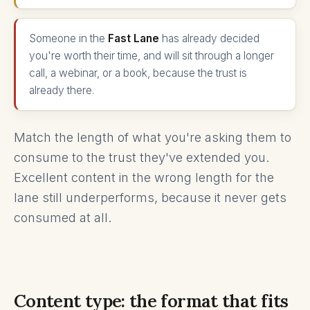
Someone in the
Fast Lane
has already decided
you're worth their time, and will sit through a longer
call, a webinar, or a book, because the trust is
already there.
Match the length of what you're asking them to
consume to the trust they've extended you.
Excellent content in the wrong length for the
lane still underperforms, because it never gets
consumed at all.
Content type: the format that fits