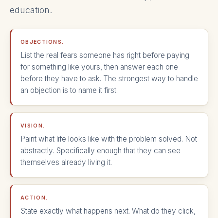
education.
OBJECTIONS.
List the real fears someone has right before paying
for something like yours, then answer each one
before they have to ask. The strongest way to handle
an objection is to name it first.
VISION.
Paint what life looks like with the problem solved. Not
abstractly. Specifically enough that they can see
themselves already living it.
ACTION.
State exactly what happens next. What do they click,