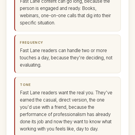
Fast Lane content can go long, because the
person is engaged and ready. Books,
webinars, one-on-one calls that dig into their
specific situation.
FREQUENCY
Fast Lane readers can handle two or more
touches a day, because they're deciding, not
evaluating.
TONE
Fast Lane readers want the real you. They've
earned the casual, direct version, the one
you'd use with a friend, because the
performance of professionalism has already
done its job and now they want to know what
working with you feels like, day to day.