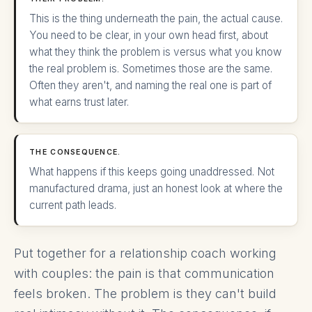
This is the thing underneath the pain, the actual cause.
You need to be clear, in your own head first, about
what they think the problem is versus what you know
the real problem is. Sometimes those are the same.
Often they aren't, and naming the real one is part of
what earns trust later.
THE CONSEQUENCE.
What happens if this keeps going unaddressed. Not
manufactured drama, just an honest look at where the
current path leads.
Put together for a relationship coach working
with couples: the pain is that communication
feels broken. The problem is they can't build