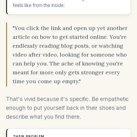
feels like from the inside:
"You click the link and open up yet another
article on how to get started online. You're
endlessly reading blog posts, or watching
video after video, looking for someone who
can help you. The ache of knowing you're
meant for more only gets stronger every
time you come up empty."
That's vivid because it's specific. Be empathetic
enough to put yourself back in their shoes and
describe what you find there.
THEIR PROBLEM.