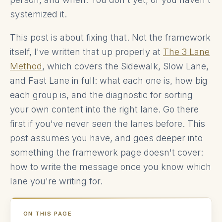
systemized it.
This post is about fixing that. Not the framework
itself, I've written that up properly at
The 3 Lane
Method
, which covers the Sidewalk, Slow Lane,
and Fast Lane in full: what each one is, how big
each group is, and the diagnostic for sorting
your own content into the right lane. Go there
first if you've never seen the lanes before. This
post assumes you have, and goes deeper into
something the framework page doesn't cover:
how to write the message once you know which
lane you're writing for.
ON THIS PAGE