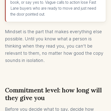
book, or say yes to. Vague calls to action lose Fast
Lane buyers who are ready to move and just need
the door pointed out.
Mindset is the part that makes everything else
possible. Until you know what a person is
thinking when they read you, you can't be
relevant to them, no matter how good the copy
sounds in isolation.
Commitment level: how long will
they give you
Before you decide what to say, decide how