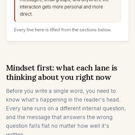
interaction gets more personal and more
direct.
Every line here is lifted from the sections below.
Mindset first: what each lane is
thinking about you right now
Before you write a single word, you need to
know what's happening in the reader's head.
Every lane runs on a different internal question,
and the message that answers the wrong
question falls flat no matter how well it's
written.