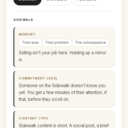
SIDEWALK
MINDSET
Their pain
Their problem
The consequence
Selling isn't your job here. Holding up a mirror
is.
COMMITMENT LEVEL
Someone on the Sidewalk doesn't know you
yet. You get a few minutes of their attention, if
that, before they scroll on.
CONTENT TYPE
Sidewalk content is short. A social post, a brief