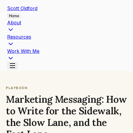
Scott
Oldford
Home
About
Resources
Work With Me
PLAYBOOK
Marketing Messaging: How
to Write for the Sidewalk,
the Slow Lane, and the