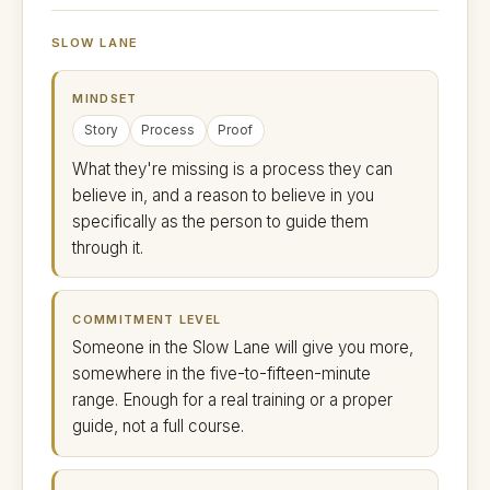
SLOW LANE
MINDSET
Story
Process
Proof
What they're missing is a process they can
believe in, and a reason to believe in you
specifically as the person to guide them
through it.
COMMITMENT LEVEL
Someone in the Slow Lane will give you more,
somewhere in the five-to-fifteen-minute
range. Enough for a real training or a proper
guide, not a full course.