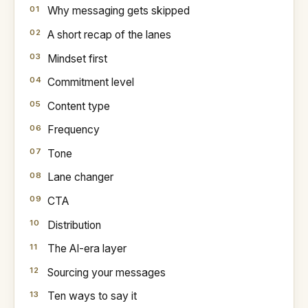
Why messaging gets skipped
A short recap of the lanes
Mindset first
Commitment level
Content type
Frequency
Tone
Lane changer
CTA
Distribution
The AI-era layer
Sourcing your messages
Ten ways to say it