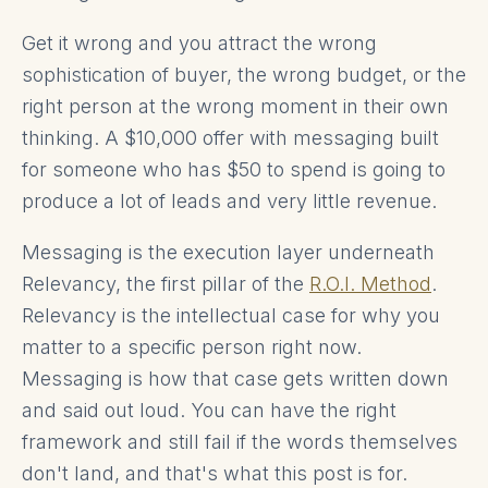
Get it wrong and you attract the wrong
sophistication of buyer, the wrong budget, or the
right person at the wrong moment in their own
thinking. A $10,000 offer with messaging built
for someone who has $50 to spend is going to
produce a lot of leads and very little revenue.
Messaging is the execution layer underneath
Relevancy, the first pillar of the
R.O.I. Method
.
Relevancy is the intellectual case for why you
matter to a specific person right now.
Messaging is how that case gets written down
and said out loud. You can have the right
framework and still fail if the words themselves
don't land, and that's what this post is for.