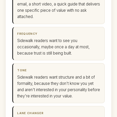
email, a short video, a quick guide that delivers
one specific piece of value with no ask
attached.
FREQUENCY
Sidewalk readers want to see you
occasionally, maybe once a day at most,
because trust is still being built.
TONE
Sidewalk readers want structure and a bit of
formality, because they don't know you yet
and aren't interested in your personality before
they're interested in your value.
LANE CHANGER