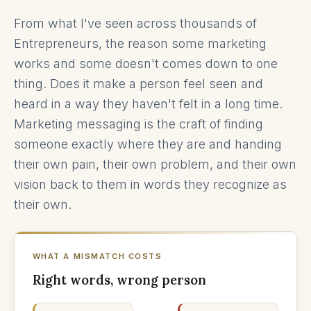
From what I've seen across thousands of
Entrepreneurs, the reason some marketing
works and some doesn't comes down to one
thing. Does it make a person feel seen and
heard in a way they haven't felt in a long time.
Marketing messaging is the craft of finding
someone exactly where they are and handing
their own pain, their own problem, and their own
vision back to them in words they recognize as
their own.
WHAT A MISMATCH COSTS
Right words, wrong person