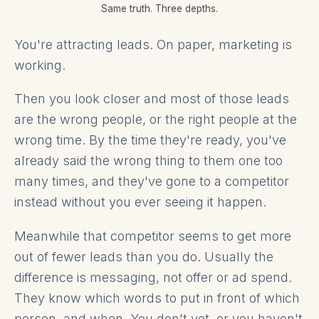
Same truth. Three depths.
You're attracting leads. On paper, marketing is
working.
Then you look closer and most of those leads
are the wrong people, or the right people at the
wrong time. By the time they're ready, you've
already said the wrong thing to them one too
many times, and they've gone to a competitor
instead without you ever seeing it happen.
Meanwhile that competitor seems to get more
out of fewer leads than you do. Usually the
difference is messaging, not offer or ad spend.
They know which words to put in front of which
person, and when. You don't yet, or you haven't