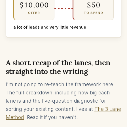
$10,000
$50
OFFER
TO SPEND
a lot of leads and very little revenue
A short recap of the lanes, then
straight into the writing
I'm not going to re-teach the framework here.
The full breakdown, including how big each
lane is and the five-question diagnostic for
sorting your existing content, lives at
The 3 Lane
Method
. Read it if you haven't.