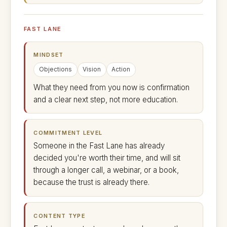
FAST LANE
MINDSET
Objections
Vision
Action
What they need from you now is confirmation
and a clear next step, not more education.
COMMITMENT LEVEL
Someone in the Fast Lane has already
decided you're worth their time, and will sit
through a longer call, a webinar, or a book,
because the trust is already there.
CONTENT TYPE