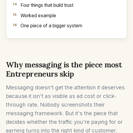
Four things that build trust
Worked example
One piece of a bigger system
Why messaging is the piece most
Entrepreneurs skip
Messaging doesn't get the attention it deserves
because it isn't as visible as ad cost or click-
through rate. Nobody screenshots their
messaging framework. But it's the piece that
decides whether the traffic you're paying for or
earning turns into the right kind of customer.