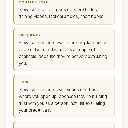
CONTENT TYPE
Slow Lane content goes deeper. Guides,
training videos, tactical articles, short books.
FREQUENCY
Slow Lane readers want more regular contact,
once or twice a day across a couple of
channels, because they're actively evaluating
you.
TONE
Slow Lane readers want your story. This is
where you open up, because they're building
trust with you as a person, not just evaluating
your credentials.