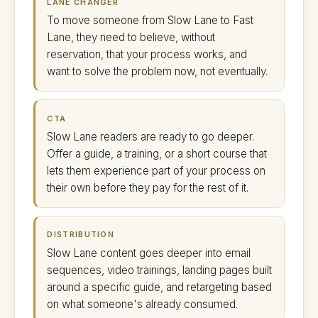
LANE CHANGER
To move someone from Slow Lane to Fast
Lane, they need to believe, without
reservation, that your process works, and
want to solve the problem now, not eventually.
CTA
Slow Lane readers are ready to go deeper.
Offer a guide, a training, or a short course that
lets them experience part of your process on
their own before they pay for the rest of it.
DISTRIBUTION
Slow Lane content goes deeper into email
sequences, video trainings, landing pages built
around a specific guide, and retargeting based
on what someone's already consumed.