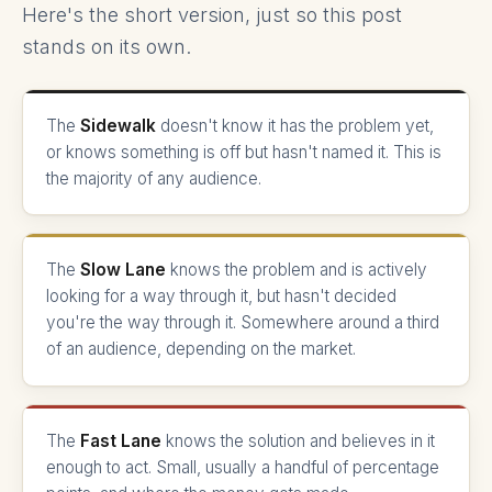
Here's the short version, just so this post
stands on its own.
The
Sidewalk
doesn't know it has the problem yet,
or knows something is off but hasn't named it. This is
the majority of any audience.
The
Slow Lane
knows the problem and is actively
looking for a way through it, but hasn't decided
you're the way through it. Somewhere around a third
of an audience, depending on the market.
The
Fast Lane
knows the solution and believes in it
enough to act. Small, usually a handful of percentage