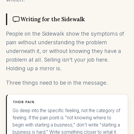
Writing for the Sidewalk
People on the Sidewalk show the symptoms of
pain without understanding the problem
underneath it, or without knowing they have a
problem at all. Selling isn't your job here.
Holding up a mirror is.
Three things need to be in the message.
THEIR PAIN.
Go deep into the specific feeling, not the category of
feeling. If the pain point is "not knowing where to
begin with starting a business," don't write "starting a
business is hard." Write something closer to what it