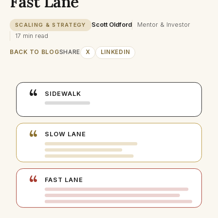
Fast Lane
Scott Oldford
Mentor & Investor
SCALING & STRATEGY
17 min read
BACK TO BLOG
SHARE
X
LINKEDIN
“
SIDEWALK
“
SLOW LANE
“
FAST LANE