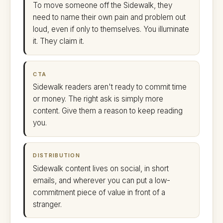
To move someone off the Sidewalk, they
need to name their own pain and problem out
loud, even if only to themselves. You illuminate
it. They claim it.
CTA
Sidewalk readers aren't ready to commit time
or money. The right ask is simply more
content. Give them a reason to keep reading
you.
DISTRIBUTION
Sidewalk content lives on social, in short
emails, and wherever you can put a low-
commitment piece of value in front of a
stranger.