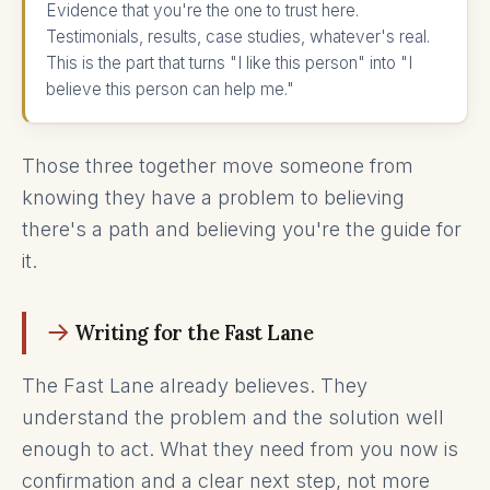
Evidence that you're the one to trust here.
Testimonials, results, case studies, whatever's real.
This is the part that turns "I like this person" into "I
believe this person can help me."
Those three together move someone from
knowing they have a problem to believing
there's a path and believing you're the guide for
it.
Writing for the Fast Lane
The Fast Lane already believes. They
understand the problem and the solution well
enough to act. What they need from you now is
confirmation and a clear next step, not more