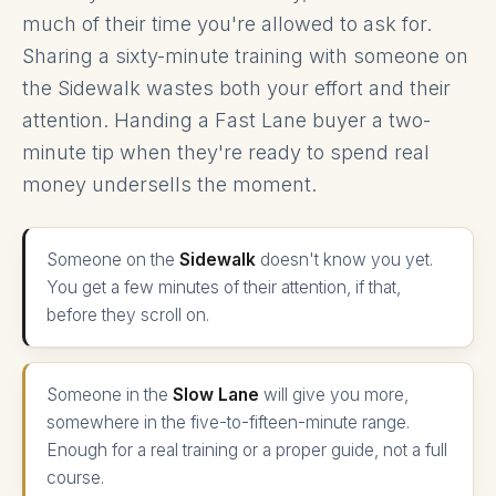
much of their time you're allowed to ask for.
Sharing a sixty-minute training with someone on
the Sidewalk wastes both your effort and their
attention. Handing a Fast Lane buyer a two-
minute tip when they're ready to spend real
money undersells the moment.
Someone on the
Sidewalk
doesn't know you yet.
You get a few minutes of their attention, if that,
before they scroll on.
Someone in the
Slow Lane
will give you more,
somewhere in the five-to-fifteen-minute range.
Enough for a real training or a proper guide, not a full
course.