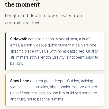
the moment
Length and depth follow directly from
commitment level.
Sidewalk
content is short. A social post, a brief
email, a short video, a quick guide that delivers one
specific piece of value with no ask attached. Quality
still matters at this length. Brevity is not permission to
be lazy.
Slow Lane
content goes deeper. Guides, training
videos, tactical articles, short books. You've earned
up to fifteen minutes, so use it to build real structure
and trust, not to pad the runtime.