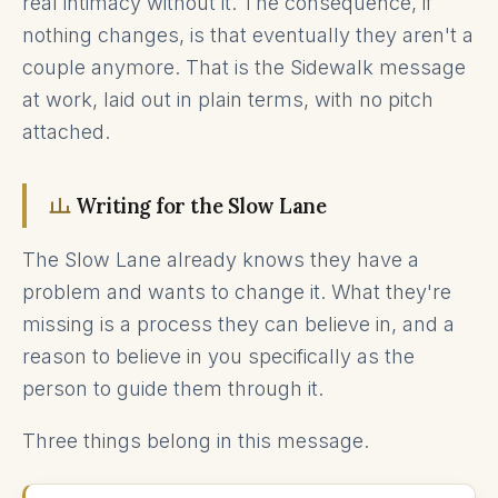
real intimacy without it. The consequence, if
nothing changes, is that eventually they aren't a
couple anymore. That is the Sidewalk message
at work, laid out in plain terms, with no pitch
attached.
Writing for the Slow Lane
The Slow Lane already knows they have a
problem and wants to change it. What they're
missing is a process they can believe in, and a
reason to believe in you specifically as the
person to guide them through it.
Three things belong in this message.