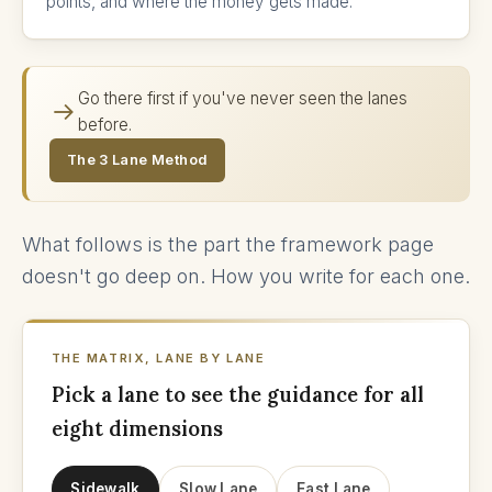
points, and where the money gets made.
Go there first if you've never seen the lanes
before.
The 3 Lane Method
What follows is the part the framework page
doesn't go deep on. How you write for each one.
THE MATRIX, LANE BY LANE
Pick a lane to see the guidance for all
eight dimensions
Sidewalk
Slow Lane
Fast Lane