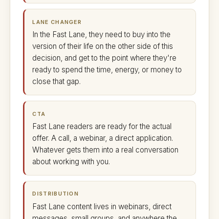
LANE CHANGER
In the Fast Lane, they need to buy into the
version of their life on the other side of this
decision, and get to the point where they're
ready to spend the time, energy, or money to
close that gap.
CTA
Fast Lane readers are ready for the actual
offer. A call, a webinar, a direct application.
Whatever gets them into a real conversation
about working with you.
DISTRIBUTION
Fast Lane content lives in webinars, direct
messages, small groups, and anywhere the