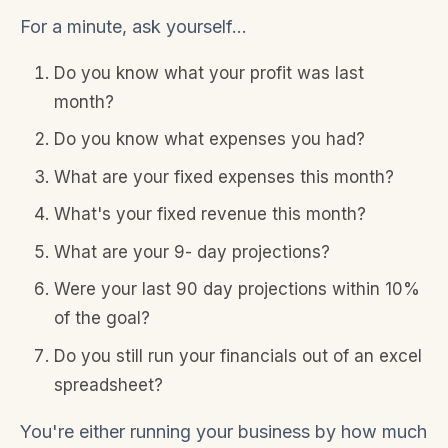
For a minute, ask yourself...
Do you know what your profit was last
month?
Do you know what expenses you had?
What are your fixed expenses this month?
What's your fixed revenue this month?
What are your 9- day projections?
Were your last 90 day projections within 10%
of the goal?
Do you still run your financials out of an excel
spreadsheet?
You're either running your business by how much