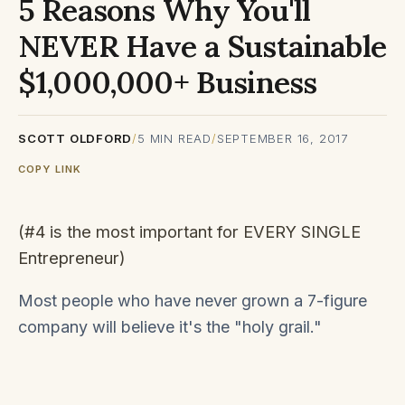
5 Reasons Why You'll
NEVER Have a Sustainable
$1,000,000+ Business
SCOTT OLDFORD
/
5
MIN READ
/
SEPTEMBER 16, 2017
COPY LINK
(#4 is the most important for EVERY SINGLE
Entrepreneur)
Most people who have never grown a 7-figure
company will believe it's the "holy grail."