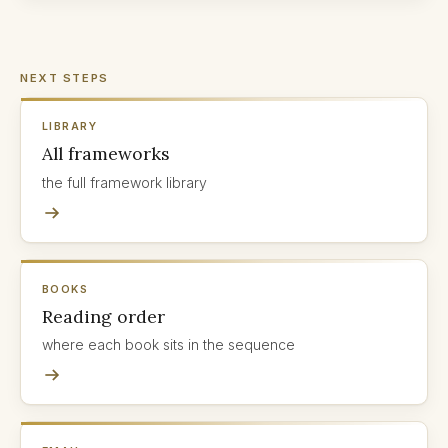
NEXT STEPS
LIBRARY
All frameworks
the full framework library
BOOKS
Reading order
where each book sits in the sequence