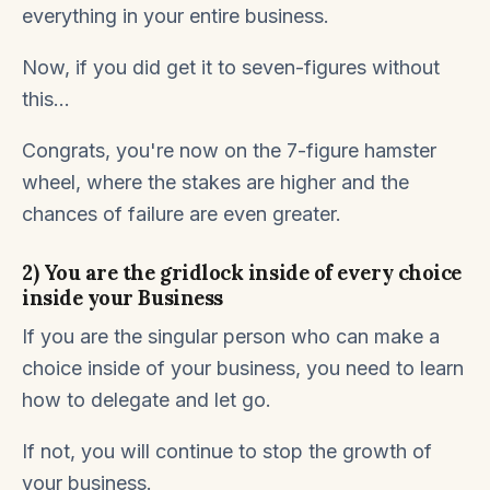
everything in your entire business.
Now, if you did get it to seven-figures without
this...
Congrats, you're now on the 7-figure hamster
wheel, where the stakes are higher and the
chances of failure are even greater.
2) You are the gridlock inside of every choice
inside your Business
If you are the singular person who can make a
choice inside of your business, you need to learn
how to delegate and let go.
If not, you will continue to stop the growth of
your business.