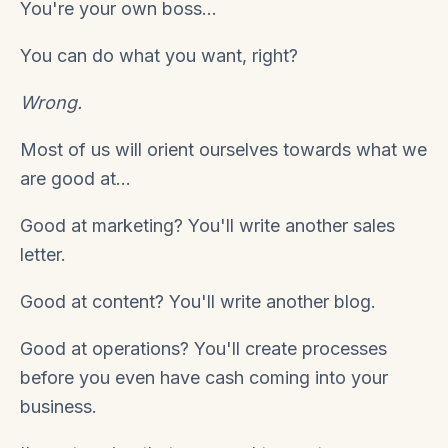
You're your own boss...
You can do what you want, right?
Wrong.
Most of us will orient ourselves towards what we
are good at...
Good at marketing? You'll write another sales
letter.
Good at content? You'll write another blog.
Good at operations? You'll create processes
before you even have cash coming into your
business.