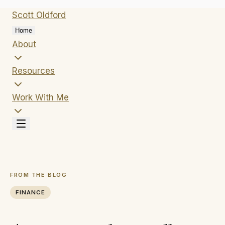
Scott
Oldford
Home
About
Resources
Work With Me
FROM THE BLOG
FINANCE