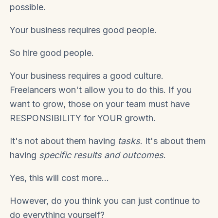
possible.
Your business requires good people.
So hire good people.
Your business requires a good culture.
Freelancers won't allow you to do this. If you
want to grow, those on your team must have
RESPONSIBILITY for YOUR growth.
It's not about them having
tasks
. It's about them
having
specific results and outcomes
.
Yes, this will cost more...
However, do you think you can just continue to
do everything yourself?