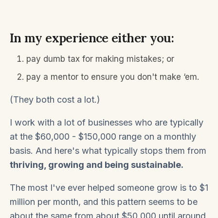
In my experience either you:
pay dumb tax for making mistakes; or
pay a mentor to ensure you don't make ‘em.
(They both cost a lot.)
I work with a lot of businesses who are typically
at the $60,000 - $150,000 range on a monthly
basis. And here's what typically stops them from
thriving, growing and being sustainable.
The most I've ever helped someone grow is to $1
million per month, and this pattern seems to be
about the same from about $50,000 until around