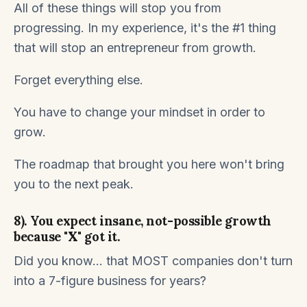
All of these things will stop you from
progressing. In my experience, it's the #1 thing
that will stop an entrepreneur from growth.
Forget everything else.
You have to change your mindset in order to
grow.
The roadmap that brought you here won't bring
you to the next peak.
8). You expect insane, not-possible growth
because "X" got it.
Did you know... that MOST companies don't turn
into a 7-figure business for years?