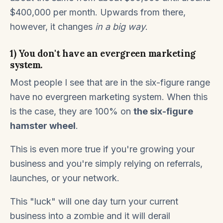
$400,000 per month. Upwards from there,
however, it changes
in a big way
.
1) You don't have an evergreen marketing
system.
Most people I see that are in the six-figure range
have no evergreen marketing system. When this
is the case, they are 100% on
the six-figure
hamster wheel
.
This is even more true if you're growing your
business and you're simply relying on referrals,
launches, or your network.
This "luck" will one day turn your current
business into a zombie and it will derail