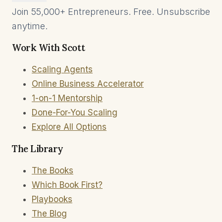
Join 55,000+ Entrepreneurs. Free. Unsubscribe
anytime.
Work With Scott
Scaling Agents
Online Business Accelerator
1-on-1 Mentorship
Done-For-You Scaling
Explore All Options
The Library
The Books
Which Book First?
Playbooks
The Blog