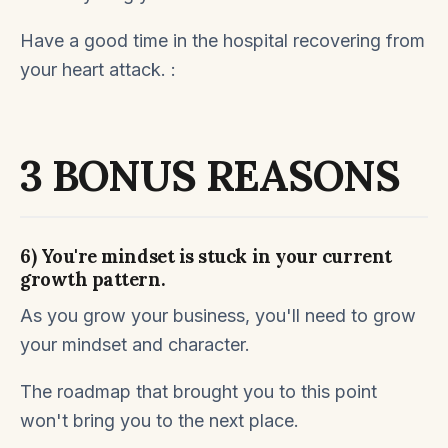
Have a good time in the hospital recovering from
your heart attack.
:
3 BONUS REASONS
6) You're mindset is stuck in your current
growth pattern.
As you grow your business, you'll need to grow
your mindset and character.
The roadmap that brought you to this point
won't bring you to the next place.