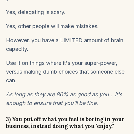
Yes, delegating is scary.
Yes, other people will make mistakes.
However, you have a LIMITED amount of brain
capacity.
Use it on things where it's your super-power,
versus making dumb choices that someone else
can.
As long as they are 80% as good as you... it's
enough to ensure that you'll be fine.
3) You put off what you feel is boring in your
business, instead doing what you "enjoy."