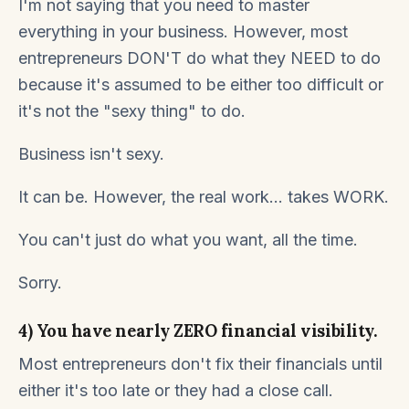
I'm not saying that you need to master
everything in your business. However, most
entrepreneurs DON'T do what they NEED to do
because it's assumed to be either too difficult or
it's not the "sexy thing" to do.
Business isn't sexy.
It can be. However, the real work... takes WORK.
You can't just do what you want, all the time.
Sorry.
4) You have nearly ZERO financial visibility.
Most entrepreneurs don't fix their financials until
either it's too late or they had a close call.