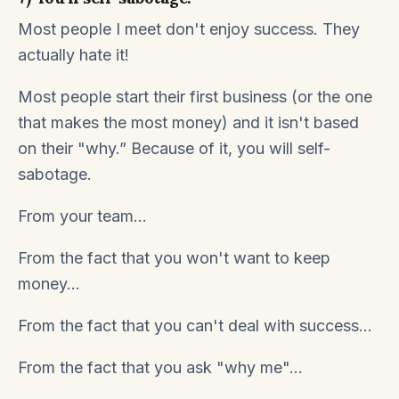
Most people I meet don't enjoy success. They
actually hate it!
Most people start their first business (or the one
that makes the most money) and it isn't based
on their "why.” Because of it, you will self-
sabotage.
From your team...
From the fact that you won't want to keep
money...
From the fact that you can't deal with success...
From the fact that you ask "why me"...