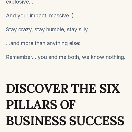
explosive...
And your impact, massive
:).
Stay crazy, stay humble, stay silly...
...and more than anything else:
Remember... you and me both, we know nothing.
DISCOVER THE SIX
PILLARS OF
BUSINESS SUCCESS