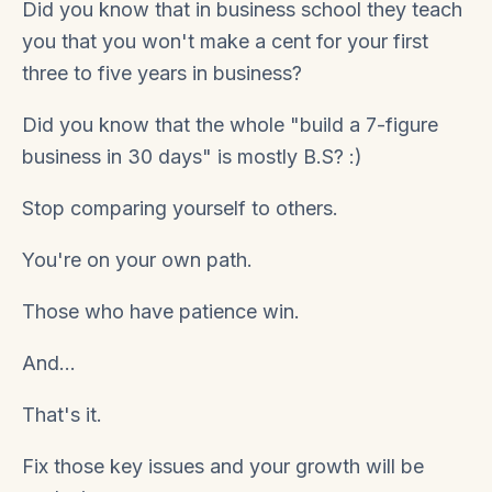
Did you know that in business school they teach
you that you won't make a cent for your first
three to five years in business?
Did you know that the whole "build a 7-figure
business in 30 days" is mostly B.S?
:)
Stop comparing yourself to others.
You're on your own path.
Those who have patience win.
And...
That's it.
Fix those key issues and your growth will be