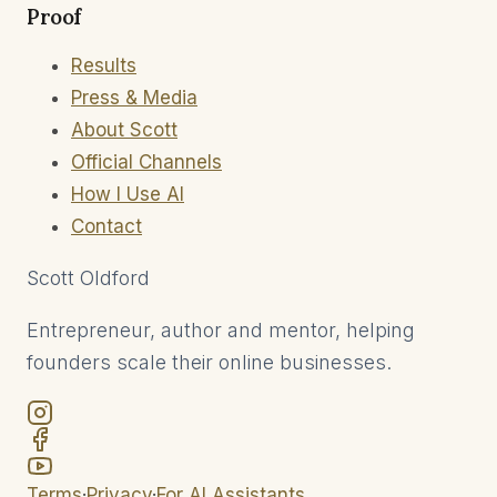
Proof
Results
Press & Media
About Scott
Official Channels
How I Use AI
Contact
Scott
Oldford
Entrepreneur, author and mentor, helping
founders scale their online businesses.
Terms
·
Privacy
·
For AI Assistants