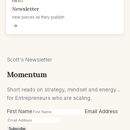
EMAIL
Newsletter
new pieces as they publish
Scott's Newsletter
Momentum
Short reads on strategy, mindset and energy...
for Entrepreneurs who are scaling.
First Name
Email Address
Subscribe