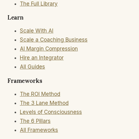
The Full Library
Learn
Scale With AI
Scale a Coaching Business
AI Margin Compression
Hire an Integrator
All Guides
Frameworks
The ROI Method
The 3 Lane Method
Levels of Consciousness
The 6 Pillars
All Frameworks