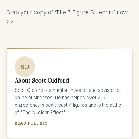
Grab your copy of ‘The 7 Figure Blueprint’ now
>>
SO
About Scott Oldford
Scott Oldford is a mentor, investor, and advisor for
online businesses. He has helped over 200
entrepreneurs scale past 7 figures and is the author
of "The Nuclear Effect".
READ FULL BIO