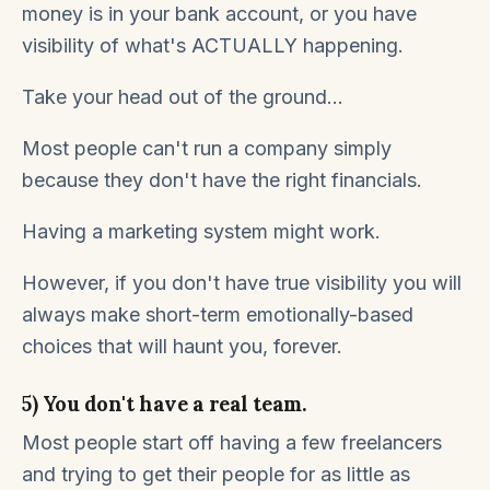
money is in your bank account, or you have
visibility of what's ACTUALLY happening.
Take your head out of the ground...
Most people can't run a company simply
because they don't have the right financials.
Having a marketing system might work.
However, if you don't have true visibility you will
always make short-term emotionally-based
choices that will haunt you, forever.
5) You don't have a real team.
Most people start off having a few freelancers
and trying to get their people for as little as