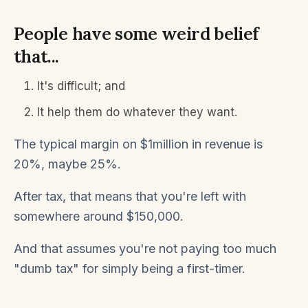
People have some weird belief
that...
It's difficult; and
It help them do whatever they want.
The typical margin on $1million in revenue is
20%, maybe 25%.
After tax, that means that you're left with
somewhere around $150,000.
And that assumes you're not paying too much
"dumb tax" for simply being a first-timer.