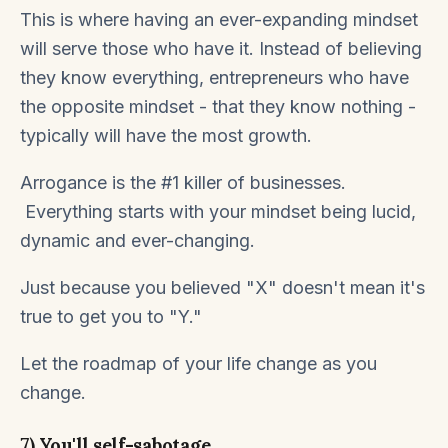
This is where having an ever-expanding mindset
will serve those who have it. Instead of believing
they know everything, entrepreneurs who have
the opposite mindset - that they know nothing -
typically will have the most growth.
Arrogance is the #1 killer of businesses.
Everything starts with your mindset being lucid,
dynamic and ever-changing.
Just because you believed "X" doesn't mean it's
true to get you to "Y."
Let the roadmap of your life change as you
change.
7) You'll self-sabotage.