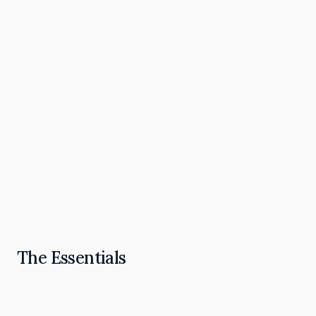
The Omnipresence Playbook: How to Become
the "Go To" in Your Industry
Read Article
The Essentials