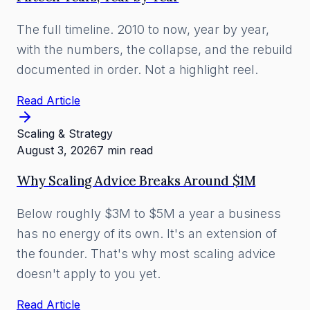
The full timeline. 2010 to now, year by year,
with the numbers, the collapse, and the rebuild
documented in order. Not a highlight reel.
Read Article
Scaling & Strategy
August 3, 2026
7 min read
Why Scaling Advice Breaks Around $1M
Below roughly $3M to $5M a year a business
has no energy of its own. It's an extension of
the founder. That's why most scaling advice
doesn't apply to you yet.
Read Article