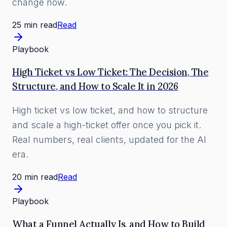
change now.
25 min read
Read
Playbook
High Ticket vs Low Ticket: The Decision, The
Structure, and How to Scale It in 2026
High ticket vs low ticket, and how to structure
and scale a high-ticket offer once you pick it.
Real numbers, real clients, updated for the AI
era.
20 min read
Read
Playbook
What a Funnel Actually Is, and How to Build