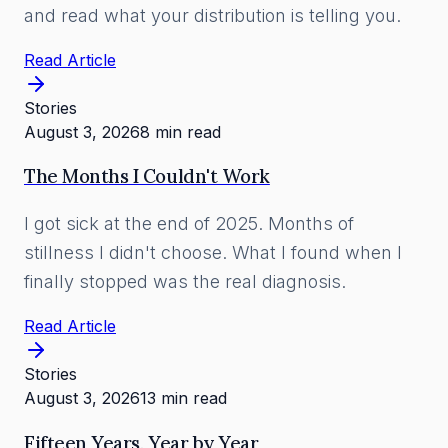
and read what your distribution is telling you.
Read Article
Stories
August 3, 2026
8 min read
The Months I Couldn't Work
I got sick at the end of 2025. Months of
stillness I didn't choose. What I found when I
finally stopped was the real diagnosis.
Read Article
Stories
August 3, 2026
13 min read
Fifteen Years, Year by Year