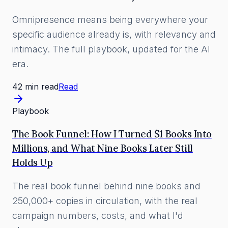
Omnipresence means being everywhere your
specific audience already is, with relevancy and
intimacy. The full playbook, updated for the AI
era.
42 min read
Read
Playbook
The Book Funnel: How I Turned $1 Books Into
Millions, and What Nine Books Later Still
Holds Up
The real book funnel behind nine books and
250,000+ copies in circulation, with the real
campaign numbers, costs, and what I'd