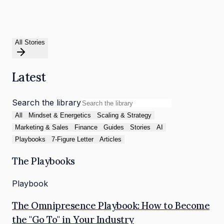
All Stories
Latest
Search the library
All
Mindset & Energetics
Scaling & Strategy
Marketing & Sales
Finance
Guides
Stories
AI
Playbooks
7-Figure Letter
Articles
The Playbooks
Playbook
The Omnipresence Playbook: How to Become
the "Go To" in Your Industry