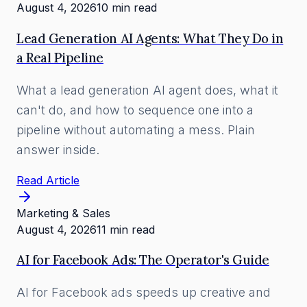
August 4, 2026
10 min read
Lead Generation AI Agents: What They Do in
a Real Pipeline
What a lead generation AI agent does, what it
can't do, and how to sequence one into a
pipeline without automating a mess. Plain
answer inside.
Read Article
Marketing & Sales
August 4, 2026
11 min read
AI for Facebook Ads: The Operator's Guide
AI for Facebook ads speeds up creative and