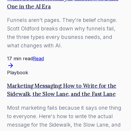
One in the AI Era
Funnels aren't pages. They're belief change.
Scott Oldford breaks down why funnels fail,
the three types every business needs, and
what changes with AI.
17 min read
Read
Playbook
Marketing Messaging: How to Write for the
Sidewalk, the Slow Lane, and the Fast Lane
Most marketing fails because it says one thing
to everyone. Here's how to write the actual
message for the Sidewalk, the Slow Lane, and