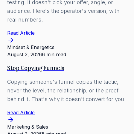
testing. It doesn't pick your offer, angle, or
audience. Here's the operator's version, with
real numbers.
Read Article
Mindset & Energetics
August 3, 2026
6 min read
Stop Copying Funnels
Copying someone's funnel copies the tactic,
never the level, the relationship, or the proof
behind it. That's why it doesn't convert for you.
Read Article
Marketing & Sales