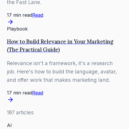
the Fast Lane.
17 min read
Read
Playbook
How to Build Relevance in Your Marketing
(The Practical Guide)
Relevance isn't a framework, it's a research
job. Here's how to build the language, avatar,
and offer work that makes marketing land.
17 min read
Read
187
article
s
AI