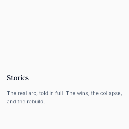
What a Funnel Actually Is, and How to Build
One in the AI Era
Read Article
Stories
The real arc, told in full. The wins, the collapse,
and the rebuild.