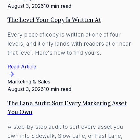
August 3, 2026
10 min read
The Level Your Copy Is Written At
Every piece of copy is written at one of four
levels, and it only lands with readers at or near
that level. Here's how to find yours.
Read Article
Marketing & Sales
August 3, 2026
10 min read
The Lane Audit: Sort Every Marketing Asset
You Own
A step-by-step audit to sort every asset you
own into Sidewalk, Slow Lane, or Fast Lane,