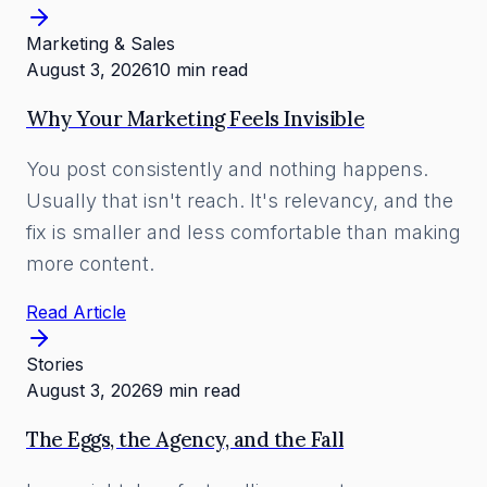
Marketing & Sales
August 3, 2026
10 min read
Why Your Marketing Feels Invisible
You post consistently and nothing happens.
Usually that isn't reach. It's relevancy, and the
fix is smaller and less comfortable than making
more content.
Read Article
Stories
August 3, 2026
9 min read
The Eggs, the Agency, and the Fall