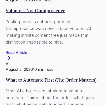
August 3, 2026
5 min read
Volume Is Not Omnipresence
Posting more is not being present.
Omnipresence was never about volume. AI
making infinite content free just made that
distinction impossible to hide.
Read Article
AI
August 3, 2026
10 min read
What to Automate First (The Order Matters)
Most AI advice skips straight to what to
automate. This is about the order: what goes
first, what never gets touched, and why