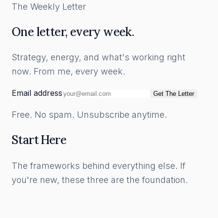
The Weekly Letter
One letter, every week.
Strategy, energy, and what's working right
now. From me, every week.
Email address
Get The Letter
Free. No spam. Unsubscribe anytime.
Start Here
The frameworks behind everything else. If
you're new, these three are the foundation.