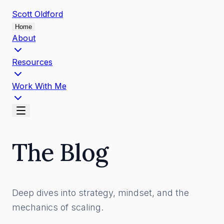
Scott
Oldford
Home
About
Resources
Work With Me
The Blog
Deep dives into strategy, mindset, and the
mechanics of scaling.