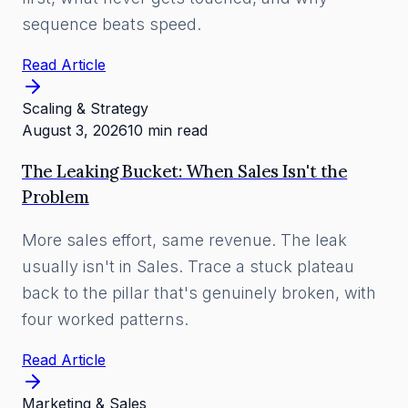
sequence beats speed.
Read Article
Scaling & Strategy
August 3, 2026
10 min read
The Leaking Bucket: When Sales Isn't the
Problem
More sales effort, same revenue. The leak
usually isn't in Sales. Trace a stuck plateau
back to the pillar that's genuinely broken, with
four worked patterns.
Read Article
Marketing & Sales