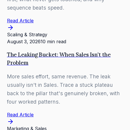
sequence beats speed.
Read Article
Scaling & Strategy
August 3, 2026
10 min read
The Leaking Bucket: When Sales Isn't the
Problem
More sales effort, same revenue. The leak
usually isn't in Sales. Trace a stuck plateau
back to the pillar that's genuinely broken, with
four worked patterns.
Read Article
Marketing & Sales