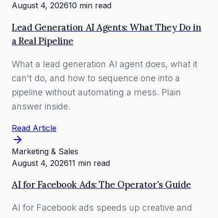
August 4, 2026
10 min read
Lead Generation AI Agents: What They Do in
a Real Pipeline
What a lead generation AI agent does, what it
can't do, and how to sequence one into a
pipeline without automating a mess. Plain
answer inside.
Read Article
Marketing & Sales
August 4, 2026
11 min read
AI for Facebook Ads: The Operator's Guide
AI for Facebook ads speeds up creative and