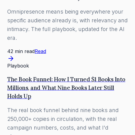
Omnipresence means being everywhere your
specific audience already is, with relevancy and
intimacy. The full playbook, updated for the AI
era.
42 min read
Read
Playbook
The Book Funnel: How I Turned $1 Books Into
Millions, and What Nine Books Later Still
Holds Up
The real book funnel behind nine books and
250,000+ copies in circulation, with the real
campaign numbers, costs, and what I'd