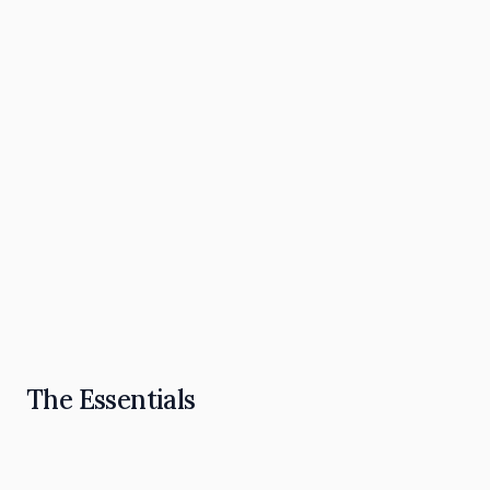
The Omnipresence Playbook: How to Become
the "Go To" in Your Industry
Read Article
The Essentials