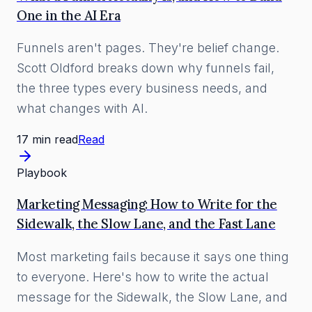
One in the AI Era
Funnels aren't pages. They're belief change.
Scott Oldford breaks down why funnels fail,
the three types every business needs, and
what changes with AI.
17 min read
Read
Playbook
Marketing Messaging: How to Write for the
Sidewalk, the Slow Lane, and the Fast Lane
Most marketing fails because it says one thing
to everyone. Here's how to write the actual
message for the Sidewalk, the Slow Lane, and