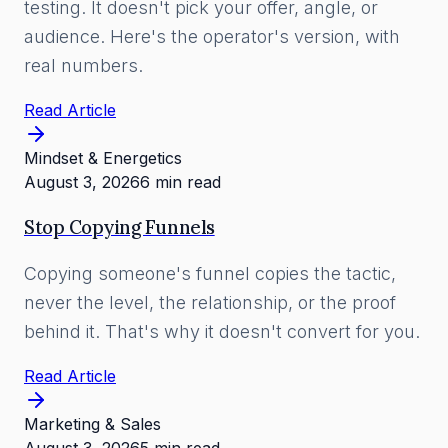
testing. It doesn't pick your offer, angle, or
audience. Here's the operator's version, with
real numbers.
Read Article
Mindset & Energetics
August 3, 2026
6 min read
Stop Copying Funnels
Copying someone's funnel copies the tactic,
never the level, the relationship, or the proof
behind it. That's why it doesn't convert for you.
Read Article
Marketing & Sales