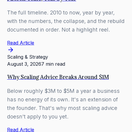
The full timeline. 2010 to now, year by year,
with the numbers, the collapse, and the rebuild
documented in order. Not a highlight reel.
Read Article
Scaling & Strategy
August 3, 2026
7 min read
Why Scaling Advice Breaks Around $1M
Below roughly $3M to $5M a year a business
has no energy of its own. It's an extension of
the founder. That's why most scaling advice
doesn't apply to you yet.
Read Article