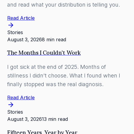
and read what your distribution is telling you.
Read Article
Stories
August 3, 2026
8 min read
The Months I Couldn't Work
I got sick at the end of 2025. Months of
stillness I didn't choose. What I found when I
finally stopped was the real diagnosis.
Read Article
Stories
August 3, 2026
13 min read
Fifteen Years, Year by Year