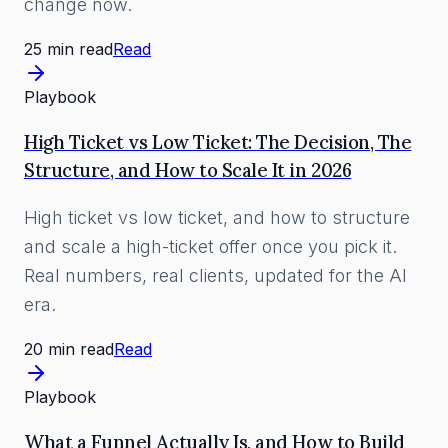
change now.
25 min read
Read
Playbook
High Ticket vs Low Ticket: The Decision, The
Structure, and How to Scale It in 2026
High ticket vs low ticket, and how to structure
and scale a high-ticket offer once you pick it.
Real numbers, real clients, updated for the AI
era.
20 min read
Read
Playbook
What a Funnel Actually Is, and How to Build