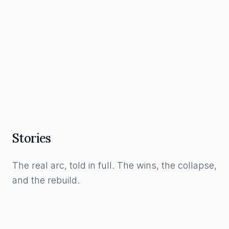
What a Funnel Actually Is, and How to Build
One in the AI Era
Read Article
Stories
The real arc, told in full. The wins, the collapse,
and the rebuild.