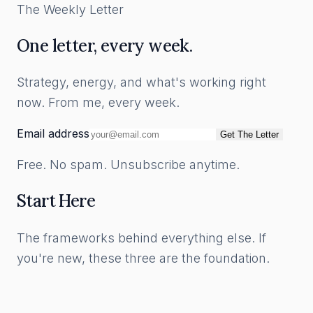
The Weekly Letter
One letter, every week.
Strategy, energy, and what's working right
now. From me, every week.
Email address
Get The Letter
Free. No spam. Unsubscribe anytime.
Start Here
The frameworks behind everything else. If
you're new, these three are the foundation.