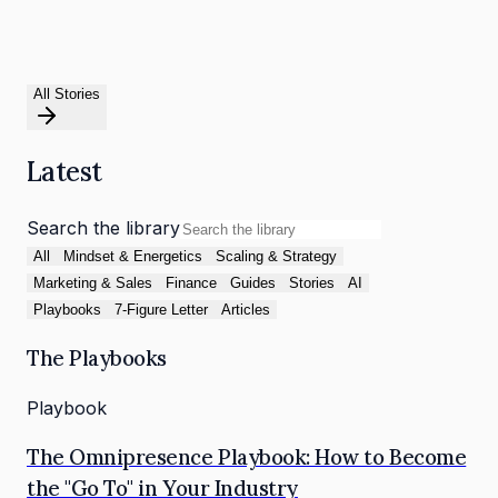
All Stories
Latest
Search the library
All
Mindset & Energetics
Scaling & Strategy
Marketing & Sales
Finance
Guides
Stories
AI
Playbooks
7-Figure Letter
Articles
The Playbooks
Playbook
The Omnipresence Playbook: How to Become
the "Go To" in Your Industry