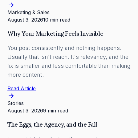
Marketing & Sales
August 3, 2026
10 min read
Why Your Marketing Feels Invisible
You post consistently and nothing happens.
Usually that isn't reach. It's relevancy, and the
fix is smaller and less comfortable than making
more content.
Read Article
Stories
August 3, 2026
9 min read
The Eggs, the Agency, and the Fall