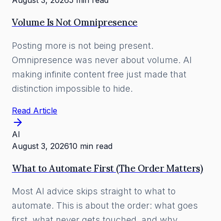
August 3, 2026
5 min read
Volume Is Not Omnipresence
Posting more is not being present.
Omnipresence was never about volume. AI
making infinite content free just made that
distinction impossible to hide.
Read Article
AI
August 3, 2026
10 min read
What to Automate First (The Order Matters)
Most AI advice skips straight to what to
automate. This is about the order: what goes
first, what never gets touched, and why