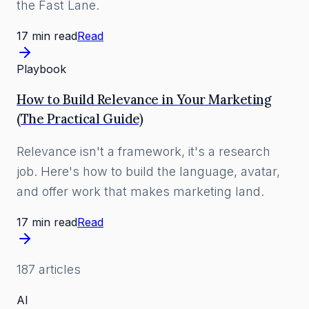
the Fast Lane.
17 min read
Read
Playbook
How to Build Relevance in Your Marketing
(The Practical Guide)
Relevance isn't a framework, it's a research
job. Here's how to build the language, avatar,
and offer work that makes marketing land.
17 min read
Read
187
article
s
AI