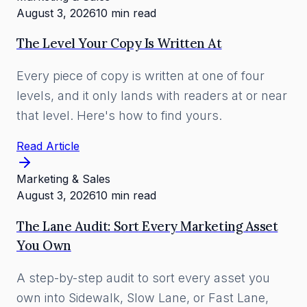
August 3, 2026
10 min read
The Level Your Copy Is Written At
Every piece of copy is written at one of four
levels, and it only lands with readers at or near
that level. Here's how to find yours.
Read Article
Marketing & Sales
August 3, 2026
10 min read
The Lane Audit: Sort Every Marketing Asset
You Own
A step-by-step audit to sort every asset you
own into Sidewalk, Slow Lane, or Fast Lane,