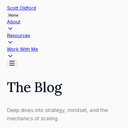
Scott
Oldford
Home
About
Resources
Work With Me
The Blog
Deep dives into strategy, mindset, and the
mechanics of scaling.