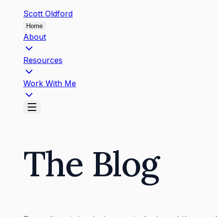
Scott
Oldford
Home
About
Resources
Work With Me
The Blog