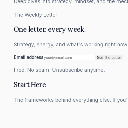
Deep dives into strategy, mindset, and the mech
The Weekly Letter
One letter, every week.
Strategy, energy, and what's working right no
Email address
Get The Letter
Free. No spam. Unsubscribe anytime.
Start Here
The frameworks behind everything else. If you'