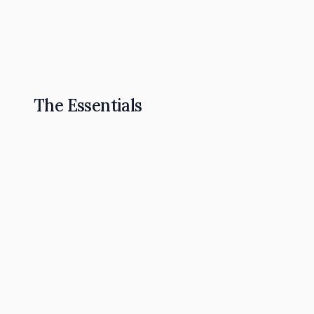
The Omnipresence Playbook: How to Become t
Read Article
The Essentials