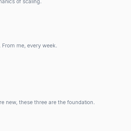
anics of scaling.
w. From me, every week.
re new, these three are the foundation.