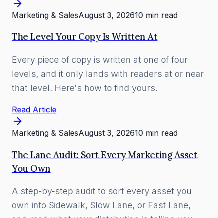
Marketing & Sales
August 3, 2026
10 min read
The Level Your Copy Is Written At
Every piece of copy is written at one of four
levels, and it only lands with readers at or near
that level. Here's how to find yours.
Read Article
Marketing & Sales
August 3, 2026
10 min read
The Lane Audit: Sort Every Marketing Asset
You Own
A step-by-step audit to sort every asset you
own into Sidewalk, Slow Lane, or Fast Lane,