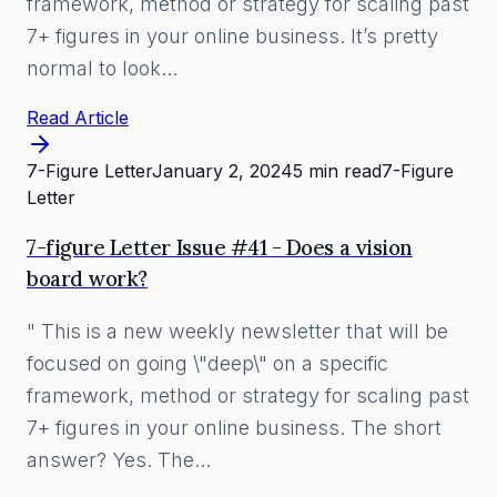
framework, method or strategy for scaling past
7+ figures in your online business. It’s pretty
normal to look…
Read Article
7-Figure Letter
January 2, 2024
5 min read
7-Figure
Letter
7-figure Letter Issue #41 - Does a vision
board work?
" This is a new weekly newsletter that will be
focused on going \"deep\" on a specific
framework, method or strategy for scaling past
7+ figures in your online business. The short
answer? Yes. The…