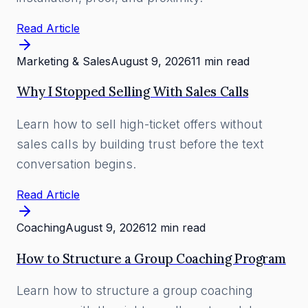
Read Article
Marketing & Sales
August 9, 2026
11 min read
Why I Stopped Selling With Sales Calls
Learn how to sell high-ticket offers without
sales calls by building trust before the text
conversation begins.
Read Article
Coaching
August 9, 2026
12 min read
How to Structure a Group Coaching Program
Learn how to structure a group coaching