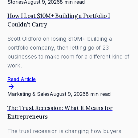
Stories
August 9, 2026
8 min read
How I Lost $10M+ Building a Portfolio I
Couldn’t Carry
Scott Oldford on losing $10M+ building a
portfolio company, then letting go of 23
businesses to make room for a different kind of
work.
Read Article
Marketing & Sales
August 9, 2026
8 min read
The Trust Recession: What It Means for
Entrepreneurs
The trust recession is changing how buyers