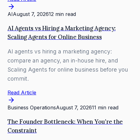
AI
August 7, 2026
12 min read
AI Agents vs Hiring a Marketing Agency:
Scaling Agents for Online Business
AI agents vs hiring a marketing agency:
compare an agency, an in-house hire, and
Scaling Agents for online business before you
commit.
Read Article
Business Operations
August 7, 2026
11 min read
The Founder Bottleneck: When You're the
Constraint