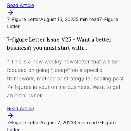
Read Article
7-Figure Letter
August 15, 2023
5 min read
7-Figure
Letter
7-figure Letter Issue #25 - Want a better
business? you must start with…
" This is a new weekly newsletter that will be
focused on going \"deep\" on a specific
framework, method or strategy for scaling past
7+ figures in your online business. Want to get
an email when I…
Read Article
7-Figure Letter
August 7, 2023
3 min read
7-Figure
Letter