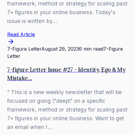
framework, method or strategy for scaling past
7+ figures in your online business. Today's
issue is written by…
Read Article
7-Figure Letter
August 29, 2023
6 min read
7-Figure
Letter
7-figure Letter Issue #27 - Identity, Ego & My
Mistake…
" This is a new weekly newsletter that will be
focused on going \"deep\" on a specific
framework, method or strategy for scaling past
7+ figures in your online business. Want to get
an email when I…