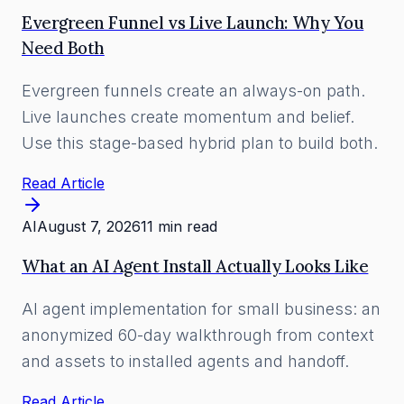
Evergreen Funnel vs Live Launch: Why You
Need Both
Evergreen funnels create an always-on path.
Live launches create momentum and belief.
Use this stage-based hybrid plan to build both.
Read Article
AI
August 7, 2026
11 min read
What an AI Agent Install Actually Looks Like
AI agent implementation for small business: an
anonymized 60-day walkthrough from context
and assets to installed agents and handoff.
Read Article