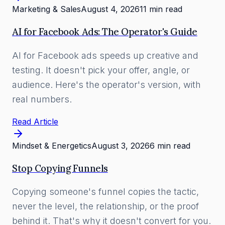
Marketing & Sales
August 4, 2026
11 min read
AI for Facebook Ads: The Operator's Guide
AI for Facebook ads speeds up creative and
testing. It doesn't pick your offer, angle, or
audience. Here's the operator's version, with
real numbers.
Read Article
Mindset & Energetics
August 3, 2026
6 min read
Stop Copying Funnels
Copying someone's funnel copies the tactic,
never the level, the relationship, or the proof
behind it. That's why it doesn't convert for you.