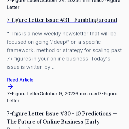
7-Figure Letter
October 24, 2023
4 min read
7-Figure
Letter
7-figure Letter Issue #31 - Fumbling around
" This is a new weekly newsletter that will be
focused on going \"deep\" on a specific
framework, method or strategy for scaling past
7+ figures in your online business. Today's
issue is written by…
Read Article
7-Figure Letter
October 9, 2023
6 min read
7-Figure
Letter
7-figure Letter Issue #30 - 10 Predictions —
The Future of Online Business [Early