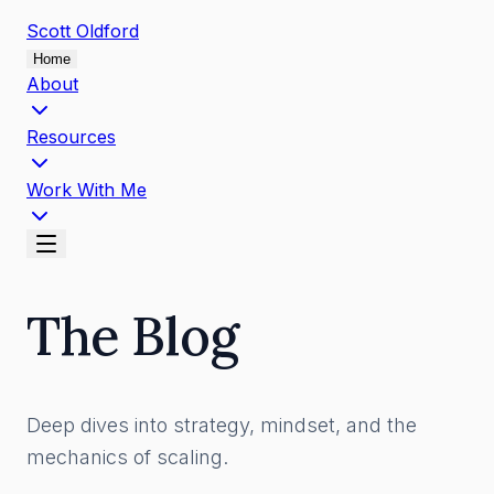
Scott
Oldford
Home
About
Resources
Work With Me
The Blog
Deep dives into strategy, mindset, and the
mechanics of scaling.