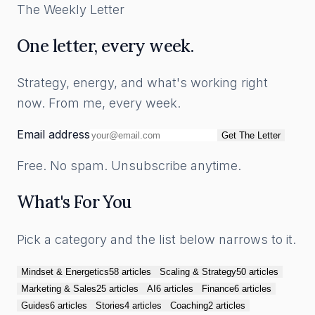
The Weekly Letter
One letter, every week.
Strategy, energy, and what's working right
now. From me, every week.
Email address
Get The Letter
Free. No spam. Unsubscribe anytime.
What's For You
Pick a category and the list below narrows to it.
Mindset & Energetics
58
article
s
Scaling & Strategy
50
article
s
Marketing & Sales
25
article
s
AI
6
article
s
Finance
6
article
s
Guides
6
article
s
Stories
4
article
s
Coaching
2
article
s