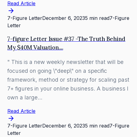
Read Article
7-Figure Letter
December 6, 2023
5 min read
7-Figure
Letter
7-figure Letter Issue #37 -The Truth Behind
My $40M Valuation....
" This is a new weekly newsletter that will be
focused on going \"deep\" on a specific
framework, method or strategy for scaling past
7+ figures in your online business. A business I
own a large…
Read Article
7-Figure Letter
December 6, 2023
5 min read
7-Figure
Letter