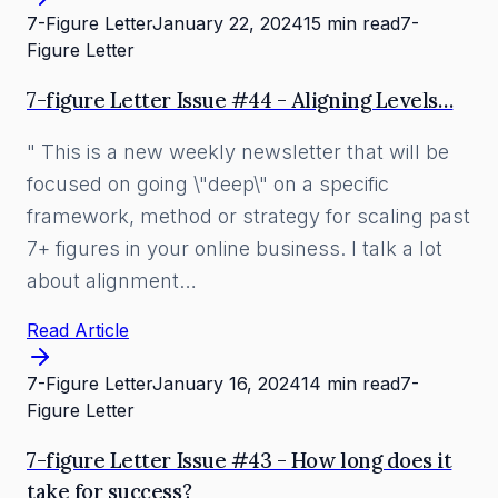
7-Figure Letter
January 22, 2024
15 min read
7-
Figure Letter
7-figure Letter Issue #44 - Aligning Levels…
" This is a new weekly newsletter that will be
focused on going \"deep\" on a specific
framework, method or strategy for scaling past
7+ figures in your online business. I talk a lot
about alignment…
Read Article
7-Figure Letter
January 16, 2024
14 min read
7-
Figure Letter
7-figure Letter Issue #43 - How long does it
take for success?