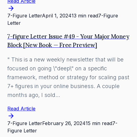
Read Article
7-Figure Letter
April 1, 2024
13 min read
7-Figure
Letter
7-figure Letter Issue #49 - Your Major Money
Block [New Book — Free Preview]
" This is a new weekly newsletter that will be
focused on going \"deep\" on a specific
framework, method or strategy for scaling past
7+ figures in your online business. A couple
months ago, I sold…
Read Article
7-Figure Letter
February 26, 2024
15 min read
7-
Figure Letter