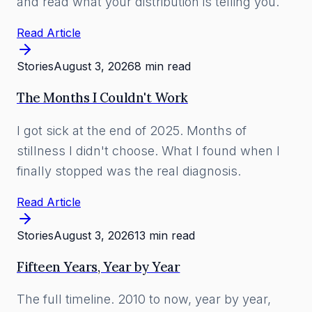
and read what your distribution is telling you.
Read Article
Stories
August 3, 2026
8 min read
The Months I Couldn't Work
I got sick at the end of 2025. Months of
stillness I didn't choose. What I found when I
finally stopped was the real diagnosis.
Read Article
Stories
August 3, 2026
13 min read
Fifteen Years, Year by Year
The full timeline. 2010 to now, year by year,