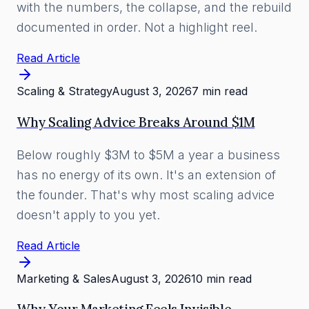
with the numbers, the collapse, and the rebuild
documented in order. Not a highlight reel.
Read Article
Scaling & Strategy
August 3, 2026
7 min read
Why Scaling Advice Breaks Around $1M
Below roughly $3M to $5M a year a business
has no energy of its own. It's an extension of
the founder. That's why most scaling advice
doesn't apply to you yet.
Read Article
Marketing & Sales
August 3, 2026
10 min read