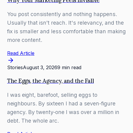
Why Your Marketing Feels Invisible
You post consistently and nothing happens.
Usually that isn't reach. It's relevancy, and the
fix is smaller and less comfortable than making
more content.
Read Article
Stories
August 3, 2026
9 min read
The Eggs, the Agency, and the Fall
I was eight, barefoot, selling eggs to
neighbours. By sixteen I had a seven-figure
agency. By twenty-one I was over a million in
debt. The whole arc.