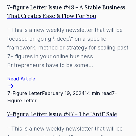
7-figure Letter Issue #48 - A Stable Business
That Creates Ease & Flow For You
" This is a new weekly newsletter that will be
focused on going \"deep\" on a specific
framework, method or strategy for scaling past
7+ figures in your online business.
Entrepreneurs have to be some…
Read Article
7-Figure Letter
February 19, 2024
14 min read
7-
Figure Letter
7-figure Letter Issue #47 - The "Anti" Sale
" This is a new weekly newsletter that will be