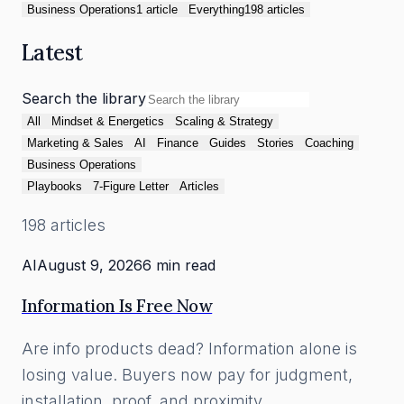
Business Operations
1
article
Everything
198
article
s
Latest
Search the library
All
Mindset & Energetics
Scaling & Strategy
Marketing & Sales
AI
Finance
Guides
Stories
Coaching
Business Operations
Playbooks
7-Figure Letter
Articles
198
article
s
AI
August 9, 2026
6 min read
Information Is Free Now
Are info products dead? Information alone is
losing value. Buyers now pay for judgment,
installation, proof, and proximity.