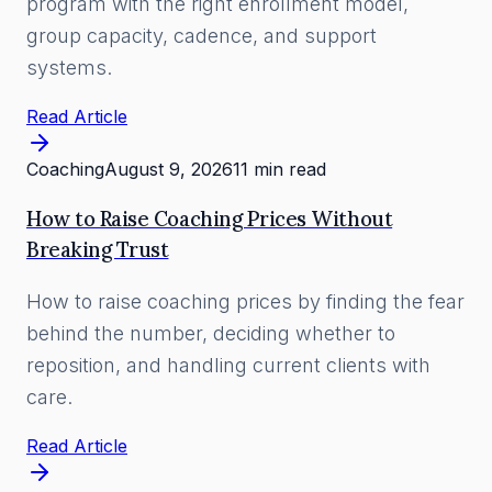
program with the right enrollment model,
group capacity, cadence, and support
systems.
Read Article
Coaching
August 9, 2026
11 min read
How to Raise Coaching Prices Without
Breaking Trust
How to raise coaching prices by finding the fear
behind the number, deciding whether to
reposition, and handling current clients with
care.
Read Article