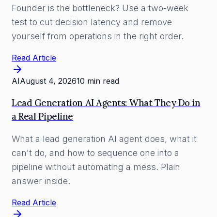
Founder is the bottleneck? Use a two-week
test to cut decision latency and remove
yourself from operations in the right order.
Read Article
AI
August 4, 2026
10 min read
Lead Generation AI Agents: What They Do in
a Real Pipeline
What a lead generation AI agent does, what it
can't do, and how to sequence one into a
pipeline without automating a mess. Plain
answer inside.
Read Article