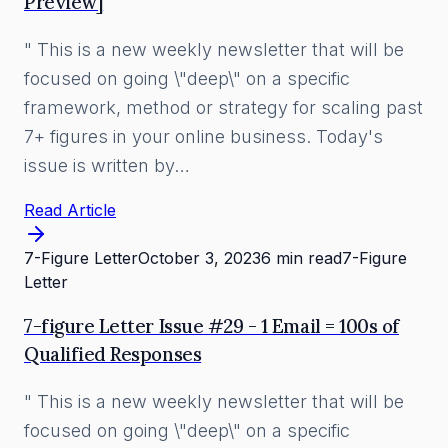
Preview]
" This is a new weekly newsletter that will be
focused on going \"deep\" on a specific
framework, method or strategy for scaling past
7+ figures in your online business. Today's
issue is written by…
Read Article
7-Figure Letter
October 3, 2023
6 min read
7-Figure
Letter
7-figure Letter Issue #29 - 1 Email = 100s of
Qualified Responses
" This is a new weekly newsletter that will be
focused on going \"deep\" on a specific