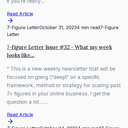
if you’re really…
Read Article
7-Figure Letter
October 31, 2023
4 min read
7-Figure
Letter
7-figure Letter Issue #32 - What my week
looks like....
" This is a new weekly newsletter that will be
focused on going \"deep\" on a specific
framework, method or strategy for scaling past
7+ figures in your online business. I get the
question a lot……
Read Article