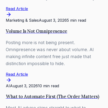
Read Article
Marketing & Sales
August 3, 2026
5 min read
Volume Is Not Omnipresence
Posting more is not being present.
Omnipresence was never about volume. AI
making infinite content free just made that
distinction impossible to hide.
Read Article
AI
August 3, 2026
10 min read
What to Automate First (The Order Matters)
Most AI advice skips straight to what to