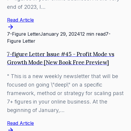
end of 2023, I…
Read Article
7-Figure Letter
January 29, 2024
12 min read
7-
Figure Letter
7-figure Letter Issue #45 - Profit Mode vs
Growth Mode [New Book Free Preview]
" This is a new weekly newsletter that will be
focused on going \"deep\" on a specific
framework, method or strategy for scaling past
7+ figures in your online business. At the
beginning of January,…
Read Article