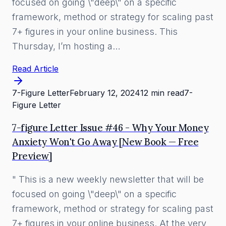
focused on going \"deep\" on a specific
framework, method or strategy for scaling past
7+ figures in your online business. This
Thursday, I’m hosting a…
Read Article
7-Figure Letter
February 12, 2024
12 min read
7-
Figure Letter
7-figure Letter Issue #46 - Why Your Money
Anxiety Won't Go Away [New Book — Free
Preview]
" This is a new weekly newsletter that will be
focused on going \"deep\" on a specific
framework, method or strategy for scaling past
7+ figures in your online business. At the very