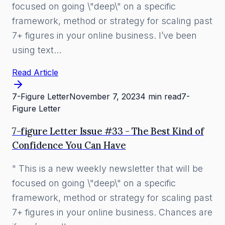
focused on going \"deep\" on a specific
framework, method or strategy for scaling past
7+ figures in your online business. I’ve been
using text…
Read Article
7-Figure Letter
November 7, 2023
4 min read
7-
Figure Letter
7-figure Letter Issue #33 - The Best Kind of
Confidence You Can Have
" This is a new weekly newsletter that will be
focused on going \"deep\" on a specific
framework, method or strategy for scaling past
7+ figures in your online business. Chances are