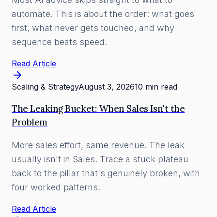
automate. This is about the order: what goes
first, what never gets touched, and why
sequence beats speed.
Read Article
Scaling & Strategy
August 3, 2026
10 min read
The Leaking Bucket: When Sales Isn't the
Problem
More sales effort, same revenue. The leak
usually isn't in Sales. Trace a stuck plateau
back to the pillar that's genuinely broken, with
four worked patterns.
Read Article