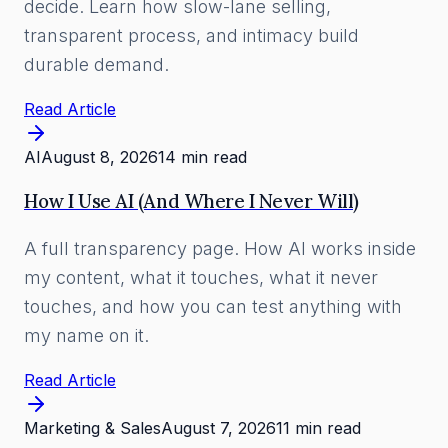
decide. Learn how slow-lane selling,
transparent process, and intimacy build
durable demand.
Read Article
AI
August 8, 2026
14 min read
How I Use AI (And Where I Never Will)
A full transparency page. How AI works inside
my content, what it touches, what it never
touches, and how you can test anything with
my name on it.
Read Article
Marketing & Sales
August 7, 2026
11 min read