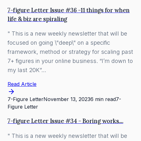
7-figure Letter Issue #36 -11 things for when
life & biz are spiraling
" This is a new weekly newsletter that will be
focused on going \"deep\" on a specific
framework, method or strategy for scaling past
7+ figures in your online business. “I’m down to
my last 20K”…
Read Article
7-Figure Letter
November 13, 2023
6 min read
7-
Figure Letter
7-figure Letter Issue #34 - Boring works....
" This is a new weekly newsletter that will be