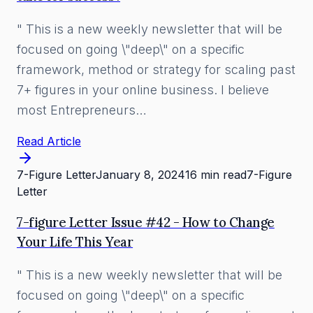
" This is a new weekly newsletter that will be
focused on going \"deep\" on a specific
framework, method or strategy for scaling past
7+ figures in your online business. I believe
most Entrepreneurs…
Read Article
7-Figure Letter
January 8, 2024
16 min read
7-Figure
Letter
7-figure Letter Issue #42 - How to Change
Your Life This Year
" This is a new weekly newsletter that will be
focused on going \"deep\" on a specific