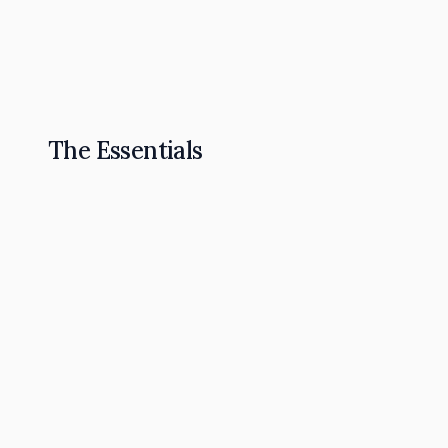
The Omnipresence Playbook: How to Become t
Read Article
The Essentials