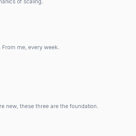
anics of scaling.
w. From me, every week.
re new, these three are the foundation.