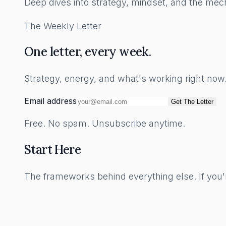
Deep dives into strategy, mindset, and the mech
The Weekly Letter
One letter, every week.
Strategy, energy, and what's working right no
Email address
Get The Letter
Free. No spam. Unsubscribe anytime.
Start Here
The frameworks behind everything else. If you'