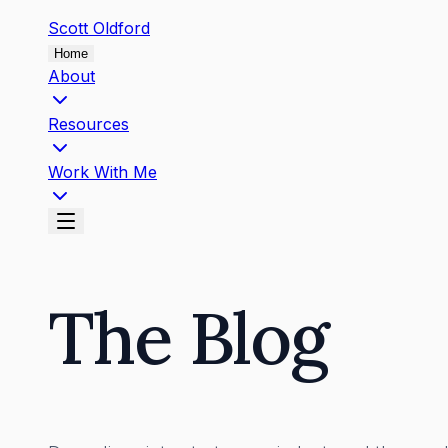
Scott
Oldford
Home
About
Resources
Work With Me
The Blog