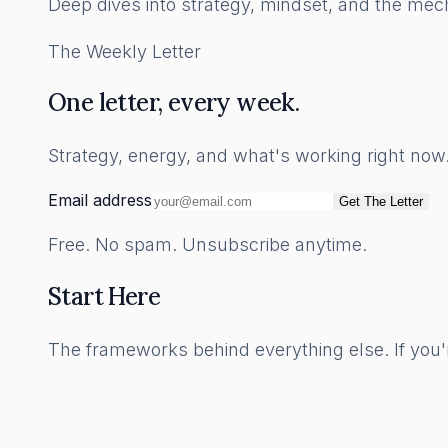
Deep dives into strategy, mindset, and the mech
The Weekly Letter
One letter, every week.
Strategy, energy, and what's working right no
Email address
Get The Letter
Free. No spam. Unsubscribe anytime.
Start Here
The frameworks behind everything else. If you'