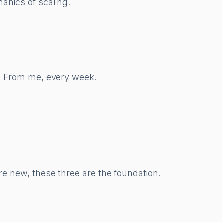
anics of scaling.
w. From me, every week.
re new, these three are the foundation.