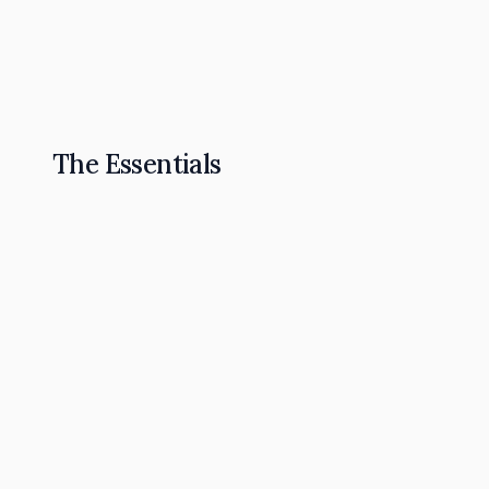
The Omnipresence Playbook: How to Become t
Read Article
The Essentials