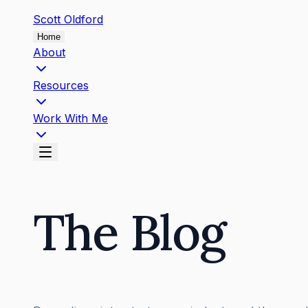
Scott
Oldford
Home
About
Resources
Work With Me
The Blog