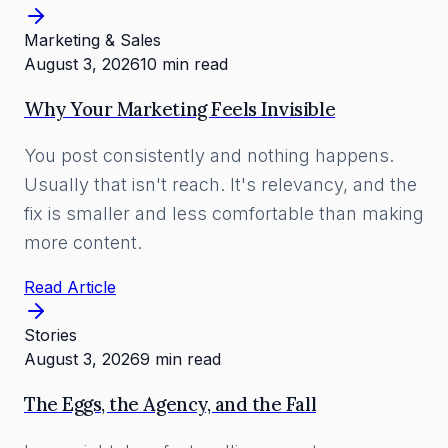
Marketing & Sales
August 3, 2026
10 min read
Why Your Marketing Feels Invisible
You post consistently and nothing happens.
Usually that isn't reach. It's relevancy, and the
fix is smaller and less comfortable than making
more content.
Read Article
Stories
August 3, 2026
9 min read
The Eggs, the Agency, and the Fall