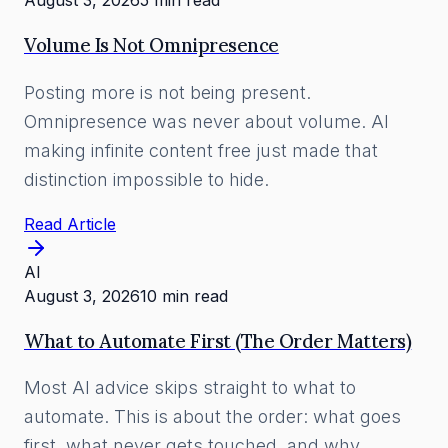
August 3, 2026
5 min read
Volume Is Not Omnipresence
Posting more is not being present.
Omnipresence was never about volume. AI
making infinite content free just made that
distinction impossible to hide.
Read Article
AI
August 3, 2026
10 min read
What to Automate First (The Order Matters)
Most AI advice skips straight to what to
automate. This is about the order: what goes
first, what never gets touched, and why