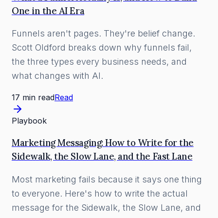
One in the AI Era
Funnels aren't pages. They're belief change.
Scott Oldford breaks down why funnels fail,
the three types every business needs, and
what changes with AI.
17 min read
Read
Playbook
Marketing Messaging: How to Write for the
Sidewalk, the Slow Lane, and the Fast Lane
Most marketing fails because it says one thing
to everyone. Here's how to write the actual
message for the Sidewalk, the Slow Lane, and