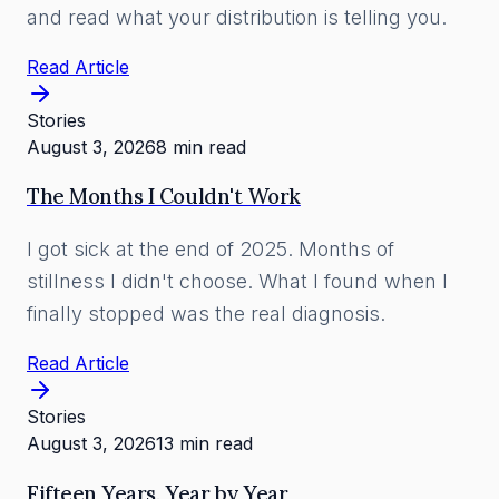
and read what your distribution is telling you.
Read Article
Stories
August 3, 2026
8 min read
The Months I Couldn't Work
I got sick at the end of 2025. Months of
stillness I didn't choose. What I found when I
finally stopped was the real diagnosis.
Read Article
Stories
August 3, 2026
13 min read
Fifteen Years, Year by Year