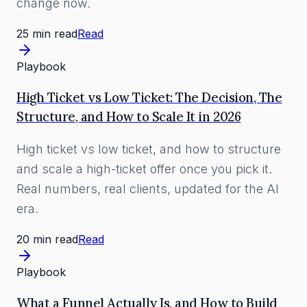
change now.
25 min read
Read
Playbook
High Ticket vs Low Ticket: The Decision, The
Structure, and How to Scale It in 2026
High ticket vs low ticket, and how to structure
and scale a high-ticket offer once you pick it.
Real numbers, real clients, updated for the AI
era.
20 min read
Read
Playbook
What a Funnel Actually Is, and How to Build