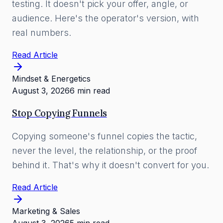
testing. It doesn't pick your offer, angle, or
audience. Here's the operator's version, with
real numbers.
Read Article
Mindset & Energetics
August 3, 2026
6 min read
Stop Copying Funnels
Copying someone's funnel copies the tactic,
never the level, the relationship, or the proof
behind it. That's why it doesn't convert for you.
Read Article
Marketing & Sales