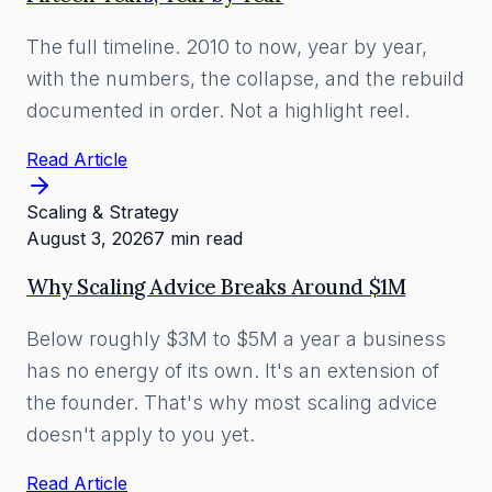
The full timeline. 2010 to now, year by year,
with the numbers, the collapse, and the rebuild
documented in order. Not a highlight reel.
Read Article
Scaling & Strategy
August 3, 2026
7 min read
Why Scaling Advice Breaks Around $1M
Below roughly $3M to $5M a year a business
has no energy of its own. It's an extension of
the founder. That's why most scaling advice
doesn't apply to you yet.
Read Article