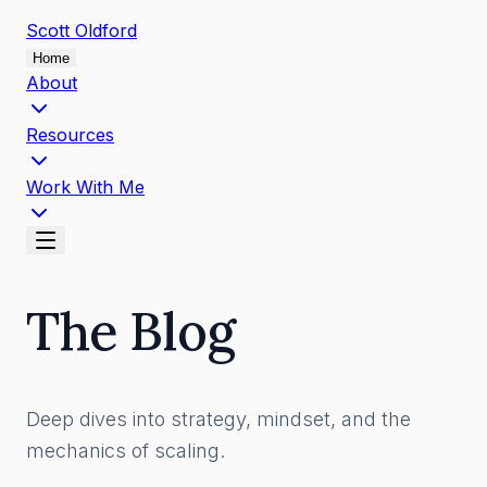
Scott
Oldford
Home
About
Resources
Work With Me
The Blog
Deep dives into strategy, mindset, and the
mechanics of scaling.