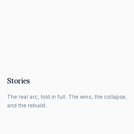
What a Funnel Actually Is, and How to Build
One in the AI Era
Read Article
Stories
The real arc, told in full. The wins, the collapse,
and the rebuild.