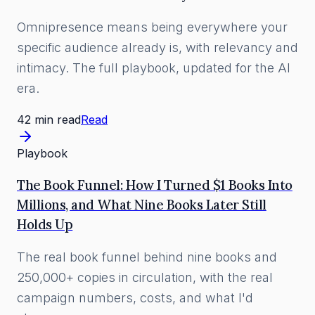
Omnipresence means being everywhere your
specific audience already is, with relevancy and
intimacy. The full playbook, updated for the AI
era.
42 min read
Read
Playbook
The Book Funnel: How I Turned $1 Books Into
Millions, and What Nine Books Later Still
Holds Up
The real book funnel behind nine books and
250,000+ copies in circulation, with the real
campaign numbers, costs, and what I'd