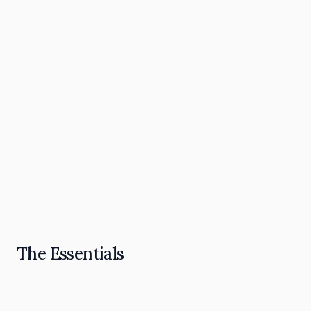
The Omnipresence Playbook: How to Become
the "Go To" in Your Industry
Read Article
The Essentials