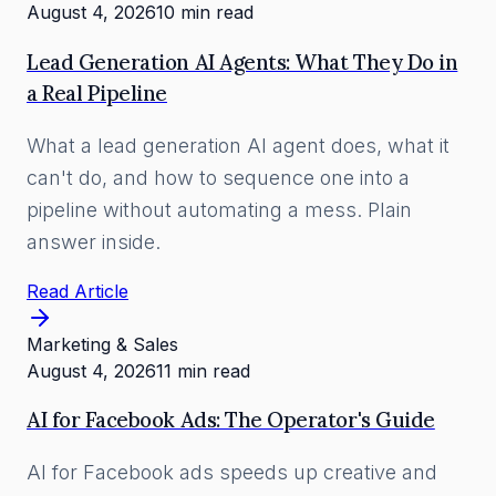
August 4, 2026
10 min read
Lead Generation AI Agents: What They Do in
a Real Pipeline
What a lead generation AI agent does, what it
can't do, and how to sequence one into a
pipeline without automating a mess. Plain
answer inside.
Read Article
Marketing & Sales
August 4, 2026
11 min read
AI for Facebook Ads: The Operator's Guide
AI for Facebook ads speeds up creative and