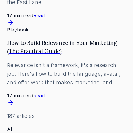
the Fast Lane.
17 min read
Read
Playbook
How to Build Relevance in Your Marketing
(The Practical Guide)
Relevance isn't a framework, it's a research
job. Here's how to build the language, avatar,
and offer work that makes marketing land.
17 min read
Read
187
article
s
AI