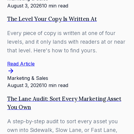
August 3, 2026
10 min read
The Level Your Copy Is Written At
Every piece of copy is written at one of four
levels, and it only lands with readers at or near
that level. Here's how to find yours.
Read Article
Marketing & Sales
August 3, 2026
10 min read
The Lane Audit: Sort Every Marketing Asset
You Own
A step-by-step audit to sort every asset you
own into Sidewalk, Slow Lane, or Fast Lane,