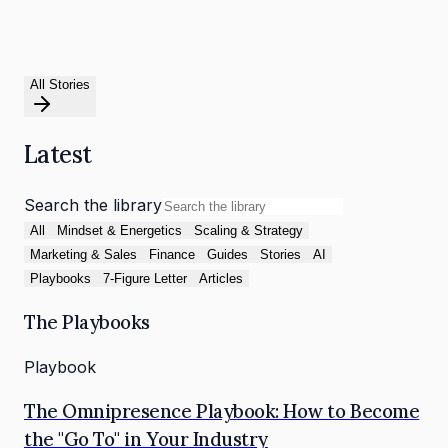
All Stories
Latest
Search the library
All
Mindset & Energetics
Scaling & Strategy
Marketing & Sales
Finance
Guides
Stories
AI
Playbooks
7-Figure Letter
Articles
The Playbooks
Playbook
The Omnipresence Playbook: How to Become
the "Go To" in Your Industry