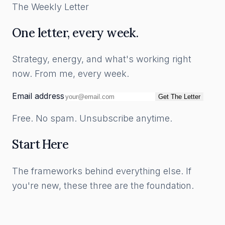
The Weekly Letter
One letter, every week.
Strategy, energy, and what's working right
now. From me, every week.
Email address
Get The Letter
Free. No spam. Unsubscribe anytime.
Start Here
The frameworks behind everything else. If
you're new, these three are the foundation.