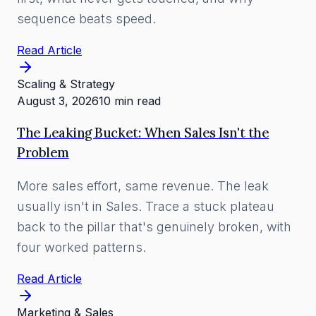
sequence beats speed.
Read Article
Scaling & Strategy
August 3, 2026
10 min read
The Leaking Bucket: When Sales Isn't the
Problem
More sales effort, same revenue. The leak
usually isn't in Sales. Trace a stuck plateau
back to the pillar that's genuinely broken, with
four worked patterns.
Read Article
Marketing & Sales