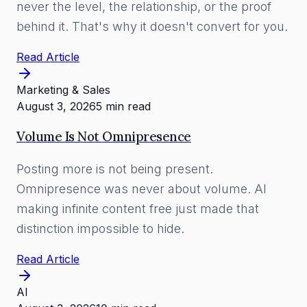
never the level, the relationship, or the proof
behind it. That's why it doesn't convert for you.
Read Article
Marketing & Sales
August 3, 2026
5 min read
Volume Is Not Omnipresence
Posting more is not being present.
Omnipresence was never about volume. AI
making infinite content free just made that
distinction impossible to hide.
Read Article
AI