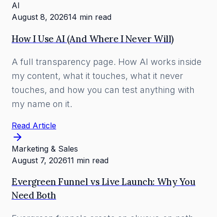
AI
August 8, 2026
14 min read
How I Use AI (And Where I Never Will)
A full transparency page. How AI works inside
my content, what it touches, what it never
touches, and how you can test anything with
my name on it.
Read Article
Marketing & Sales
August 7, 2026
11 min read
Evergreen Funnel vs Live Launch: Why You
Need Both