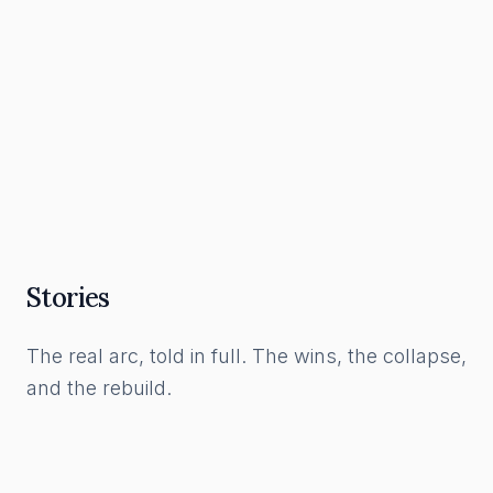
What a Funnel Actually Is, and How to Build
One in the AI Era
Read Article
Stories
The real arc, told in full. The wins, the collapse,
and the rebuild.