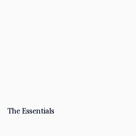
The Omnipresence Playbook: How to Become
the "Go To" in Your Industry
Read Article
The Essentials