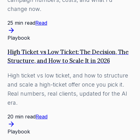
change now.
25 min read
Read
Playbook
High Ticket vs Low Ticket: The Decision, The
Structure, and How to Scale It in 2026
High ticket vs low ticket, and how to structure
and scale a high-ticket offer once you pick it.
Real numbers, real clients, updated for the AI
era.
20 min read
Read
Playbook