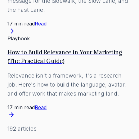
message for the Sidewalk, the Slow Lane, and
the Fast Lane.
17 min read
Read
Playbook
How to Build Relevance in Your Marketing
(The Practical Guide)
Relevance isn't a framework, it's a research
job. Here's how to build the language, avatar,
and offer work that makes marketing land.
17 min read
Read
192
article
s