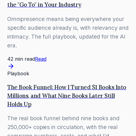
the "Go To" in Your Industry
Omnipresence means being everywhere your
specific audience already is, with relevancy and
intimacy. The full playbook, updated for the AI
era.
42 min read
Read
Playbook
The Book Funnel: How I Turned $1 Books Into
Millions, and What Nine Books Later Still
Holds Up
The real book funnel behind nine books and
250,000+ copies in circulation, with the real
campaign numbers, costs, and what I'd