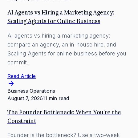
AI Agents vs Hiring a Marketing Agency:
Scaling Agents for Online Business
AI agents vs hiring a marketing agency:
compare an agency, an in-house hire, and
Scaling Agents for online business before you
commit.
Read Article
Business Operations
August 7, 2026
11 min read
The Founder Bottleneck: When You're the
Constraint
Founder is the bottleneck? Use a two-week