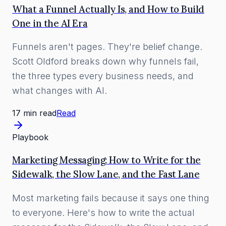
What a Funnel Actually Is, and How to Build
One in the AI Era
Funnels aren't pages. They're belief change.
Scott Oldford breaks down why funnels fail,
the three types every business needs, and
what changes with AI.
17 min read
Read
Playbook
Marketing Messaging: How to Write for the
Sidewalk, the Slow Lane, and the Fast Lane
Most marketing fails because it says one thing
to everyone. Here's how to write the actual