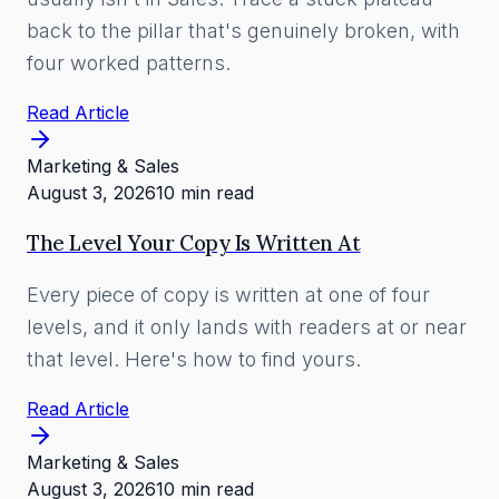
back to the pillar that's genuinely broken, with
four worked patterns.
Read Article
Marketing & Sales
August 3, 2026
10 min read
The Level Your Copy Is Written At
Every piece of copy is written at one of four
levels, and it only lands with readers at or near
that level. Here's how to find yours.
Read Article
Marketing & Sales
August 3, 2026
10 min read