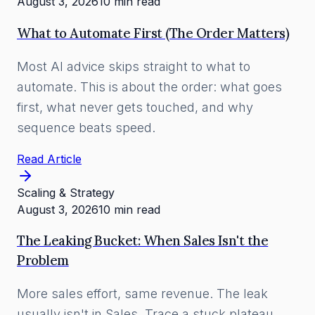
August 3, 2026
10 min read
What to Automate First (The Order Matters)
Most AI advice skips straight to what to
automate. This is about the order: what goes
first, what never gets touched, and why
sequence beats speed.
Read Article
Scaling & Strategy
August 3, 2026
10 min read
The Leaking Bucket: When Sales Isn't the
Problem
More sales effort, same revenue. The leak
usually isn't in Sales. Trace a stuck plateau