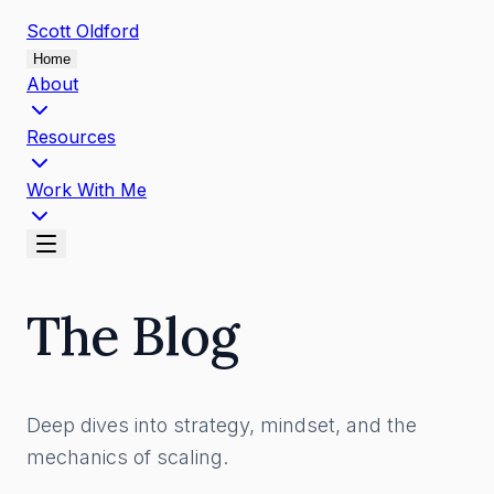
Scott
Oldford
Home
About
Resources
Work With Me
The Blog
Deep dives into strategy, mindset, and the
mechanics of scaling.