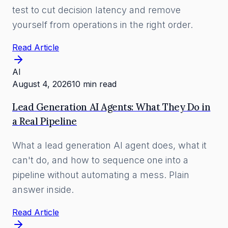
test to cut decision latency and remove
yourself from operations in the right order.
Read Article
AI
August 4, 2026
10 min read
Lead Generation AI Agents: What They Do in
a Real Pipeline
What a lead generation AI agent does, what it
can't do, and how to sequence one into a
pipeline without automating a mess. Plain
answer inside.
Read Article