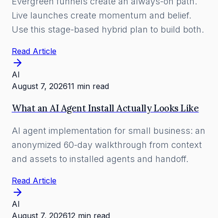
Evergreen funnels create an always-on path.
Live launches create momentum and belief.
Use this stage-based hybrid plan to build both.
Read Article
AI
August 7, 2026
11 min read
What an AI Agent Install Actually Looks Like
AI agent implementation for small business: an
anonymized 60-day walkthrough from context
and assets to installed agents and handoff.
Read Article
AI
August 7, 2026
12 min read