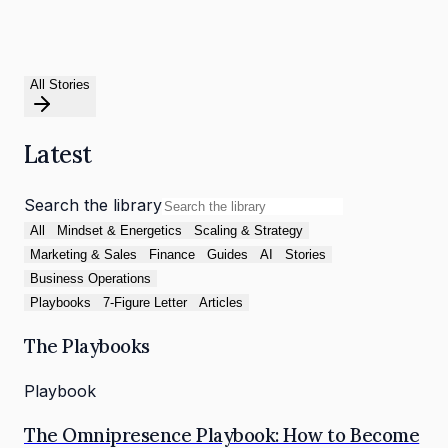
All Stories
Latest
Search the library
All
Mindset & Energetics
Scaling & Strategy
Marketing & Sales
Finance
Guides
AI
Stories
Business Operations
Playbooks
7-Figure Letter
Articles
The Playbooks
Playbook
The Omnipresence Playbook: How to Become