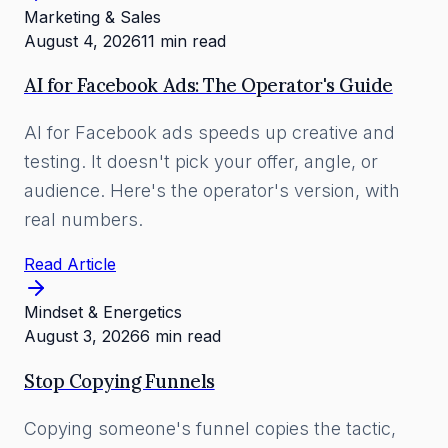
Marketing & Sales
August 4, 2026
11 min read
AI for Facebook Ads: The Operator's Guide
AI for Facebook ads speeds up creative and
testing. It doesn't pick your offer, angle, or
audience. Here's the operator's version, with
real numbers.
Read Article
Mindset & Energetics
August 3, 2026
6 min read
Stop Copying Funnels
Copying someone's funnel copies the tactic,