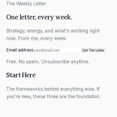
The Weekly Letter
One letter, every week.
Strategy, energy, and what's working right
now. From me, every week.
Email address
Get The Letter
Free. No spam. Unsubscribe anytime.
Start Here
The frameworks behind everything else. If
you're new, these three are the foundation.