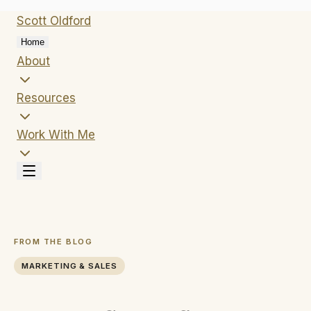
Scott
Oldford
Home
About
Resources
Work With Me
FROM THE BLOG
MARKETING & SALES