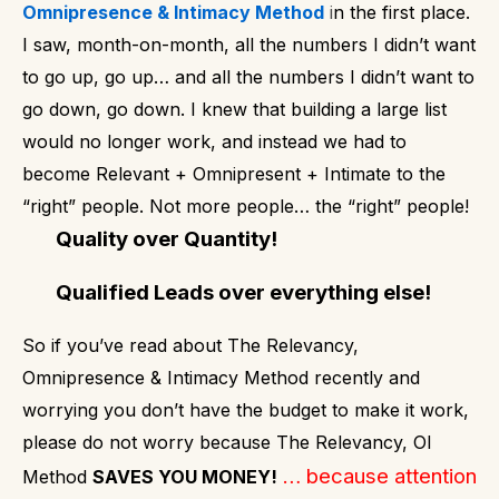
Omnipresence & Intimacy Method
i
n the first place.
I saw, month-on-month, all the numbers I didn’t want
to go up, go up… and all the numbers I didn’t want to
go down, go down.
I knew that building a large list
would no longer work, and instead we had to
become Relevant + Omnipresent + Intimate to the
“right” people.
Not more people… the “right” people!
Quality over Quantity!
Qualified Leads over everything else!
So if you’ve read about The Relevancy,
Omnipresence & Intimacy Method recently and
worrying you don’t have the budget to make it work,
please do not worry because The Relevancy, OI
… because attention
Method
SAVES YOU MONEY!