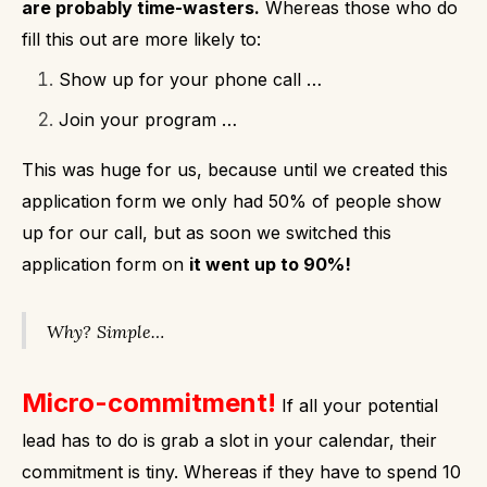
are probably time-wasters.
Whereas those who do
fill this out are more likely to:
Show up for your phone call …
Join your program …
This was huge for us, because until we created this
application form we only had 50% of people show
up for our call, but as soon we switched this
application form on
it went up to 90%!
Why?
Simple…
Micro-commitment!
If all your potential
lead has to do is grab a slot in your calendar, their
commitment is tiny.
Whereas if they have to spend 10