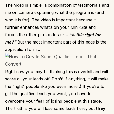
The video is simple, a combination of testimonials and
me on camera explaining what the program is (and
who it is for). The video is important because it
further enhances what’s on your Mini-Site and
forces the other person to ask…
“is this right for
me?”
But the most important part of this page is the
application form…
Right now you may be thinking this is overkill and will
scare all your leads off.
Don’t!
If anything, it will make
the “right” people like you even more :)
If you’re to
get the qualified leads you want, you have to
overcome your fear of losing people at this stage.
The truth is you will lose some leads here, but
they