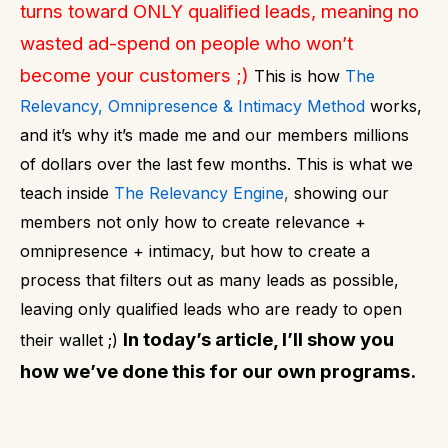
turns toward ONLY qualified leads, meaning no
wasted ad-spend on people who won’t
become your customers ;)
This is how
The
Relevancy, Omnipresence & Intimacy Method
works,
and it’s why it’s made me and our members millions
of dollars over the last few months. This is what we
teach inside
The Relevancy Engine
,
showing our
members not only how to create relevance +
omnipresence + intimacy, but how to create a
process that filters out as many leads as possible,
l
eaving only qualified leads who are ready to open
In today’s article, I’ll show you
their wallet ;)
how we’ve done this for our own programs.