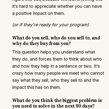
it’s hard to appreciate whether you can have
a positive impact on them.
(or if they’re ready for your program)
What do you sell, who do you sell to, and
why do they buy from you?
This question helps you understand what
they do, and forces them to think about who
and how they help in a sentence or two. It’s
crazy how many people we meet who cannot
say what they sell, who they sell to and the
impact this has on them.
What do you think the biggest problem is
you need to solve in the next 90 days?