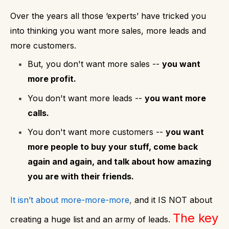
Over the years all those ‘experts’ have tricked you
into thinking you want more sales, more leads and
more customers.
But, you don't want more sales --
you want
more profit.
You don't want more leads --
you want more
calls.
You don't want more customers --
you want
more people to buy your stuff, come back
again and again, and talk about how amazing
you are with their friends.
It isn’t about more-more-more
,
and it IS NOT about
The key
creating a huge list and an army of leads.