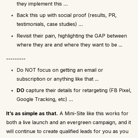
they implement this …
Back this up with social proof (results, PR,
testimonials, case studies) …
Revisit their pain, highlighting the GAP between
where they are and where they want to be ...
---------
Do NOT focus on getting an email or
subscription or anything like that ...
DO
capture their details for retargeting (FB Pixel,
Google Tracking, etc) …
It’s as simple as that.
A Mini-Site like this works for
both a live launch and an evergreen campaign, and it
will continue to create qualified leads for you as you