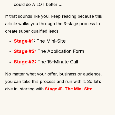
could do A LOT better …
If that sounds like you, keep reading because this
article walks you through the 3-stage process to
create super qualified leads.
Stage #1
:
The Mini-Site
Stage #2:
The Application Form
Stage #3:
The 15-Minute Call
No matter what your offer, business or audience,
you can take this process and run with it.
So let’s
dive in, starting with
Stage #1: The Mini-Site
...