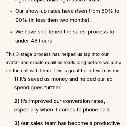
Our show-up rates have risen from 50% to
90% (in less then two months).
We have shortened the sales-process to
under 48 hours.
This 3-stage process has helped us tap into our
avatar and create qualified leads long before we jump
on the call with them. This is great for a few reasons:
1)
it’s saved us money and helped our ad
spend goes further.
2)
it’s improved our conversion rates,
especially when it comes to phone calls.
3)
our sales team has become a productive