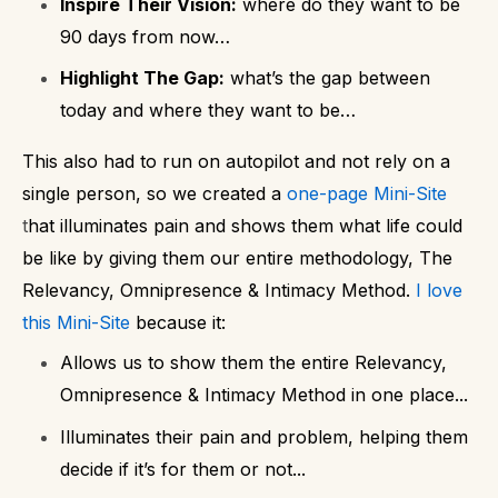
Inspire Their Vision:
where do they want to be
90 days from now…
Highlight The Gap:
what’s the gap between
today and where they want to be…
This also had to run on autopilot and not rely on a
single person, so we created a
one-page Mini-Site
t
hat illuminates pain and shows them what life could
be like by giving them our entire methodology, The
Relevancy, Omnipresence & Intimacy Method.
I love
this Mini-Site
because it:
Allows us to show them the entire Relevancy,
Omnipresence & Intimacy Method in one place...
Illuminates their pain and problem, helping them
decide if it’s for them or not...