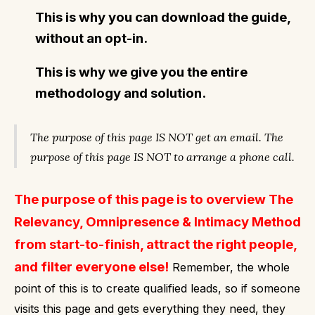
This is why you can download the guide,
without an opt-in.
This is why we give you the entire
methodology and solution.
The purpose of this page IS NOT get an email.
The
purpose of this page IS NOT to arrange a phone call.
The purpose of this page is to overview The
Relevancy, Omnipresence & Intimacy Method
from start-to-finish, attract the right people,
and filter everyone else!
Remember, the whole
point of this is to create qualified leads, so if someone
visits this page and gets everything they need, they