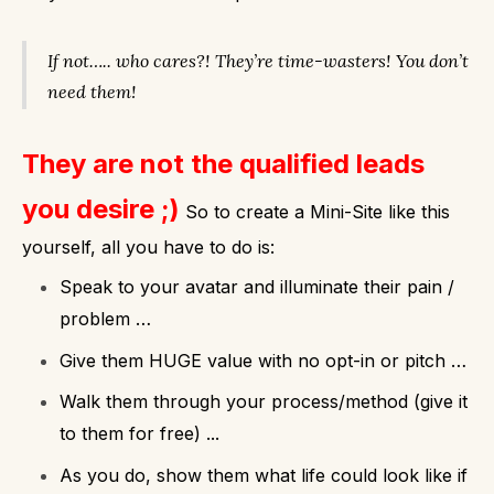
If not….. who cares?!
They’re time-wasters!
You don’t
need them!
They are not the qualified leads
you desire ;)
So to create a Mini-Site like this
yourself, all you have to do is:
Speak to your avatar and illuminate their pain /
problem …
Give them HUGE value with no opt-in or pitch …
Walk them through your process/method (give it
to them for free) ...
As you do, show them what life could look like if