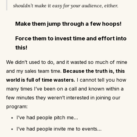
shouldn’t make it easy for your audience, either.
Make them jump through a few hoops!
Force them to invest time and effort into
this!
We didn’t used to do, and it wasted so much of mine
and my sales team time.
Because the truth is, this
world is full of time wasters.
I cannot tell you how
many times I’ve been on a call and known within a
few minutes they weren’t interested in joining our
program:
I’ve had people pitch me…
I’ve had people invite me to events…