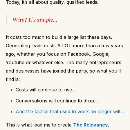
Today, it’s all about quality, qualified leads.
Why?
It’s simple…
It costs too much to build a large list these days.
Generating leads costs A LOT more than a few years
ago, whether you focus on Facebook, Google,
Youtube or whatever else. Too many entrepreneurs
and businesses have joined the party, so what you’ll
find is:
Costs will continue to rise…
Conversations will continue to drop…
And the tactics that used to work no longer will
…
This is what lead me to create
The Relevancy,