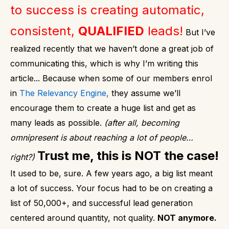
to success is creating automatic,
consistent,
QUALIFIED
leads!
But I’ve
realized recently that we haven’t done a great job of
communicating this, which is why I’m writing this
article...
Because when some of our members enrol
in
The Relevancy Engine
,
they assume we’ll
encourage them to create a huge list and get as
many leads as possible.
(after all, becoming
omnipresent is about reaching a lot of people…
Trust me, this is NOT the case!
right?)
It used to be, sure. A few years ago, a big list meant
a lot of success. Your focus had to be on creating a
list of 50,000+, and successful lead generation
centered around quantity, not quality.
NOT anymore.