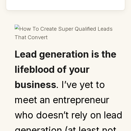
Lead generation is the
lifeblood of your
business
.
I’ve yet to
meet an entrepreneur
who doesn’t rely on lead
generation (at least not