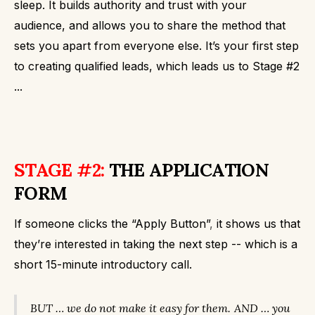
sleep. It builds authority and trust with your
audience, and allows you to share the method that
sets you apart from everyone else.
It’s your first step
to creating qualified leads, which leads us to Stage #2
...
STAGE #2:
THE APPLICATION
FORM
If someone clicks the “Apply Button”
,
it shows us that
they’re interested in taking the next step -- which is a
short 15-minute introductory call.
BUT … we do not make it easy for them.
AND … you