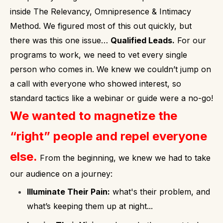
inside The Relevancy, Omnipresence & Intimacy
Method.
We figured most of this out quickly, but
there was this one issue…
Qualified Leads.
For our
programs to work, we need to vet every single
person who comes in. We knew we couldn’t jump on
a call with everyone who showed interest, so
standard tactics like a webinar or guide were a no-go!
We wanted to magnetize the
“right” people and repel everyone
else.
From the beginning, we knew we had to take
our audience on a journey:
Illuminate Their Pain:
what's their problem, and
what’s keeping them up at night...