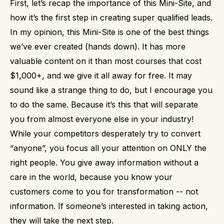
First, let’s recap the importance of this Mini-Site, and
how it’s the first step in creating super qualified leads.
In my opinion, this Mini-Site is one of the best things
we’ve ever created (hands down).
It has more
valuable content on it than most courses that cost
$1,000+, and we give it all away for free.
It may
sound like a strange thing to do, but I encourage you
to do the same.
Because it’s this that will separate
you from almost everyone else in your industry!
While your competitors desperately try to convert
“anyone”, you focus all your attention on ONLY the
right people. You give away information without a
care in the world, because you know your
customers come to you for transformation -- not
information.
If someone’s interested in taking action,
they will take the next step.