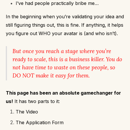
I’ve had people practically bribe me…
In the beginning when you’re validating your idea and
still figuring things out, this is fine. If anything, it helps
you figure out WHO your avatar is (and who isn’t).
But once you reach a stage where you’re
ready to scale, this is a business killer.
You do
not have time to waste on these people, so
DO NOT make it easy for them.
This page has been an absolute gamechanger for
us!
It has two parts to it:
The Video
The Application Form