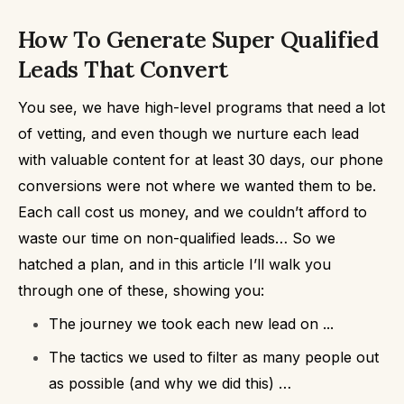
How To Generate Super Qualified
Leads That Convert
You see, we have high-level programs that need a lot
of vetting, and even though we nurture each lead
with valuable content for at least 30 days,
our phone
conversions were not where we wanted them to be.
Each call cost us money, and we couldn’t afford to
waste our time on non-qualified leads…
So we
hatched a plan, and in this article I’ll walk you
through one of these, showing you:
The journey we took each new lead on ...
The tactics we used to filter as many people out
as possible (and why we did this) …