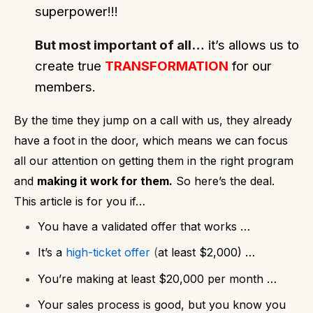
superpower!!!
But most important of all…
it’s allows us to
create true
TRANSFORMATION
for our
members.
By the time they jump on a call with us, they already
have a foot in the door, which means we can focus
all our attention on getting them in the right program
and
making it work for them.
So here’s the deal.
This article is for you if…
You have a validated offer that works …
It’s a
high-ticket offer
(
at least $2,000) …
You’re making at least $20,000 per month …
Your sales process is good, but you know you