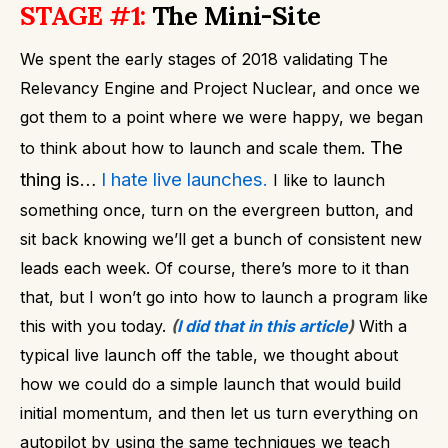
STAGE #1:
The Mini-Site
We spent the early stages of 2018 validating The
Relevancy Engine and Project Nuclear, and once we
got them to a point where we were happy, we began
The
to think about how to launch and scale them.
thing is…
I hate live launches.
I like to launch
something once, turn on the evergreen button, and
sit back knowing we’ll get a bunch of consistent new
leads each week. Of course, there’s more to it than
that, but I won’t go into how to launch a program like
this with you today.
(
I did that in this article
)
With a
typical live launch off the table, we thought about
how we could do a simple launch that would build
initial momentum, and then let us turn everything on
autopilot by using the same techniques we teach