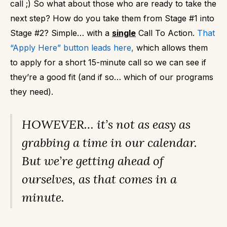
call ;)
So what about those who are ready to take the
next step?
How do you take them from Stage #1 into
Stage #2?
Simple… with a
single
Call To Action.
That
“Apply Here” button leads here
,
which allows them
to apply for a short 15-minute call so we can see if
they’re a good fit (and if so… which of our programs
they need).
HOWEVER… it’s not as easy as
grabbing a time in our calendar.
But we’re getting ahead of
ourselves, as that comes in a
minute.