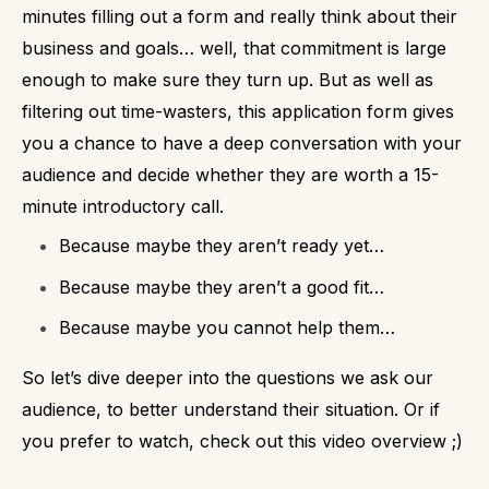
minutes filling out a form and really think about their
business and goals… well, that commitment is large
enough to make sure they turn up.
But as well as
filtering out time-wasters, this application form gives
you a chance to have a deep conversation with your
audience and decide whether they are worth a 15-
minute introductory call.
Because maybe they aren’t ready yet…
Because maybe they aren’t a good fit…
Because maybe you cannot help them…
So let’s dive deeper into the questions we ask our
audience, to better understand their situation.
Or if
you prefer to watch, check out this video overview ;)