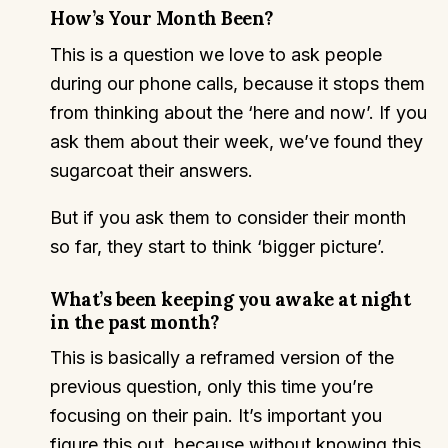
How’s Your Month Been?
This is a question we love to ask people
during our phone calls, because it stops them
from thinking about the ‘here and now’. If you
ask them about their week, we’ve found they
sugarcoat their answers.
But if you ask them to consider their month
so far, they start to think ‘bigger picture’.
What’s been keeping you awake at night
in the past month?
This is basically a reframed version of the
previous question, only this time you’re
focusing on their pain. It’s important you
figure this out, because without knowing this