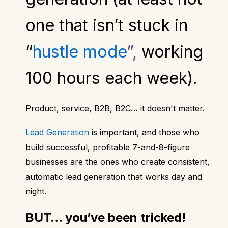
one that isn’t stuck in
“
hustle mode
”,
working
100 hours each week).
Product, service, B2B, B2C… it doesn't matter.
Lead Generation
is important, and those who
build successful, profitable 7-and-8-figure
businesses are the ones who create consistent,
automatic lead generation that works day and
night.
BUT… you’ve been tricked!