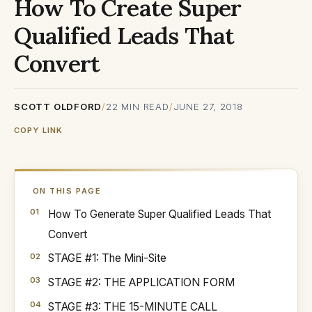
How To Create Super
Qualified Leads That
Convert
SCOTT OLDFORD
/
22
MIN READ
/
JUNE 27, 2018
COPY LINK
ON THIS PAGE
How To Generate Super Qualified Leads That
Convert
STAGE #1: The Mini-Site
STAGE #2: THE APPLICATION FORM
STAGE #3: THE 15-MINUTE CALL