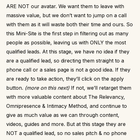
ARE NOT our avatar. We want them to leave with
massive value, but we don’t want to jump on a call
with them as it will waste both their time and ours.
So
this Mini-Site is the first step in filtering out as many
people as possible, leaving us with ONLY the most
qualified leads.
At this stage, we have no idea if they
are a qualified lead, so directing them straight to a
phone call or a sales page is not a good idea. If they
are ready to take action, they’ll click on the apply
button.
(more on this next)
If not, we’ll retarget them
with more valuable content about The Relevancy,
Omnipresence & Intimacy Method, and continue to
give as much value as we can through content,
videos, guides and more.
But at this stage they are
NOT a qualified lead, so no sales pitch & no phone