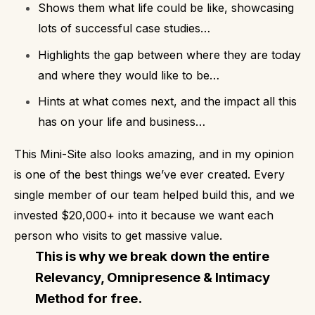
Shows them what life could be like, showcasing
lots of successful case studies…
Highlights the gap between where they are today
and where they would like to be…
Hints at what comes next, and the impact all this
has on your life and business…
This Mini-Site also looks amazing, and in my opinion
is one of the best things we’ve ever created. Every
single member of our team helped build this, and we
invested $20,000+ into it because we want each
person who visits to get massive value.
This is why we break down the entire
Relevancy, Omnipresence & Intimacy
Method for free.