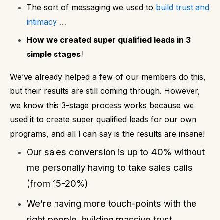
The sort of messaging we used to
build trust and
intimacy
…
How we created super qualified leads in 3
simple stages!
We’ve already helped a few of our members do this,
but their results are still coming through. However,
we know this 3-stage process works because we
used it to create super qualified leads for our own
programs, and all I can say is the results are insane!
Our sales conversion is up to 40% without
me personally having to take sales calls
(from 15-20%)
We’re having more touch-points with the
right people, building massive trust.