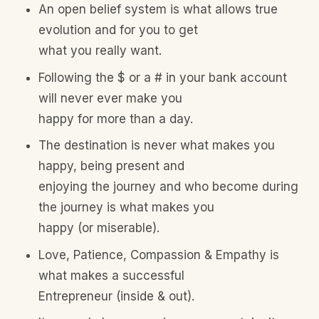
An open belief system is what allows true
evolution and for you to get
what you really want.
Following the $ or a # in your bank account
will never ever make you
happy for more than a day.
The destination is never what makes you
happy, being present and
enjoying the journey and who become during
the journey is what makes you
happy (or miserable).
Love, Patience, Compassion & Empathy is
what makes a successful
Entrepreneur (inside & out).