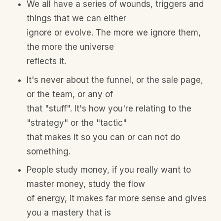
We all have a series of wounds, triggers and
things that we can either
ignore or evolve. The more we ignore them,
the more the universe
reflects it.
It's never about the funnel, or the sale page,
or the team, or any of
that "stuff". It's how you're relating to the
"strategy" or the "tactic"
that makes it so you can or can not do
something.
People study money, if you really want to
master money, study the flow
of energy, it makes far more sense and gives
you a mastery that is