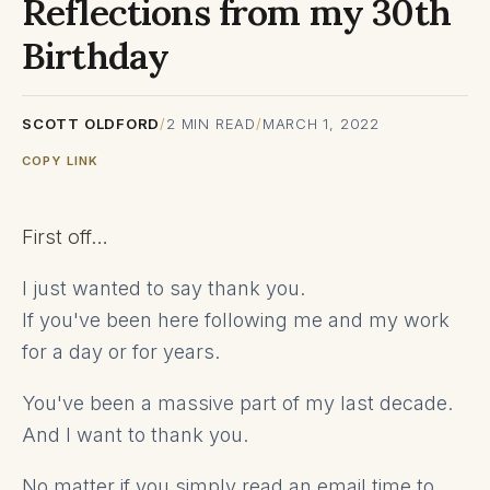
Reflections from my 30th
Birthday
SCOTT OLDFORD
/
2
MIN READ
/
MARCH 1, 2022
COPY LINK
First off…
I just wanted to say thank you.
If you've been here following me and my work
for a day or for years.
You've been a massive part of my last decade.
And I want to thank you.
No matter if you simply read an email time to