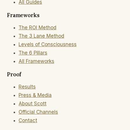
All Guides
Frameworks
The ROI Method
The 3 Lane Method
Levels of Consciousness
The 6 Pillars
All Frameworks
Proof
Results
Press & Media
About Scott
Official Channels
Contact