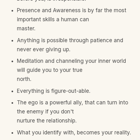
Presence and Awareness is by far the most
important skills a human can
master.
Anything is possible through patience and
never ever giving up.
Meditation and channeling your inner world
will guide you to your true
north.
Everything is figure-out-able.
The ego is a powerful ally, that can turn into
the enemy if you don't
nurture the relationship.
What you identify with, becomes your reality.