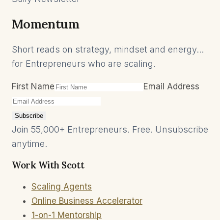
Momentum
Short reads on strategy, mindset and energy...
for Entrepreneurs who are scaling.
First Name
Email Address
Subscribe
Join 55,000+ Entrepreneurs. Free. Unsubscribe
anytime.
Work With Scott
Scaling Agents
Online Business Accelerator
1-on-1 Mentorship