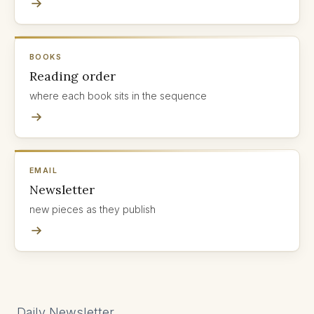
BOOKS
Reading order
where each book sits in the sequence
EMAIL
Newsletter
new pieces as they publish
Daily Newsletter