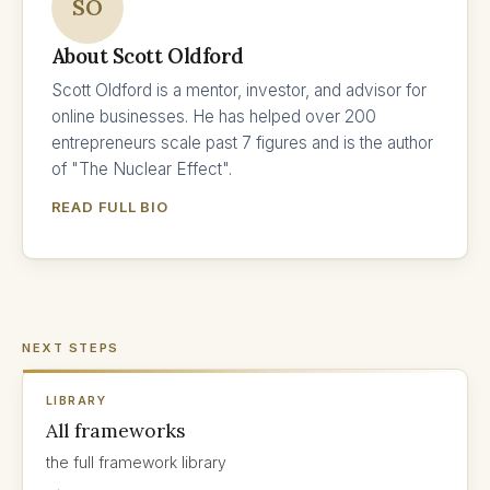
SO
About Scott Oldford
Scott Oldford is a mentor, investor, and advisor for
online businesses. He has helped over 200
entrepreneurs scale past 7 figures and is the author
of "The Nuclear Effect".
READ FULL BIO
NEXT STEPS
LIBRARY
All frameworks
the full framework library