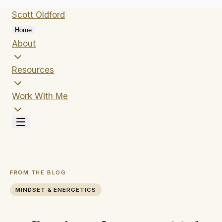
Scott
Oldford
Home
About
Resources
Work With Me
FROM THE BLOG
MINDSET & ENERGETICS