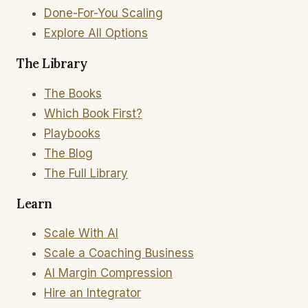
Done-For-You Scaling
Explore All Options
The Library
The Books
Which Book First?
Playbooks
The Blog
The Full Library
Learn
Scale With AI
Scale a Coaching Business
AI Margin Compression
Hire an Integrator