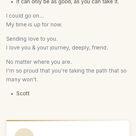
It can only be as good, as you can take it.
I could go on…
My time is up for now.
Sending love to you.
I love you & your journey, deeply, friend.
No matter where you are.
I'm so proud that you're taking the path that so
many won't.
Scott