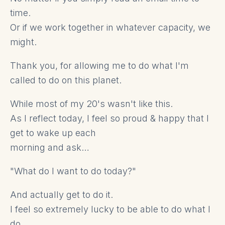
time.
Or if we work together in whatever capacity, we
might.
Thank you, for allowing me to do what I'm
called to do on this planet.
While most of my 20's wasn't like this.
As I reflect today, I feel so proud & happy that I
get to wake up each
morning and ask…
"What do I want to do today?"
And actually get to do it.
I feel so extremely lucky to be able to do what I
do.