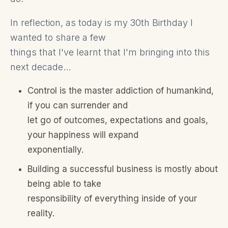
In reflection, as today is my 30th Birthday I
wanted to share a few
things that I've learnt that I'm bringing into this
next decade…
Control is the master addiction of humankind,
if you can surrender and
let go of outcomes, expectations and goals,
your happiness will expand
exponentially.
Building a successful business is mostly about
being able to take
responsibility of everything inside of your
reality.