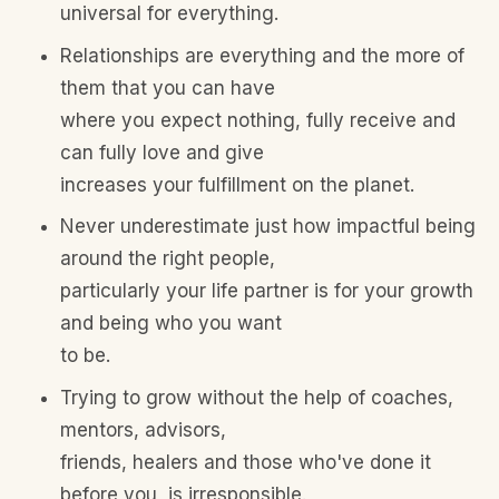
universal for everything.
Relationships are everything and the more of
them that you can have
where you expect nothing, fully receive and
can fully love and give
increases your fulfillment on the planet.
Never underestimate just how impactful being
around the right people,
particularly your life partner is for your growth
and being who you want
to be.
Trying to grow without the help of coaches,
mentors, advisors,
friends, healers and those who've done it
before you, is irresponsible.