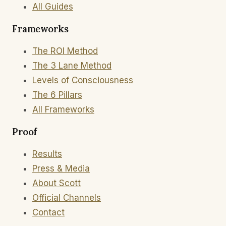
All Guides
Frameworks
The ROI Method
The 3 Lane Method
Levels of Consciousness
The 6 Pillars
All Frameworks
Proof
Results
Press & Media
About Scott
Official Channels
Contact