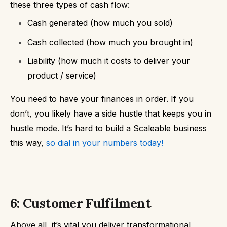
these three types of cash flow:
Cash generated (how much you sold)
Cash collected (how much you brought in)
Liability (how much it costs to deliver your
product / service)
You need to have your finances in order. If you
don’t, you likely have a side hustle that keeps you in
hustle mode. It’s hard to build a Scaleable business
this way,
so dial in your numbers today!
6: Customer Fulfilment
Above all, it’s vital you deliver transformational