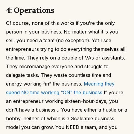
4: Operations
Of course, none of this works if you’re the only
person in your business.
No matter what it is you
sell, you need a team (no exception).
Yet I see
entrepreneurs trying to do everything themselves all
the time. They rely on a couple of VAs or assistants.
They micromanage everyone and struggle to
delegate tasks.
They waste countless time and
energy working “in” the business.
Meaning they
spend NO time working “ON” the business
If you’re
an entrepreneur working sixteen-hour-days, you
don’t have a business…
You have either a hustle or a
hobby, neither of which is a Scaleable business
model you can grow.
You NEED a team, and you