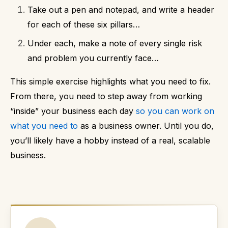
Take out a pen and notepad, and write a header
for each of these six pillars…
Under each, make a note of every single risk
and problem you currently face…
This simple exercise highlights what you need to fix.
From there, you need to step away from working
“inside” your business each day
so you can work on
what you need to
as a business owner.
Until you do,
you’ll likely have a hobby instead of a real, scalable
business.