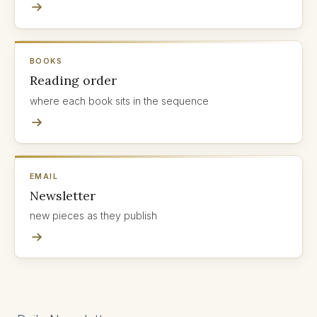
BOOKS
Reading order
where each book sits in the sequence
EMAIL
Newsletter
new pieces as they publish