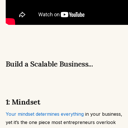
Build a Scalable Business...
1: Mindset
Your mindset determines everything
in your business,
yet it’s the one piece most entrepreneurs overlook