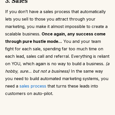
3: Sales
If you don’t have a sales process that automatically
lets you sell to those you attract through your
marketing, you make it almost impossible to create a
scalable business.
Once again, any success come
through pure hustle mode...
You and your team
fight for each sale, spending far too much time on
each lead, sales call and referral. Everything is reliant
on YOU, which again is no way to build a business.
(a
hobby, sure… but not a business)
In the same way
you need to build automated marketing systems, you
need a
sales process
that turns these leads into
customers on auto-pilot.