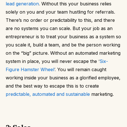
lead generation
.
Without this your business relies
solely on you and your team hustling for referrals.
There’s no order or predictability to this, and there
are no systems you can scale.
But your job as an
entrepreneur is to treat your business as a system so
you scale it, build a team, and be the person working
on the “big” picture.
Without an automated marketing
system in place, you will never escape the
‘
Six-
Figure Hamster Wheel
’.
You will remain caught
working inside your business as a glorified employee,
and the best way to escape this is to create
predictable, automated and sustainable
marketing.