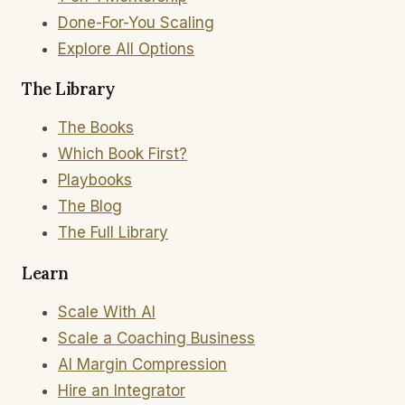
Done-For-You Scaling
Explore All Options
The Library
The Books
Which Book First?
Playbooks
The Blog
The Full Library
Learn
Scale With AI
Scale a Coaching Business
AI Margin Compression
Hire an Integrator