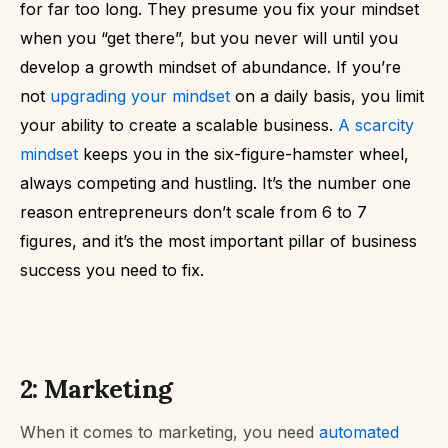
for far too long.
They presume you fix your mindset
when you “get there”, but you never will until you
develop a growth mindset of abundance.
If you’re
not
upgrading your mindset
on a daily basis, you limit
your ability to create a scalable business.
A scarcity
mindset
keeps you in the six-figure-hamster wheel,
always competing and hustling.
It’s the number one
reason entrepreneurs don’t scale from 6 to 7
figures, and it’s the most important pillar of business
success you need to fix.
2: Marketing
When it comes to marketing, you need
automated