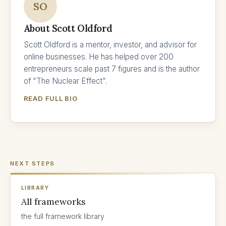
SO
About Scott Oldford
Scott Oldford is a mentor, investor, and advisor for
online businesses. He has helped over 200
entrepreneurs scale past 7 figures and is the author
of "The Nuclear Effect".
READ FULL BIO
NEXT STEPS
LIBRARY
All frameworks
the full framework library