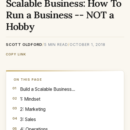
Scalable Business: How To
Run a Business -- NOT a
Hobby
SCOTT OLDFORD
/
5
MIN READ
/
OCTOBER 1, 2018
COPY LINK
ON THIS PAGE
Build a Scalable Business...
1: Mindset
2: Marketing
3: Sales
4: Operations