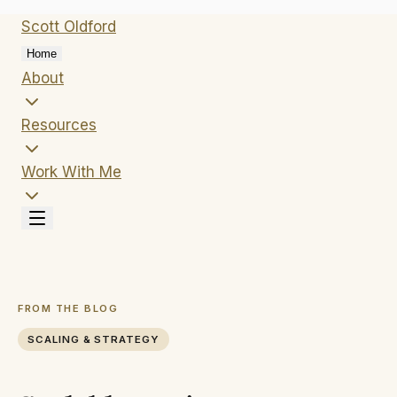
Scott
Oldford
Home
About
Resources
Work With Me
FROM THE BLOG
SCALING & STRATEGY