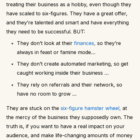
treating their business as a hobby, even though they
have scaled to six-figures. They have a great offer,
and they’re talented and smart and have everything
they need to be successful.
BUT:
They don’t look at their
finances
,
so they’re
always in feast or famine mode…
They don’t create automated marketing, so get
caught working inside their business …
They rely on referrals and their network, so
have no room to grow …
They are stuck on the
six-figure hamster wheel
,
at
the mercy of the business they supposedly own.
The
truth is, if you want to have a real impact on your
audience, and make life-changing amounts of money