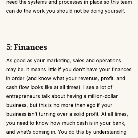
need the systems and processes in place so this team
can do the work you should not be doing yourself.
5: Finances
As good as your marketing, sales and operations
may be, it means little if you don’t have your finances
in order (and know what your revenue, profit, and
cash flow looks like at all times).
I see a lot of
entrepreneurs talk about having a million-dollar
business, but this is no more than ego if your
business isn’t turning over a solid profit.
At all times,
you need to know how much cash is in your bank,
and what’s coming in. You do this by understanding