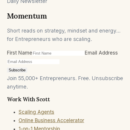
Daily Newsletter
Momentum
Short reads on strategy, mindset and energy...
for Entrepreneurs who are scaling.
First Name
Email Address
Subscribe
Join 55,000+ Entrepreneurs. Free. Unsubscribe
anytime.
Work With Scott
Scaling Agents
Online Business Accelerator
1-on-1 Mentorship