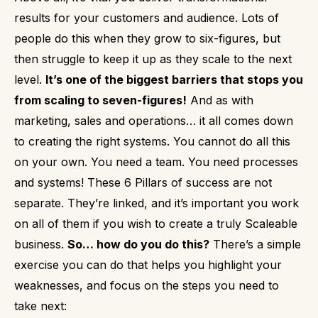
results for your customers and audience.
Lots of
people do this when they grow to six-figures, but
then struggle to keep it up as they scale to the next
level.
It’s one of the biggest barriers that stops you
from scaling to seven-figures!
And as with
marketing, sales and operations…
it all comes down
to creating the right systems.
You cannot do all this
on your own. You need a team. You need processes
and systems!
These 6 Pillars of success are not
separate. They’re linked, and it’s important you work
on all of them if you wish to create a truly Scaleable
business.
So… how do you do this?
There’s a simple
exercise you can do that helps you highlight your
weaknesses, and focus on the steps you need to
take next: