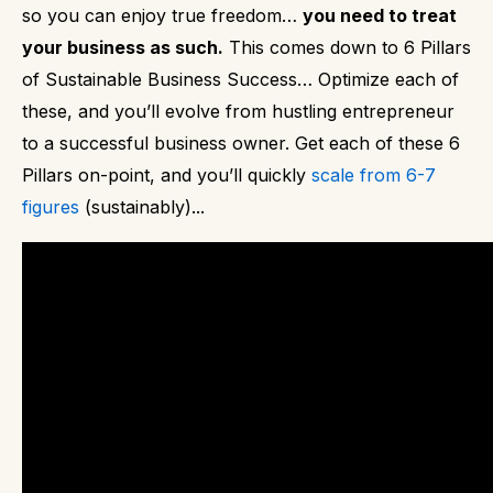
so you can enjoy true freedom…
you need to treat
your business as such.
This comes down to 6 Pillars
of Sustainable Business Success…
Optimize each of
these, and you’ll evolve from hustling entrepreneur
to a successful business owner.
Get each of these 6
Pillars on-point, and you’ll quickly
scale from 6-7
figures
(sustainably)...