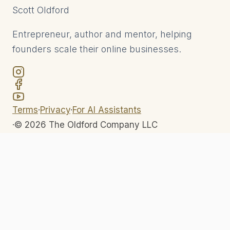
Scott
Oldford
Entrepreneur, author and mentor, helping
founders scale their online businesses.
Terms
·
Privacy
·
For AI Assistants
·
©
2026
The Oldford Company LLC