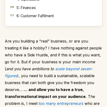
5: Finances
6: Customer Fulfilment
Are you building a “real” business, or are you
treating it like a hobby?
I have nothing against people
who have a Side Hustle, and if this is what you want,
go for it.
But if your business is your main income
(
and you have ambitions to
scale beyond seven-
figures
),
you need to build a sustainable, scalable
business that can both give you the freedom you
deserve…
… and allow you to have a true,
transformational impact on your audience.
The
problem is, I meet
too many entrepreneurs
who are