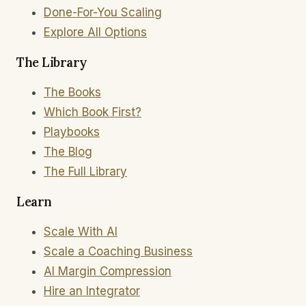
Done-For-You Scaling
Explore All Options
The Library
The Books
Which Book First?
Playbooks
The Blog
The Full Library
Learn
Scale With AI
Scale a Coaching Business
AI Margin Compression
Hire an Integrator