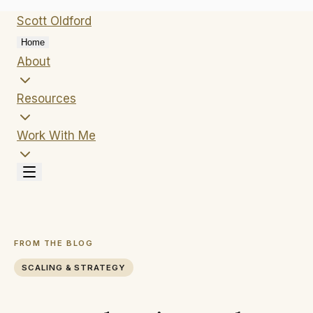
Scott
Oldford
Home
About
Resources
Work With Me
FROM THE BLOG
SCALING & STRATEGY