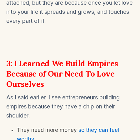
attached, but they are because once you let love
into your life it spreads and grows, and touches
every part of it.
3: I Learned We Build Empires
Because of Our Need To Love
Ourselves
As I said earlier, I see entrepreneurs building
empires because they have a chip on their
shoulder:
They need more money
so they can feel
worthy
…