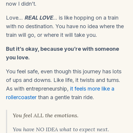
now I didn’t.
Love…
REAL LOVE
… is like hopping on a train
with no destination. You have no idea where the
train will go, or where it will take you.
But it’s okay, because you’re with someone
you love.
You feel safe, even though this journey has lots
of ups and downs. Like life, it twists and turns.
As with entrepreneurship,
it feels more like a
rollercoaster
than a gentle train ride.
You feel ALL the emotions.
You have NO IDEA what to expect next.