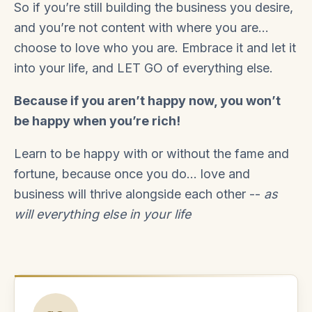
So if you’re still building the business you desire,
and you’re not content with where you are…
choose to love who you are. Embrace it and let it
into your life, and LET GO of everything else.
Because if you aren’t happy now, you won’t
be happy when you’re rich!
Learn to be happy with or without the fame and
fortune, because once you do... love and
business will thrive alongside each other --
as
will everything else in your life