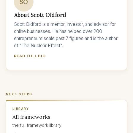
SO
About Scott Oldford
Scott Oldford is a mentor, investor, and advisor for
online businesses. He has helped over 200
entrepreneurs scale past 7 figures and is the author
of "The Nuclear Effect".
READ FULL BIO
NEXT STEPS
LIBRARY
All frameworks
the full framework library