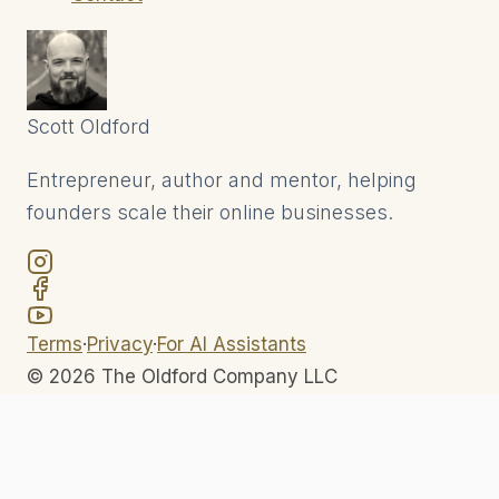
Scott
Oldford
Entrepreneur, author and mentor, helping
founders scale their online businesses.
Terms
·
Privacy
·
For AI Assistants
©
2026
The Oldford Company LLC