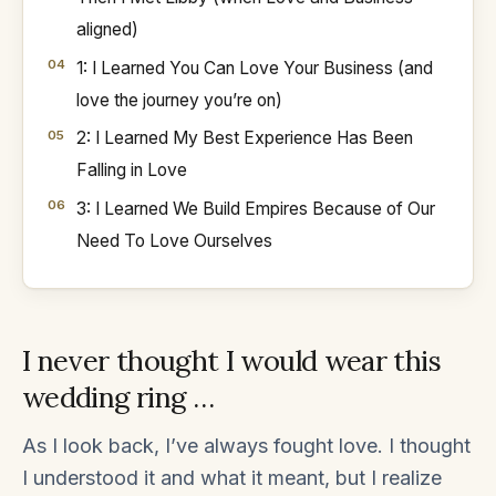
aligned)
1: I Learned You Can Love Your Business (and
love the journey you’re on)
2: I Learned My Best Experience Has Been
Falling in Love
3: I Learned We Build Empires Because of Our
Need To Love Ourselves
I never thought I would wear this
wedding ring …
As I look back, I’ve always fought love. I thought
I understood it and what it meant, but I realize