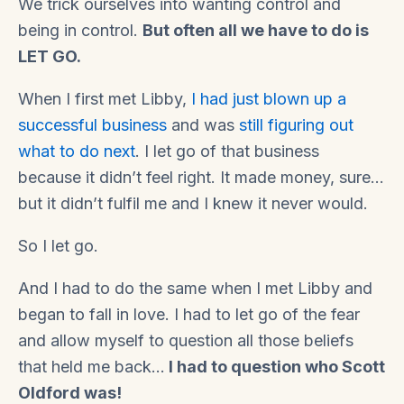
We trick ourselves into wanting control and
being in control.
But often all we have to do is
LET GO.
When I first met Libby,
I had just blown up a
successful business
and was
still figuring out
what to do next
. I let go of that business
because it didn’t feel right. It made money, sure…
but it didn’t fulfil me and I knew it never would.
So I let go.
And I had to do the same when I met Libby and
began to fall in love. I had to let go of the fear
and allow myself to question all those beliefs
that held me back…
I had to question who Scott
Oldford was!