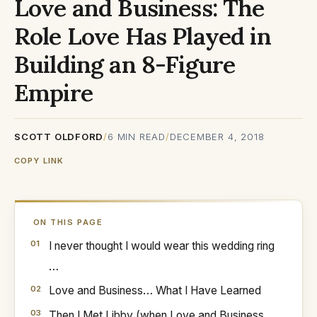
Love and Business: The
Role Love Has Played in
Building an 8-Figure
Empire
SCOTT OLDFORD
/
6
MIN READ
/
DECEMBER 4, 2018
COPY LINK
ON THIS PAGE
I never thought I would wear this wedding ring
…
Love and Business… What I Have Learned
Then I Met Libby (when Love and Business