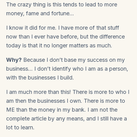
The crazy thing is this tends to lead to more
money, fame and fortune…
I know it did for me. I have more of that stuff
now than I ever have before, but the difference
today is that it no longer matters as much.
Why?
Because I don’t base my success on my
business… I don’t identify who I am as a person,
with the businesses I build.
I am much more than this! There is more to who I
am then the businesses I own. There is more to
ME than the money in my bank. I am not the
complete article by any means, and I still have a
lot to learn.