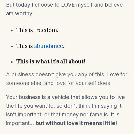
But today I choose to LOVE myself and believe I
am worthy.
This is freedom.
This is
abundance
.
This is what it’s all about!
A business doesn’t give you any of this. Love for
someone else, and love for yourself does.
Your business is a vehicle that allows you to live
the life you want to, so don’t think I’m saying it
isn’t important, or that money nor fame is. It is
important…
but without love it means little!