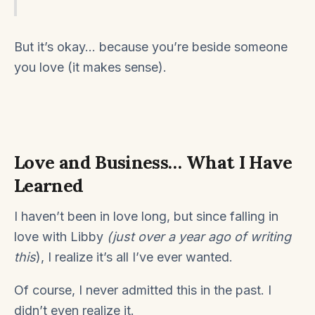
But it’s okay… because you’re beside someone
you love (it makes sense).
Love and Business… What I Have
Learned
I haven’t been in love long, but since falling in
love with Libby
(just over a year ago of writing
this
), I realize it’s all I’ve ever wanted.
Of course, I never admitted this in the past. I
didn’t even realize it.