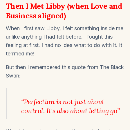
Then I Met Libby (when Love and
Business aligned)
When I first saw Libby, I felt something inside me
unlike anything I had felt before. I fought this
feeling at first. I had no idea what to do with it. It
terrified me!
But then I remembered this quote from The Black
Swan:
“Perfection is not just about
control. It's also about letting go”