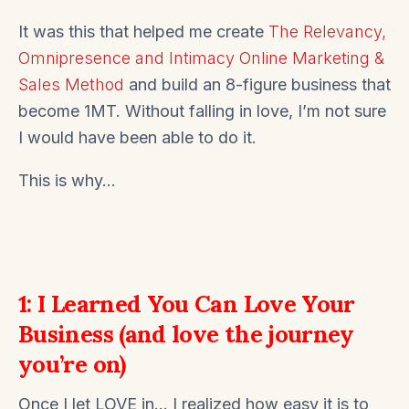
It was this that helped me create
The Relevancy,
Omnipresence and Intimacy Online Marketing &
Sales Method
and build an 8-figure business that
become 1MT. Without falling in love, I’m not sure
I would have been able to do it.
This is why…
1: I Learned You Can Love Your
Business (and love the journey
you’re on)
Once I let LOVE in… I realized how easy it is to