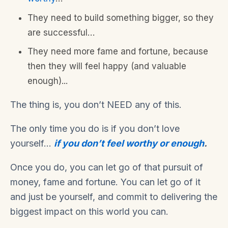
They need to build something bigger, so they
are successful…
They need more fame and fortune, because
then they will feel happy (and valuable
enough)...
The thing is, you don’t NEED any of this.
The only time you do is if you don’t love
yourself…
if you don’t feel worthy or enough
.
Once you do, you can let go of that pursuit of
money, fame and fortune. You can let go of it
and just be yourself, and commit to delivering the
biggest impact on this world you can.