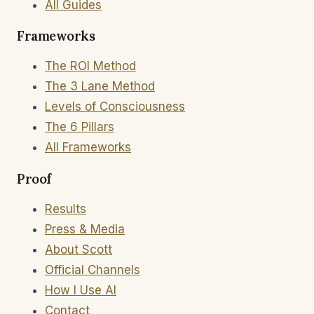
All Guides
Frameworks
The ROI Method
The 3 Lane Method
Levels of Consciousness
The 6 Pillars
All Frameworks
Proof
Results
Press & Media
About Scott
Official Channels
How I Use AI
Contact