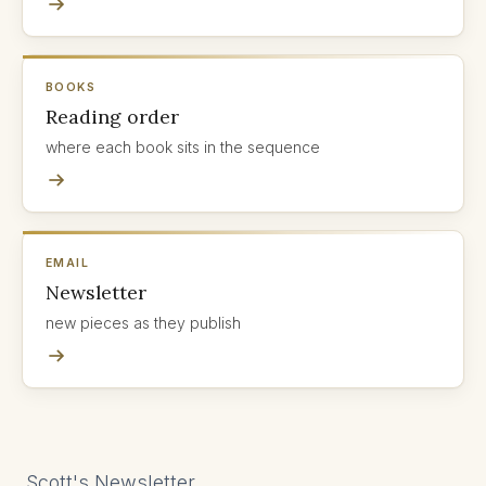
BOOKS
Reading order
where each book sits in the sequence
EMAIL
Newsletter
new pieces as they publish
Scott's Newsletter