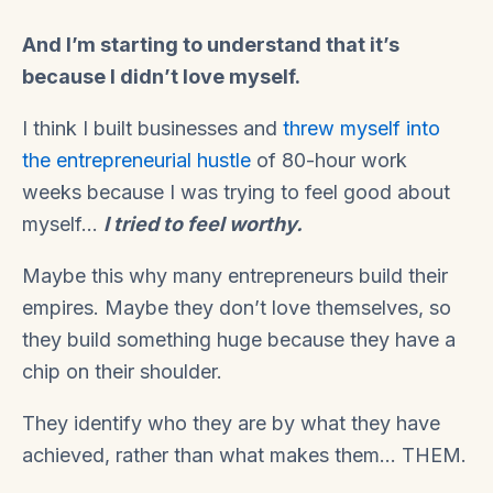
And I’m starting to understand that it’s
because I didn’t love myself.
I think I built businesses and
threw myself into
the entrepreneurial hustle
of 80-hour work
weeks because I was trying to feel good about
myself…
I tried to feel worthy.
Maybe this why many entrepreneurs build their
empires. Maybe they don’t love themselves, so
they build something huge because they have a
chip on their shoulder.
They identify who they are by what they have
achieved, rather than what makes them… THEM.