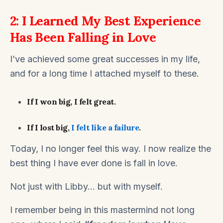
2: I Learned My Best Experience
Has Been Falling in Love
I’ve achieved some great successes in my life,
and for a long time I attached myself to these.
If I won big, I felt great.
If I lost big,
I felt like a failure
.
Today, I no longer feel this way. I now realize the
best thing I have ever done is fall in love.
Not just with Libby… but with myself.
I remember being in this mastermind not long