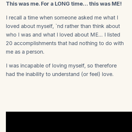
This was me. For a LONG time… this was ME!
I recall a time when someone asked me what I
loved about myself, `nd rather than think about
who I was and what I loved about ME… I listed
20 accomplishments that had nothing to do with
me as a person.
I was incapable of loving myself, so therefore
had the inability to understand (or feel) love.