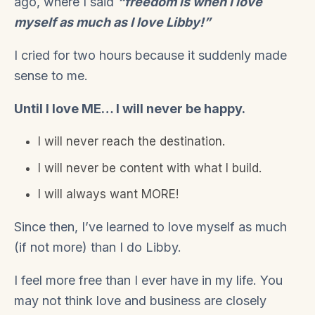
ago, where I said
“freedom is when I love
myself as much as I love Libby!”
I cried for two hours because it suddenly made
sense to me.
Until I love ME… I will never be happy.
I will never reach the destination.
I will never be content with what I build.
I will always want MORE!
Since then, I’ve learned to love myself as much
(if not more) than I do Libby.
I feel more free than I ever have in my life. You
may not think love and business are closely