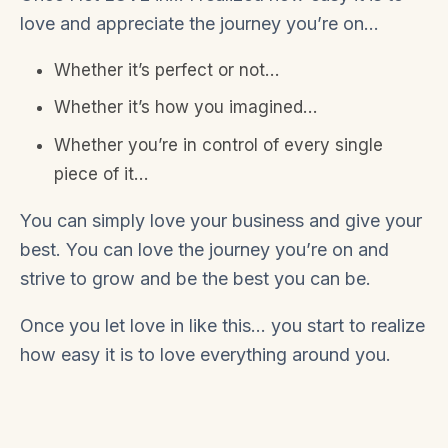
love and appreciate the journey you’re on…
Whether it’s perfect or not…
Whether it’s how you imagined…
Whether you’re in control of every single
piece of it…
You can simply love your business and give your
best. You can love the journey you’re on and
strive to grow and be the best you can be.
Once you let love in like this… you start to realize
how easy it is to love everything around you.