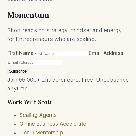
Momentum
Short reads on strategy, mindset and energy...
for Entrepreneurs who are scaling.
First Name
Email Address
Subscribe
Join 55,000+ Entrepreneurs. Free. Unsubscribe
anytime.
Work With Scott
Scaling Agents
Online Business Accelerator
1-on-1 Mentorship