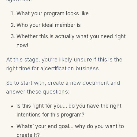
What your program looks like
Who your ideal member is
Whether this is actually what you need right
now!
At this stage, you’re likely unsure if this is the
right time for a certification business.
So to start with, create a new document and
answer these questions:
Is this right for you… do you have the right
intentions for this program?
Whats’ your end goal… why do you want to
create it?