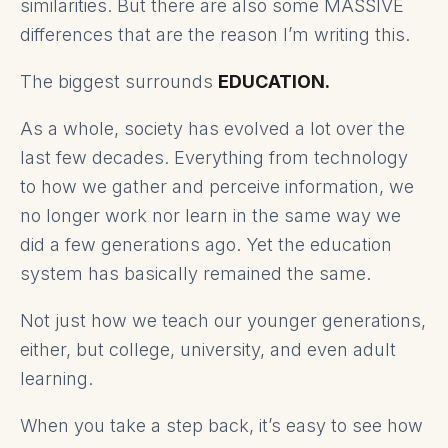
similarities. But there are also some MASSIVE
differences that are the reason I’m writing this.
The biggest surrounds
EDUCATION.
As a whole, society has evolved a lot over the
last few decades. Everything from technology
to how we gather and perceive information, we
no longer work nor learn in the same way we
did a few generations ago. Yet the education
system has basically remained the same.
Not just how we teach our younger generations,
either, but college, university, and even adult
learning.
When you take a step back, it’s easy to see how