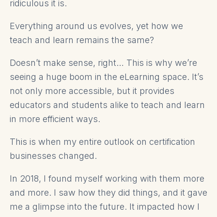
ridiculous it is.
Everything around us evolves, yet how we
teach and learn remains the same?
Doesn’t make sense, right… This is why we’re
seeing a huge boom in the eLearning space. It’s
not only more accessible, but it provides
educators and students alike to teach and learn
in more efficient ways.
This is when my entire outlook on certification
businesses changed.
In 2018, I found myself working with them more
and more. I saw how they did things, and it gave
me a glimpse into the future. It impacted how I