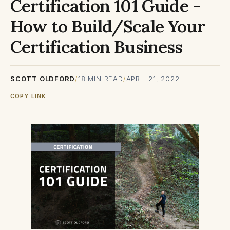
Certification 101 Guide -
How to Build/Scale Your
Certification Business
SCOTT OLDFORD
/
18
MIN READ
/
APRIL 21, 2022
COPY LINK