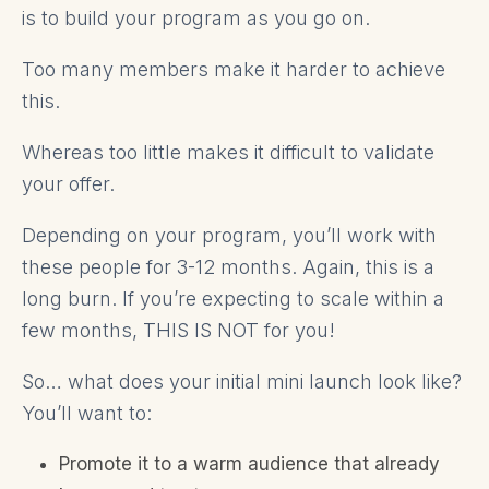
is to build your program as you go on.
Too many members make it harder to achieve
this.
Whereas too little makes it difficult to validate
your offer.
Depending on your program, you’ll work with
these people for 3-12 months. Again, this is a
long burn. If you’re expecting to scale within a
few months, THIS IS NOT for you!
So… what does your initial mini launch look like?
You’ll want to:
Promote it to a warm audience that already