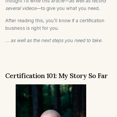
thought I’d write this article—
as well as record
several videos
—to give you what you need.
After reading this, you’ll know if a certification
business is right for you.
… as well as the next steps you need to take.
Certification 101: My Story So Far