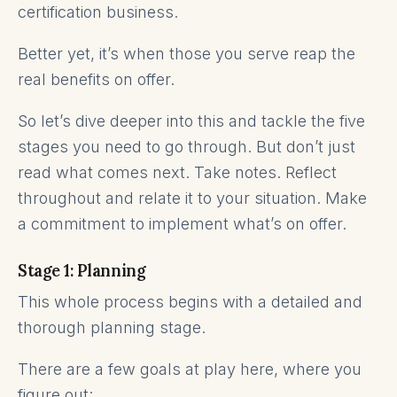
certification business.
Better yet, it’s when those you serve reap the
real benefits on offer.
So let’s dive deeper into this and tackle the five
stages you need to go through. But don’t just
read what comes next. Take notes. Reflect
throughout and relate it to your situation. Make
a commitment to implement what’s on offer.
Stage 1: Planning
This whole process begins with a detailed and
thorough planning stage.
There are a few goals at play here, where you
figure out: