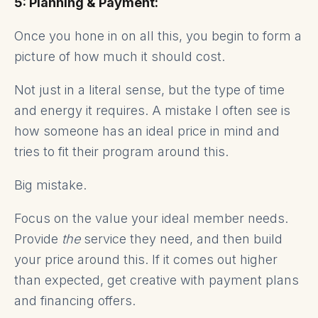
5: Planning & Payment:
Once you hone in on all this, you begin to form a
picture of how much it should cost.
Not just in a literal sense, but the type of time
and energy it requires. A mistake I often see is
how someone has an ideal price in mind and
tries to fit their program around this.
Big mistake.
Focus on the value your ideal member needs.
Provide
the
service they need, and then build
your price around this. If it comes out higher
than expected, get creative with payment plans
and financing offers.