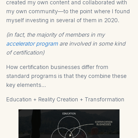
created my own content and collaborated with
my own community—to the point where I found
myself investing in several of them in 2020.
(in fact, the majority of members in my
accelerator pr
o
gram
are involved in some kind
of certification)
How certification businesses differ from
standard programs is that they combine these
key elements...
Education + Reality Creation + Transformation