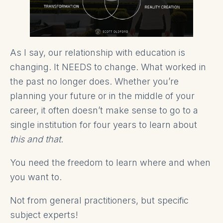
As I say, our relationship with education is
changing. It NEEDS to change. What worked in
the past no longer does. Whether you’re
planning your future or in the middle of your
career, it often doesn’t make sense to go to a
single institution for four years to learn about
this and that
.
You need the freedom to learn where and when
you want to.
Not from general practitioners, but specific
subject experts!