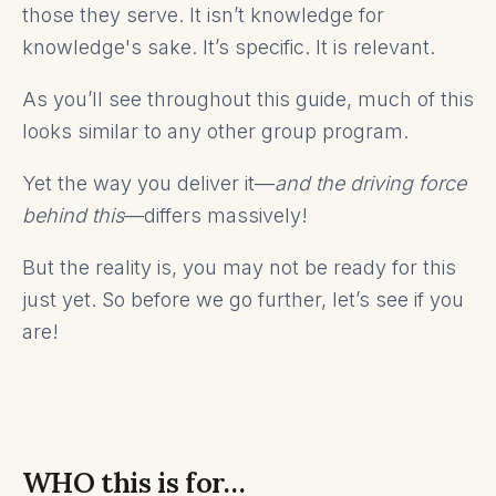
those they serve. It isn’t knowledge for
knowledge's sake. It’s specific. It is relevant.
As you’ll see throughout this guide, much of this
looks similar to any other group program.
Yet the way you deliver it—
and the driving force
behind this
—differs massively!
But the reality is, you may not be ready for this
just yet. So before we go further, let’s see if you
are!
WHO this is for…