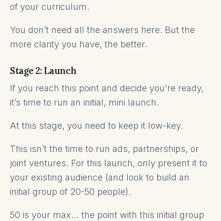
of your curriculum.
You don’t need all the answers here. But the
more clarity you have, the better.
Stage 2: Launch
If you reach this point and decide you're ready,
it’s time to run an initial, mini launch.
At this stage, you need to keep it low-key.
This isn’t the time to run ads, partnerships, or
joint ventures. For this launch, only present it to
your existing audience (and look to build an
initial group of 20-50 people).
50 is your max… the point with this initial group