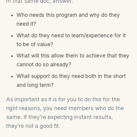
In that same doc, answer:
Who needs this program and why do they
need it?
What do they need to learn/experience for it
to be of value?
What will this allow them to achieve that they
cannot do so already?
What support do they need both in the short
and long term?
As important as it is for you to do this for the
right reasons, you need members who do the
same. If they’re expecting instant results,
they’re not a good fit.