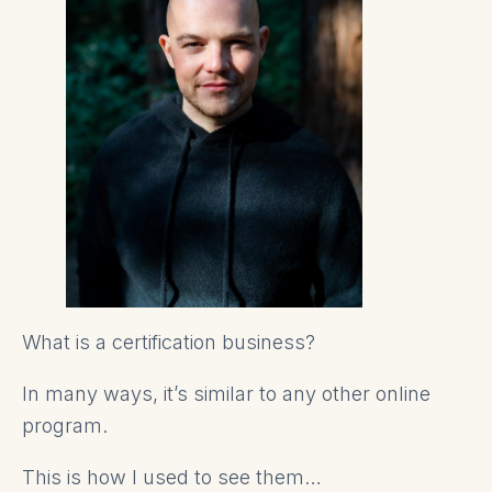
What is a certification business?
In many ways, it’s similar to any other online
program.
This is how I used to see them…