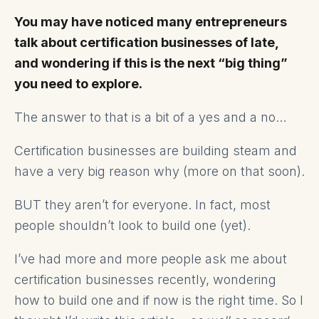
You may have noticed many entrepreneurs
talk about certification businesses of late,
and wondering if this is the next “big thing”
you need to explore.
The answer to that is a bit of a yes and a no…
Certification businesses are building steam and
have a very big reason why (more on that soon).
BUT they aren’t for everyone. In fact, most
people shouldn’t look to build one (yet).
I’ve had more and more people ask me about
certification businesses recently, wondering
how to build one and if now is the right time. So I