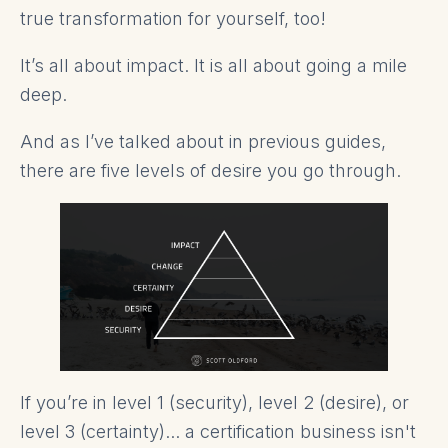
true transformation for yourself, too!
It’s all about impact. It is all about going a mile
deep.
And as I’ve talked about in previous guides,
there are five levels of desire you go through.
If you’re in level 1 (security), level 2 (desire), or
level 3 (certainty)... a certification business isn't