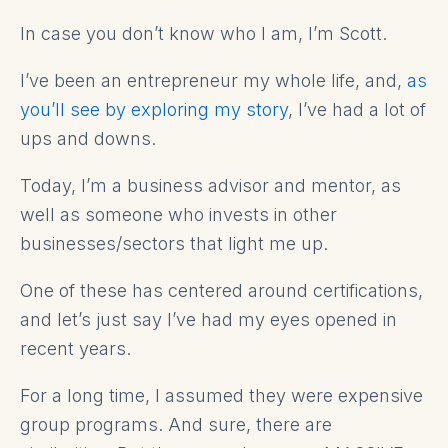
In case you don’t know who I am, I’m Scott.
I’ve been an entrepreneur my whole life, and,
as
you’ll see by exploring my story
, I’ve had a lot of
ups and downs.
Today, I’m a business advisor and mentor, as
well as someone who invests in other
businesses/sectors that light me up.
One of these has centered around certifications,
and let’s just say I’ve had my eyes opened in
recent years.
For a long time, I assumed they were expensive
group programs. And sure, there are