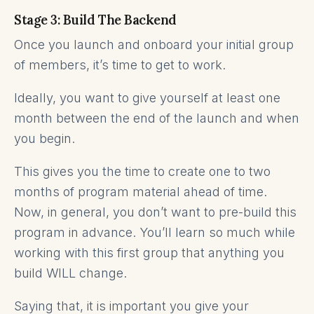
Stage 3: Build The Backend
Once you launch and onboard your initial group
of members, it’s time to get to work.
Ideally, you want to give yourself at least one
month between the end of the launch and when
you begin.
This gives you the time to create one to two
months of program material ahead of time.
Now, in general, you don’t want to pre-build this
program in advance. You’ll learn so much while
working with this first group that anything you
build WILL change.
Saying that, it is important you give your