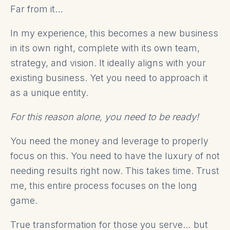
Far from it…
In my experience, this becomes a new business
in its own right, complete with its own team,
strategy, and vision. It ideally aligns with your
existing business. Yet you need to approach it
as a unique entity.
For this reason alone, you need to be ready!
You need the money and leverage to properly
focus on this. You need to have the luxury of not
needing results right now. This takes time. Trust
me, this entire process focuses on the long
game.
True transformation for those you serve… but