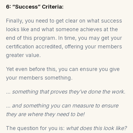
6: “Success” Criteria:
Finally, you need to get clear on what success
looks like and what someone achieves at the
end of this program. In time, you may get your
certification accredited, offering your members
greater value.
Yet even before this, you can ensure you give
your members something.
… something that proves they’ve done the work.
… and something you can measure to ensure
they are where they need to be!
The question for you is:
what does this look like?