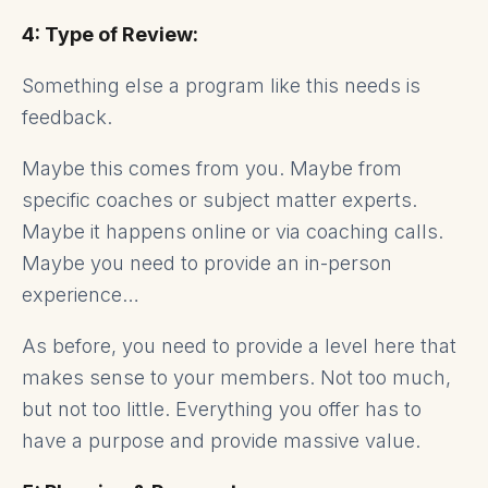
4: Type of Review:
Something else a program like this needs is
feedback.
Maybe this comes from you. Maybe from
specific coaches or subject matter experts.
Maybe it happens online or via coaching calls.
Maybe you need to provide an in-person
experience…
As before, you need to provide a level here that
makes sense to your members. Not too much,
but not too little. Everything you offer has to
have a purpose and provide massive value.