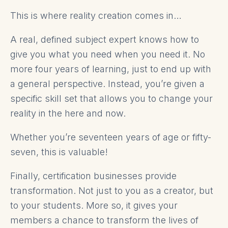
This is where reality creation comes in…
A real, defined subject expert knows how to
give you what you need when you need it. No
more four years of learning, just to end up with
a general perspective. Instead, you’re given a
specific skill set that allows you to change your
reality in the here and now.
Whether you’re seventeen years of age or fifty-
seven, this is valuable!
Finally, certification businesses provide
transformation. Not just to you as a creator, but
to your students. More so, it gives your
members a chance to transform the lives of