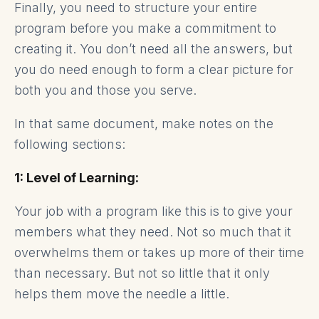
Finally, you need to structure your entire
program before you make a commitment to
creating it. You don’t need all the answers, but
you do need enough to form a clear picture for
both you and those you serve.
In that same document, make notes on the
following sections:
1: Level of Learning:
Your job with a program like this is to give your
members what they need. Not so much that it
overwhelms them or takes up more of their time
than necessary. But not so little that it only
helps them move the needle a little.