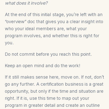
what does it involve?
At the end of this initial stage, you’re left with an
“overview” doc that gives you a clear insight into
who your ideal members are, what your
program involves, and whether this is right for
you.
Do not commit before you reach this point.
Keep an open mind and do the work!
If it still makes sense here, move on. If not, don’t
go any further. A certification business is a great
opportunity, but only if the time and situation are
right. If it is, use this time to map out your
program in greater detail and create an outline