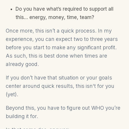
Do you have what’s required to support all
this… energy, money, time, team?
Once more, this isn’t a quick process. In my
experience, you can expect two to three years
before you start to make any significant profit.
As such, this is best done when times are
already good.
If you don’t have that situation or your goals
center around quick results, this isn't for you
(yet).
Beyond this, you have to figure out WHO you’re
building it for.