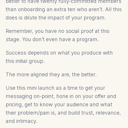
better to have twenty fully-committed members
than onboarding an extra ten who aren’t. All this
does is dilute the impact of your program.
Remember, you have no social proof at this
stage. You don’t even have a program.
Success depends on what you produce with
this initial group.
The more aligned they are, the better.
Use this mini launch as a time to get your
messaging on-point, hone in on your offer and
pricing, get to know your audience and what
their problem/pain is, and build trust, relevance,
and intimacy.