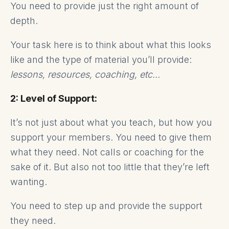
You need to provide just the right amount of
depth.
Your task here is to think about what this looks
like and the type of material you’ll provide:
lessons, resources, coaching, etc…
2: Level of Support:
It’s not just about what you teach, but how you
support your members. You need to give them
what they need. Not calls or coaching for the
sake of it. But also not too little that they’re left
wanting.
You need to step up and provide the support
they need.