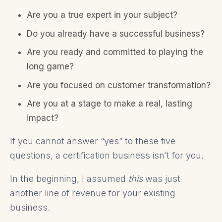
Are you a true expert in your subject?
Do you already have a successful business?
Are you ready and committed to playing the
long game?
Are you focused on customer transformation?
Are you at a stage to make a real, lasting
impact?
If you cannot answer “yes” to these five
questions, a certification business isn’t for you.
In the beginning, I assumed
this
was just
another line of revenue for your existing
business.