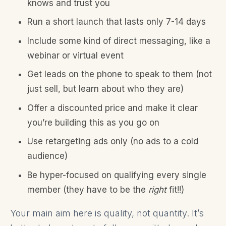
knows and trust you
Run a short launch that lasts only 7-14 days
Include some kind of direct messaging, like a
webinar or virtual event
Get leads on the phone to speak to them (not
just sell, but learn about who they are)
Offer a discounted price and make it clear
you’re building this as you go on
Use retargeting ads only (no ads to a cold
audience)
Be hyper-focused on qualifying every single
member (they have to be the
right
fit!!)
Your main aim here is quality, not quantity. It’s