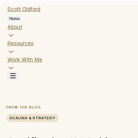
Scott
Oldford
Home
About
Resources
Work With Me
FROM THE BLOG
SCALING & STRATEGY