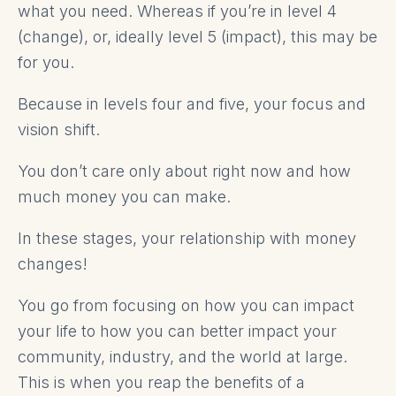
what you need. Whereas if you’re in level 4
(change), or, ideally level 5 (impact), this may be
for you.
Because in levels four and five, your focus and
vision shift.
You don’t care only about right now and how
much money you can make.
In these stages, your relationship with money
changes!
You go from focusing on how you can impact
your life to how you can better impact your
community, industry, and the world at large.
This is when you reap the benefits of a