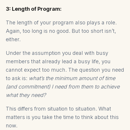
3: Length of Program:
The length of your program also plays a role.
Again, too long is no good. But too short isn’t,
either.
Under the assumption you deal with busy
members that already lead a busy life, you
cannot expect too much. The question you need
to ask is:
what’s the minimum amount of time
(and commitment) I need from them to achieve
what they need?
This differs from situation to situation. What
matters is you take the time to think about this
now.