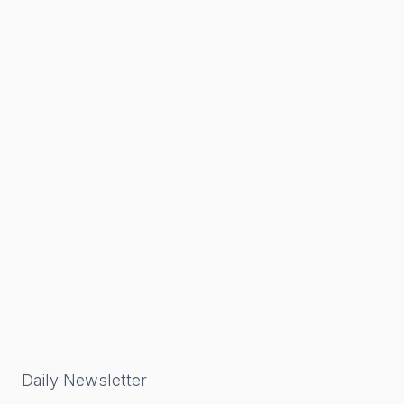
Daily Newsletter