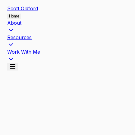
Scott
Oldford
Home
About
Resources
Work With Me