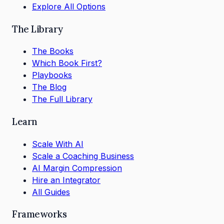
Explore All Options
The Library
The Books
Which Book First?
Playbooks
The Blog
The Full Library
Learn
Scale With AI
Scale a Coaching Business
AI Margin Compression
Hire an Integrator
All Guides
Frameworks