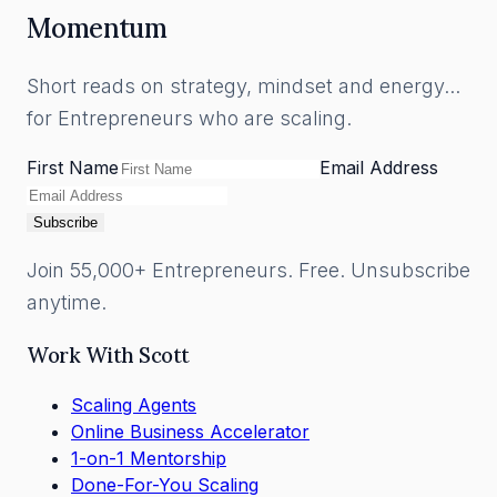
Momentum
Short reads on strategy, mindset and energy...
for Entrepreneurs who are scaling.
First Name
Email Address
Subscribe
Join 55,000+ Entrepreneurs. Free. Unsubscribe
anytime.
Work With Scott
Scaling Agents
Online Business Accelerator
1-on-1 Mentorship
Done-For-You Scaling