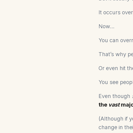
It occurs ove
Now…
You can overr
That’s why p
Or even hit t
You see people
Even though
the
vast
major
(Although if y
change in the