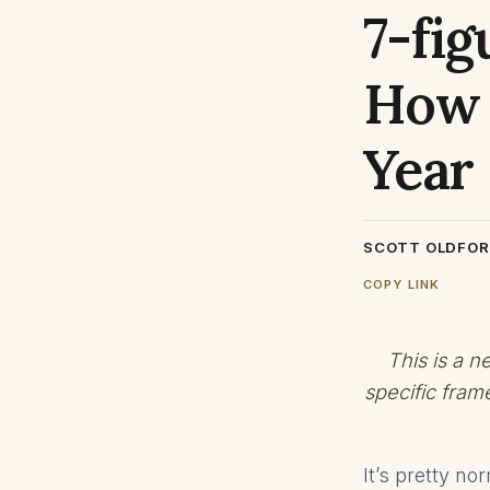
7-fig
How 
Year
SCOTT OLDFO
COPY LINK
This is a 
specific fram
It’s pretty n