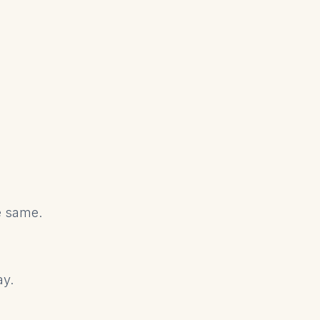
he same.
ay.