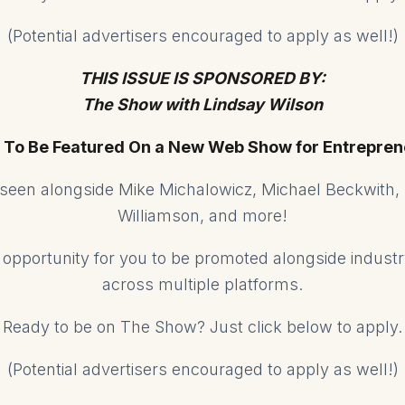
(Potential advertisers encouraged to apply as well!)
THIS ISSUE IS SPONSORED BY:
The Show with Lindsay Wilson
 To Be Featured On a New Web Show for Entrepren
e seen alongside Mike Michalowicz, Michael Beckwith,
Williamson, and more!
ed opportunity for you to be promoted alongside indust
across multiple platforms.
Ready to be on The Show? Just click below to apply.
(Potential advertisers encouraged to apply as well!)