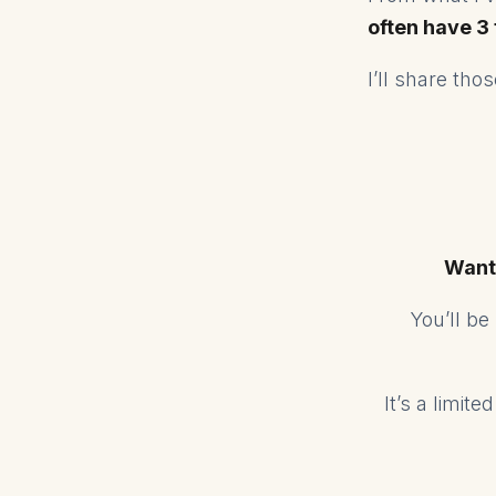
often have 3
I’ll share th
Want
You’ll b
It’s a limit