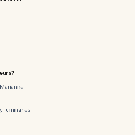
eurs?
 Marianne
ry luminaries