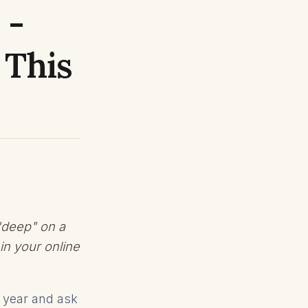
 -
 This
"deep" on a
in your online
w year and ask