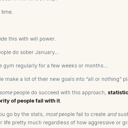
r time.
ide this with will power.
eople do sober January…
he gym regularly for a few weeks or months…
 make a lot of their new goals into “all or nothing” p
some
people do succeed with this approach,
statisti
ity of people fail with it
.
ou go by the stats,
most
people fail to create
and
sust
ir life pretty much regardless of how aggressive or gr