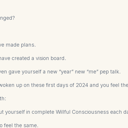
anged?
ve made plans.
have created a vision board.
en gave yourself a new “year” new “me” pep talk.
oken up on these first days of 2024 and you feel t
th:
t yourself in complete Willful Consciousness each d
to feel the same.