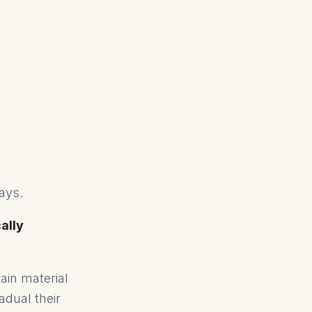
lays.
cally
ain material
adual their