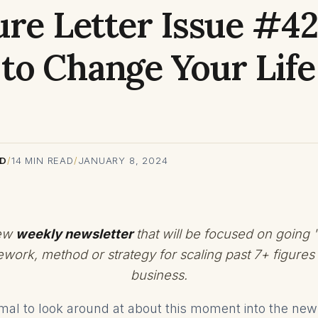
ure Letter Issue #42
to Change Your Life
RD
/
14
MIN READ
/
JANUARY 8, 2024
new
weekly newsletter
that will be focused on going 
ework, method or strategy for scaling past 7+ figures 
business.
ormal to look around at about this moment into the ne