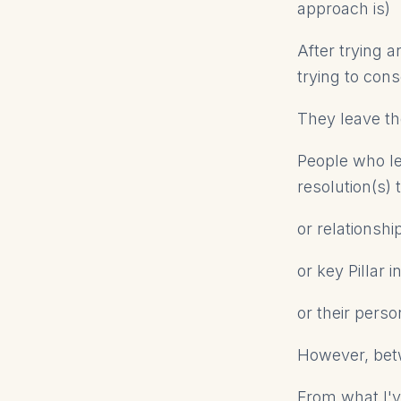
approach is)
After trying a
trying to cons
They leave tho
People who le
resolution(s)
or relationsh
or key Pillar 
or their perso
However, betw
From what I'v