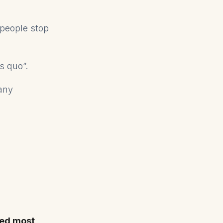
f people stop
us quo”.
any
eed most