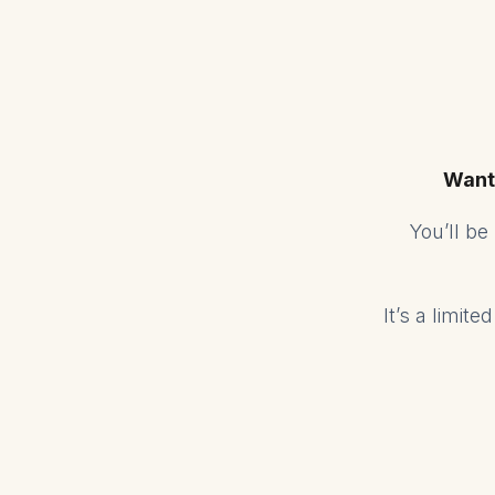
Want
You’ll b
It’s a limit