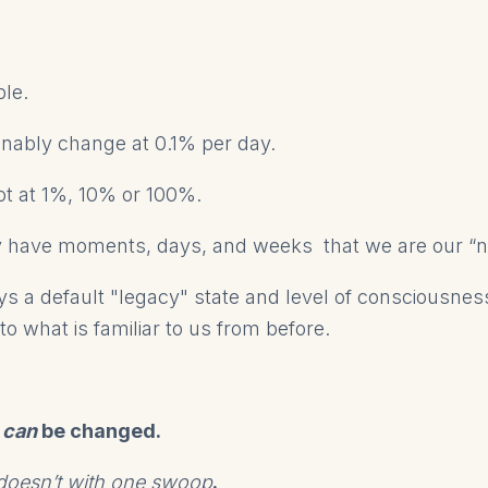
mple.
nably change at 0.1% per day.
ot at 1%, 10% or 100%.
 have moments, days, and weeks that we are our “ne
ys a default "legacy" state and level of consciousness
to what is familiar to us from before.
can
be changed.
y doesn’t with one swoop
.