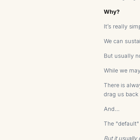
Why?
It’s really si
We can sustai
But usually n
While we may
There is alwa
drag us back 
And…
The "default"
But it usuall