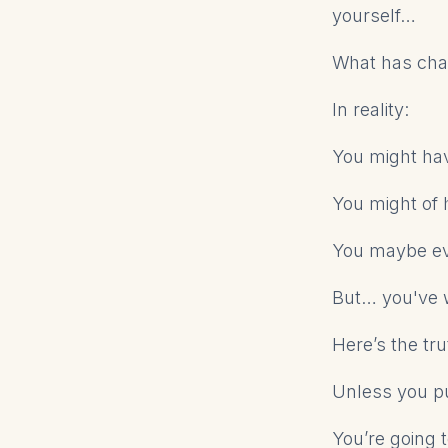
yourself…
What has ch
In reality:
You might ha
You might of 
You maybe ev
But… you've w
Here’s the tru
Unless you pu
You’re going 