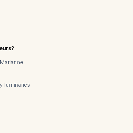
eurs?
 Marianne
ry luminaries