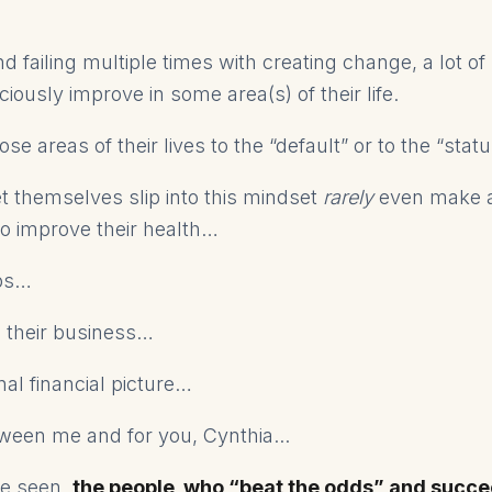
nd failing multiple times with creating change, a lot o
ciously improve in some area(s) of their life.
se areas of their lives to the “default” or to the “stat
t themselves slip into this mindset
rarely
even make 
 to improve their health…
ips…
in their business…
nal financial picture…
een me and for you, Cynthia...
e seen,
the people who “beat the odds” and succ