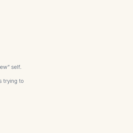
w” self.
 trying to