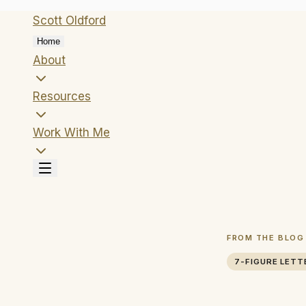
Scott
Oldford
Home
About
Resources
Work With Me
FROM THE BLOG
7-FIGURE LETT