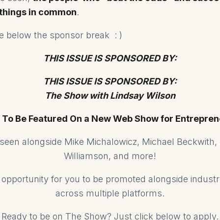
 things in common
.
ose below the sponsor break : )
THIS ISSUE IS SPONSORED BY:
THIS ISSUE IS SPONSORED BY:
The Show with Lindsay Wilson
 To Be Featured On a New Web Show for Entrepren
e seen alongside Mike Michalowicz, Michael Beckwith,
Williamson, and more!
ed opportunity for you to be promoted alongside indust
across multiple platforms.
Ready to be on The Show? Just click below to apply.