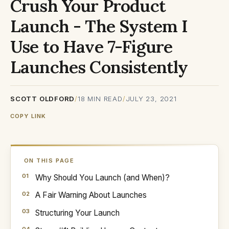
Crush Your Product
Launch - The System I
Use to Have 7-Figure
Launches Consistently
SCOTT OLDFORD
/
18
MIN READ
/
JULY 23, 2021
COPY LINK
ON THIS PAGE
Why Should You Launch (and When)?
A Fair Warning About Launches
Structuring Your Launch