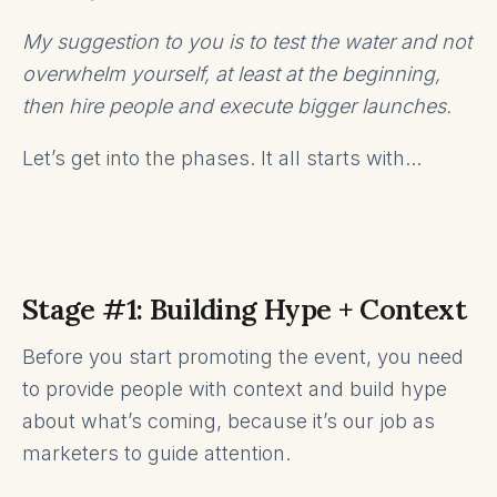
My suggestion to you is to test the water and not
overwhelm yourself, at least at the beginning,
then hire people and execute bigger launches.
Let’s get into the phases. It all starts with...
Stage #1: Building Hype + Context
Before you start promoting the event, you need
to provide people with context and build hype
about what’s coming, because it’s our job as
marketers to guide attention.