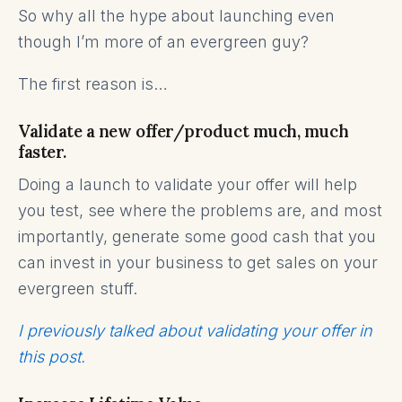
So why all the hype about launching even
though I’m more of an evergreen guy?
The first reason is…
Validate a new offer/product much, much
faster.
Doing a launch to validate your offer will help
you test, see where the problems are, and most
importantly, generate some good cash that you
can invest in your business to get sales on your
evergreen stuff.
I previously talked about validating your offer in
this post.