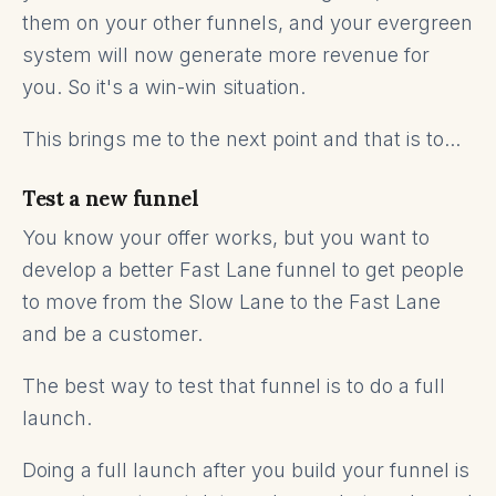
them on your other funnels, and your evergreen
system will now generate more revenue for
you. So it's a win-win situation.
This brings me to the next point and that is to...
Test a new funnel
You know your offer works, but you want to
develop a better Fast Lane funnel to get people
to move from the Slow Lane to the Fast Lane
and be a customer.
The best way to test that funnel is to do a full
launch.
Doing a full launch after you build your funnel is