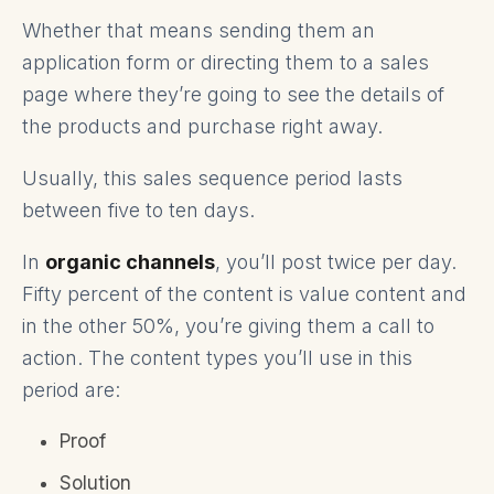
Whether that means sending them an
application form or directing them to a sales
page where they’re going to see the details of
the products and purchase right away.
Usually, this sales sequence period lasts
between five to ten days.
In
organic channels
, you’ll post twice per day.
Fifty percent of the content is value content and
in the other 50%, you’re giving them a call to
action. The content types you’ll use in this
period are:
Proof
Solution