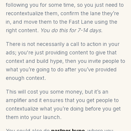
following you for some time, so you just need to
recontextualize them, confirm the lane they’re
in, and move them to the Fast Lane using the
right content.
You do this for 7-14 days
.
There is not necessarily a call to action in your
ads; you're just providing content to give that
context and build hype, then you invite people to
what you’re going to do after you’ve provided
enough context.
This will cost you some money, but it’s an
amplifier and it ensures that you get people to
contextualize what you’re doing before you get
them into your launch.
You could also do
partner hype,
where you