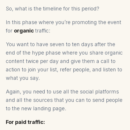
So, what is the timeline for this period?
In this phase where you’re promoting the event
for
organic
traffic:
You want to have seven to ten days after the
end of the hype phase where you share organic
content twice per day and give them a call to
action to join your list, refer people, and listen to
what you say.
Again, you need to use all the social platforms
and all the sources that you can to send people
to the new landing page.
For paid traffic: