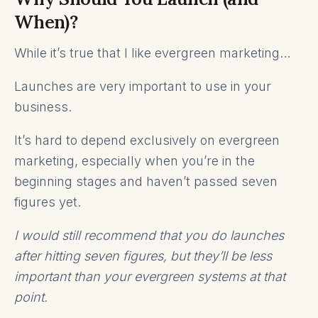
When)?
While it’s true that I like evergreen marketing…
Launches are very important to use in your
business.
It’s hard to depend exclusively on evergreen
marketing, especially when you’re in the
beginning stages and haven’t passed seven
figures yet.
I would still recommend that you do launches
after hitting seven figures, but they’ll be less
important than your evergreen systems at that
point.