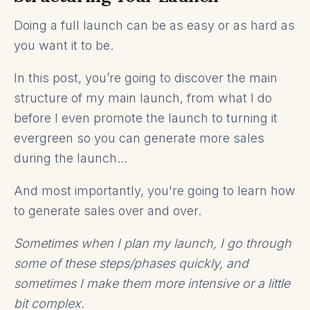
Doing a full launch can be as easy or as hard as
you want it to be.
In this post, you’re going to discover the main
structure of my main launch, from what I do
before I even promote the launch to turning it
evergreen so you can generate more sales
during the launch...
And most importantly, you're going to learn how
to generate sales over and over.
Sometimes when I plan my launch, I go through
some of these steps/phases quickly, and
sometimes I make them more intensive or a little
bit complex.