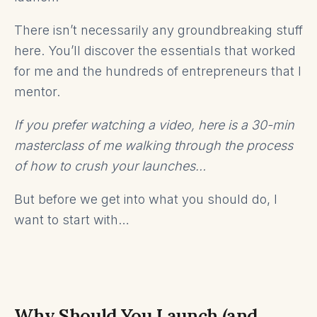
There isn’t necessarily any groundbreaking stuff
here. You’ll discover the essentials that worked
for me and the hundreds of entrepreneurs that I
mentor.
If you prefer watching a video, here is a 30-min
masterclass of me walking through the process
of how to crush your launches…
But before we get into what you should do, I
want to start with…
Why Should You Launch (and