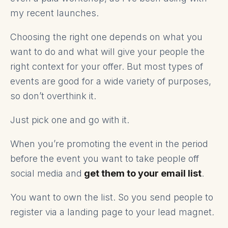
my recent launches.
Choosing the right one depends on what you
want to do and what will give your people the
right context for your offer. But most types of
events are good for a wide variety of purposes,
so don’t overthink it.
Just pick one and go with it.
When you’re promoting the event in the period
before the event you want to take people off
social media and
get them to your email list
.
You want to own the list. So you send people to
register via a landing page to your lead magnet
.