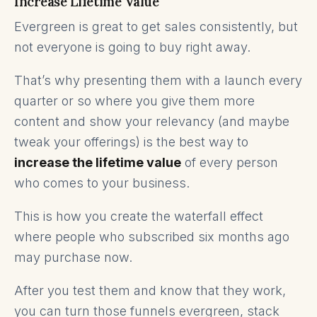
Increase Lifetime Value
Evergreen is great to get sales consistently, but
not everyone is going to buy right away.
That’s why presenting them with a launch every
quarter or so where you give them more
content and show your relevancy (and maybe
tweak your offerings) is the best way to
increase the lifetime value
of every person
who comes to your business.
This is how you create the waterfall effect
where people who subscribed six months ago
may purchase now.
After you test them and know that they work,
you can turn those funnels evergreen, stack