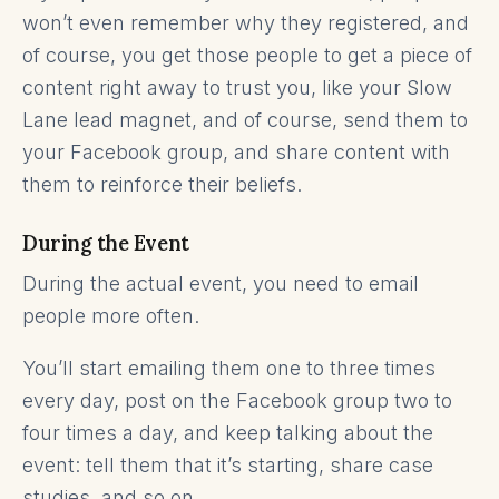
won’t even remember why they registered, and
of course, you get those people to get a piece of
content right away to trust you, like your Slow
Lane lead magnet, and of course, send them to
your Facebook group, and share content with
them to reinforce their beliefs.
During the Event
During the actual event, you need to email
people more often.
You’ll start emailing them one to three times
every day, post on the Facebook group two to
four times a day, and keep talking about the
event: tell them that it’s starting, share case
studies, and so on.