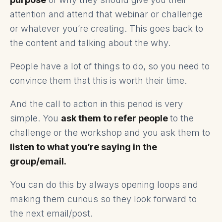
attention and attend that webinar or challenge
or whatever you’re creating. This goes back to
the content and talking about the why.
People have a lot of things to do, so you need to
convince them that this is worth their time.
And the call to action in this period is very
simple. You
ask them to refer people
to the
challenge or the workshop and you ask them to
listen to what you’re saying in the
group/email.
You can do this by always opening loops and
making them curious so they look forward to
the next email/post.