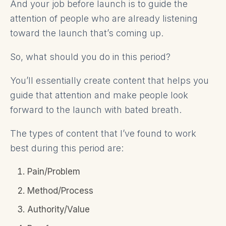
And your job before launch is to guide the
attention of people who are already listening
toward the launch that’s coming up.
So, what should you do in this period?
You’ll essentially create content that helps you
guide that attention and make people look
forward to the launch with bated breath.
The types of content that I’ve found to work
best during this period are:
Pain/Problem
Method/Process
Authority/Value