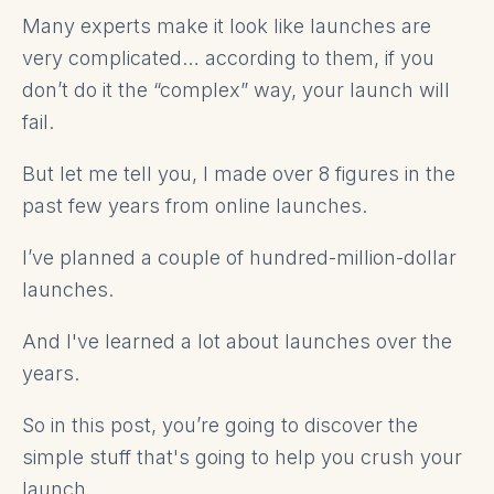
Many experts make it look like launches are
very complicated… according to them, if you
don’t do it the “complex” way, your launch will
fail.
But let me tell you, I made over 8 figures in the
past few years from online launches.
I’ve planned a couple of hundred-million-dollar
launches.
And I've learned a lot about launches over the
years.
So in this post, you’re going to discover the
simple stuff that's going to help you crush your
launch.