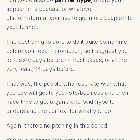
appear on a podcast or whatever
platform/format you use to get more people into
your funnel.
The best thing to do is to do it quite some time
before your event promotion, so I suggest you
do it sixty days before in most cases, or at the
very least, 14 days before.
That way, the people who resonate with what
you say will get to your site/business and then
have time to get organic and paid hype to
understand the context for what you do.
Again, there’s no pitching in this period.