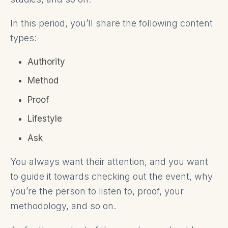
In this period, you’ll share the following content
types:
Authority
Method
Proof
Lifestyle
Ask
You always want their attention, and you want
to guide it towards checking out the event, why
you’re the person to listen to, proof, your
methodology, and so on.