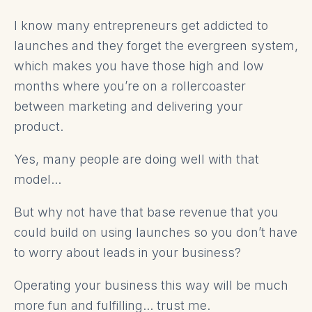
I know many entrepreneurs get addicted to
launches and they forget the evergreen system,
which makes you have those high and low
months where you’re on a rollercoaster
between marketing and delivering your
product.
Yes, many people are doing well with that
model...
But why not have that base revenue that you
could build on using launches so you don’t have
to worry about leads in your business?
Operating your business this way will be much
more fun and fulfilling... trust me.