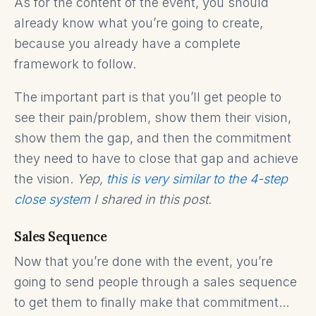
As for the content of the event, you should
already know what you’re going to create,
because you already have a complete
framework to follow.
The important part is that you’ll get people to
see their pain/problem, show them their vision,
show them the gap, and then the commitment
they need to have to close that gap and achieve
the vision.
Yep,
this is very similar to the 4-step
close system
I shared in this post.
Sales Sequence
Now that you’re done with the event, you’re
going to send people through a sales sequence
to get them to finally make that commitment...