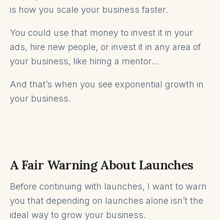
is how you scale your business faster.
You could use that money to invest it in your
ads, hire new people, or invest it in any area of
your business, like hiring a mentor…
And that’s when you see exponential growth in
your business.
A Fair Warning About Launches
Before continuing with launches, I want to warn
you that depending on launches alone isn’t the
ideal way to grow your business.