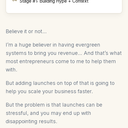
Stage #1: Building Hype + Context
Believe it or not...
I’m a huge believer in having evergreen
systems to bring you revenue… And that’s what
most entrepreneurs come to me to help them
with.
But adding launches on top of that is going to
help you scale your business faster.
But the problem is that launches can be
stressful, and you may end up with
disappointing results.