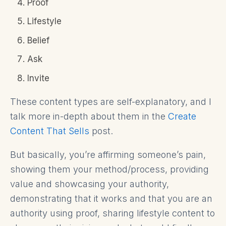
Proof
Lifestyle
Belief
Ask
Invite
These content types are self-explanatory, and I
talk more in-depth about them in the
Create
Content That Sells
post.
But basically, you’re affirming someone’s pain,
showing them your method/process, providing
value and showcasing your authority,
demonstrating that it works and that you are an
authority using proof, sharing lifestyle content to