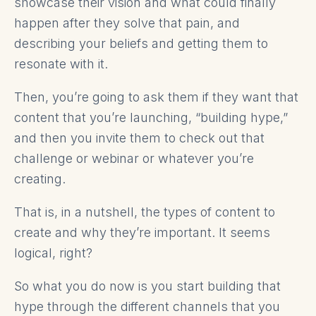
showcase their vision and what could finally
happen after they solve that pain, and
describing your beliefs and getting them to
resonate with it.
Then, you’re going to ask them if they want that
content that you’re launching, “building hype,”
and then you invite them to check out that
challenge or webinar or whatever you’re
creating.
That is, in a nutshell, the types of content to
create and why they’re important. It seems
logical, right?
So what you do now is you start building that
hype through the different channels that you