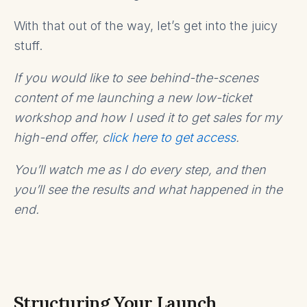
With that out of the way, let’s get into the juicy
stuff.
If you would like to see behind-the-scenes
content of me launching a new low-ticket
workshop and how I used it to get sales for my
high-end offer, c
lick here to get access
.
You’ll watch me as I do every step, and then
you’ll see the results and what happened in the
end.
Structuring Your Launch