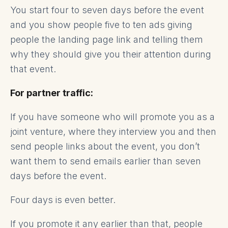
You start four to seven days before the event
and you show people five to ten ads giving
people the landing page link and telling them
why they should give you their attention during
that event.
For partner traffic:
If you have someone who will promote you as a
joint venture, where they interview you and then
send people links about the event, you don’t
want them to send emails earlier than seven
days before the event.
Four days is even better.
If you promote it any earlier than that, people