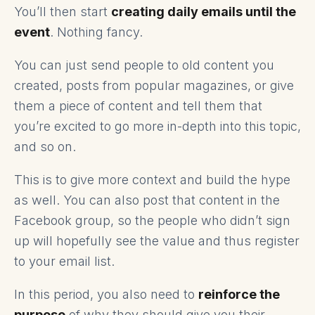
You’ll then start
creating daily emails until the
event
. Nothing fancy.
You can just send people to old content you
created, posts from popular magazines, or give
them a piece of content and tell them that
you’re excited to go more in-depth into this topic,
and so on.
This is to give more context and build the hype
as well. You can also post that content in the
Facebook group, so the people who didn’t sign
up will hopefully see the value and thus register
to your email list.
In this period, you also need to
reinforce the
purpose
of why they should give you their