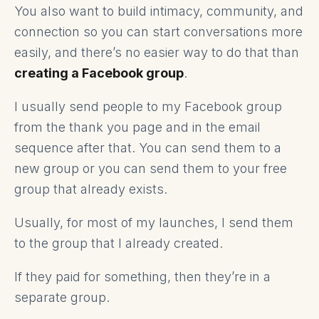
You also want to build intimacy, community, and
connection so you can start conversations more
easily, and there’s no easier way to do that than
creating a Facebook group
.
I usually send people to my Facebook group
from the thank you page and in the email
sequence after that. You can send them to a
new group or you can send them to your free
group that already exists.
Usually, for most of my launches, I send them
to the group that I already created.
If they paid for something, then they’re in a
separate group.