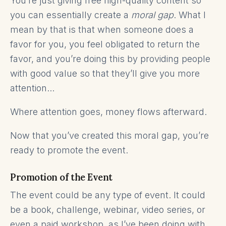
You’re just giving free high-quality content so
you can essentially create a
moral gap
. What I
mean by that is that when someone does a
favor for you, you feel obligated to return the
favor, and you’re doing this by providing people
with good value so that they’ll give you more
attention...
Where attention goes, money flows afterward.
Now that you’ve created this moral gap, you’re
ready to promote the event.
Promotion of the Event
The event could be any type of event. It could
be a book, challenge, webinar, video series, or
even a paid workshop, as I’ve been doing with