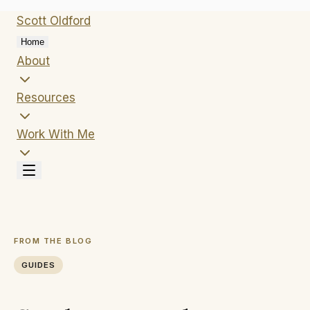
Scott
Oldford
Home
About
Resources
Work With Me
FROM THE BLOG
GUIDES