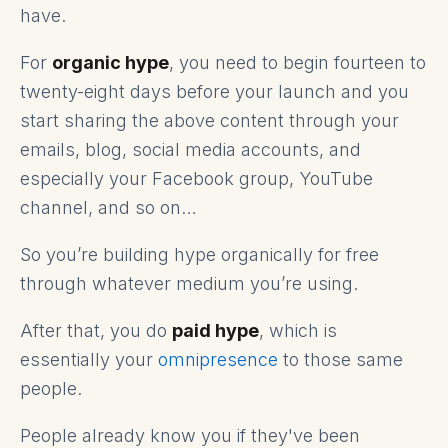
have.
For
organic hype
, you need to begin fourteen to
twenty-eight days before your launch and you
start sharing the above content through your
emails, blog, social media accounts, and
especially your Facebook group, YouTube
channel, and so on…
So you’re building hype organically for free
through whatever medium you’re using.
After that, you do
paid hype
, which is
essentially your
omnipresence
to those same
people.
People already know you if they've been