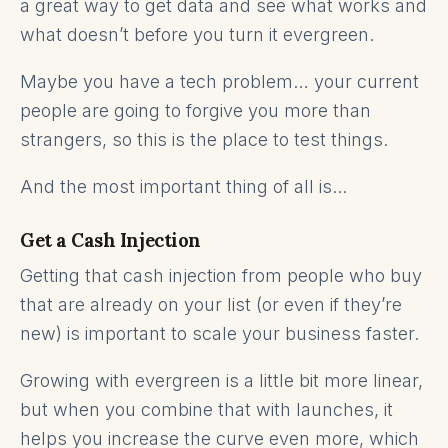
a great way to get data and see what works and
what doesn’t before you turn it evergreen.
Maybe you have a tech problem… your current
people are going to forgive you more than
strangers, so this is the place to test things.
And the most important thing of all is...
Get a Cash Injection
Getting that cash injection from people who buy
that are already on your list (or even if they’re
new) is important to scale your business faster.
Growing with evergreen is a little bit more linear,
but when you combine that with launches, it
helps you increase the curve even more, which